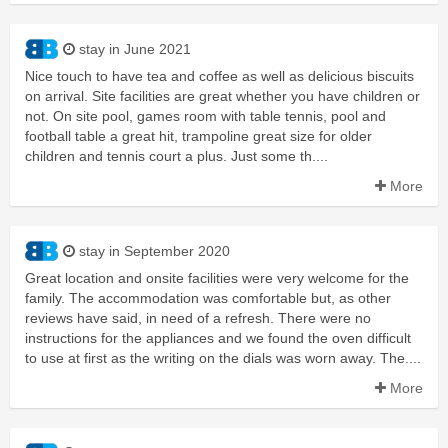
stay in June 2021
Nice touch to have tea and coffee as well as delicious biscuits
on arrival. Site facilities are great whether you have children or
not. On site pool, games room with table tennis, pool and
football table a great hit, trampoline great size for older
children and tennis court a plus. Just some th....
More
stay in September 2020
Great location and onsite facilities were very welcome for the
family. The accommodation was comfortable but, as other
reviews have said, in need of a refresh. There were no
instructions for the appliances and we found the oven difficult
to use at first as the writing on the dials was worn away. The....
More