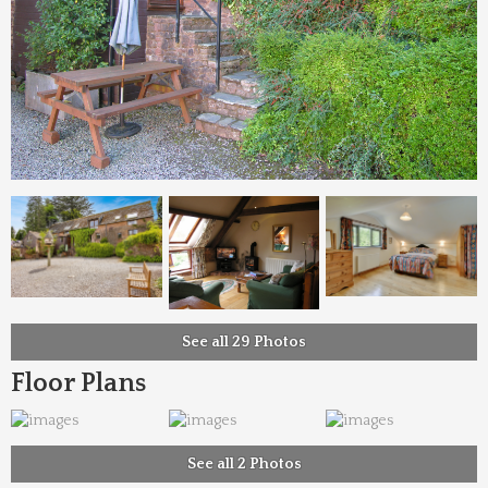
See all 29 Photos
Floor Plans
See all 2 Photos