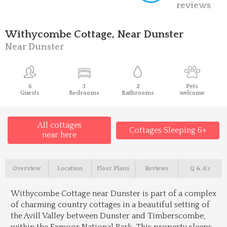
reviews
Withycombe Cottage, Near Dunster
Near Dunster
6
3
2
Pets
Guests
Bedrooms
Bathrooms
welcome
All cottages
Cottages Sleeping 6+
near here
Overview
Location
Floor Plans
Reviews
Q & A's
Withycombe Cottage near Dunster is part of a complex
of charming country cottages in a beautiful setting of
the Avill Valley between Dunster and Timberscombe,