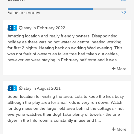
Value for money
7.2
stay in February 2022
Amazing location and really friendly owners. Disappointing
holiday as there was no hot water or central heating working
for first 2 nights. Heating back on working Wed evening. This
was not fault of owners as fallen tree had taken out cables,
however we were staying in February half term and it was ....
More
stay in August 2021
Super location for visiting the area. Lots to keep the kids busy
although the play area for small kids is very run down. Watch
for dog mess on the large field area behind the cottages - not
everyone watches their dog! Take plenty of towels - the one
dryer in the Info room is constantly in use and f....
More