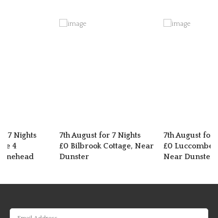
or 7 Nights
7th August for 7 Nights
7th August for 
dge 4
£0 Bilbrook Cottage, Near
£0 Luccombe C
Minehead
Dunster
Near Dunster