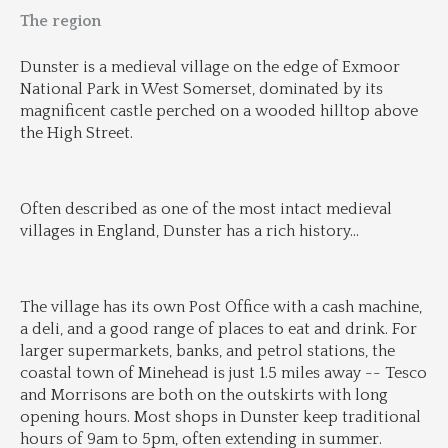
The region
Dunster is a medieval village on the edge of Exmoor 
National Park in West Somerset, dominated by its 
magnificent castle perched on a wooded hilltop above 
the High Street.
Often described as one of the most intact medieval 
villages in England, Dunster has a rich history
...
The village has its own Post Office with a cash machine, 
a deli, and a good range of places to eat and drink. For 
larger supermarkets, banks, and petrol stations, the 
coastal town of Minehead is just 1.5 miles away -- Tesco 
and Morrisons are both on the outskirts with long 
opening hours. Most shops in Dunster keep traditional 
hours of 9am to 5pm, often extending in summer.