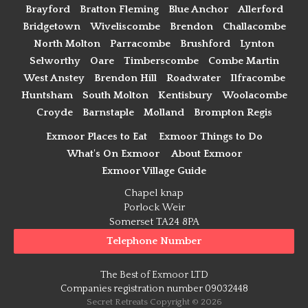
Brayford
Bratton Fleming
Blue Anchor
Allerford
Bridgetown
Wiveliscombe
Brendon
Challacombe
North Molton
Parracombe
Brushford
Lynton
Selworthy
Oare
Timberscombe
Combe Martin
West Anstey
Brendon Hill
Roadwater
Ilfracombe
Huntsham
South Molton
Kentisbury
Woolacombe
Croyde
Barnstaple
Molland
Brompton Regis
Exmoor Places to Eat
Exmoor Things to Do
What's On Exmoor
About Exmoor
Exmoor Village Guide
Chapel knap
Porlock Weir
Somerset TA24 8PA
Telephone Number
The Best of Exmoor LTD
Companies registration number 09032448
Secret Retreats Copyright © 2026