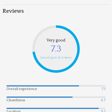
Reviews
Very good
7.3
based upon 12 reviews
Overall experience
7.3
Cleanliness
6.7
Location
9.3