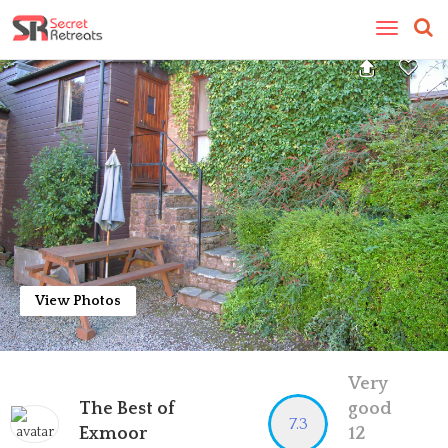
Toggle
navigatio
View Photos
Very
The Best of
good
7.3
Exmoor
12