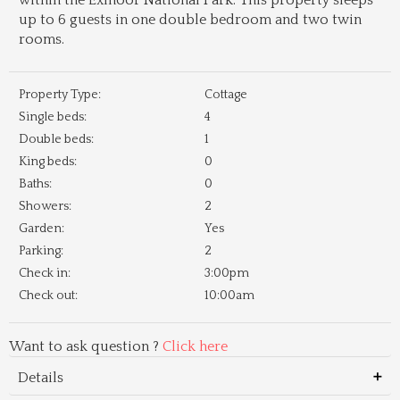
within the Exmoor National Park. This property sleeps
up to 6 guests in one double bedroom and two twin
rooms.
Property Type:
Cottage
Single beds:
4
Double beds:
1
King beds:
0
Baths:
0
Showers:
2
Garden:
Yes
Parking:
2
Check in:
3:00pm
Check out:
10:00am
Want to ask question ?
Click here
Details