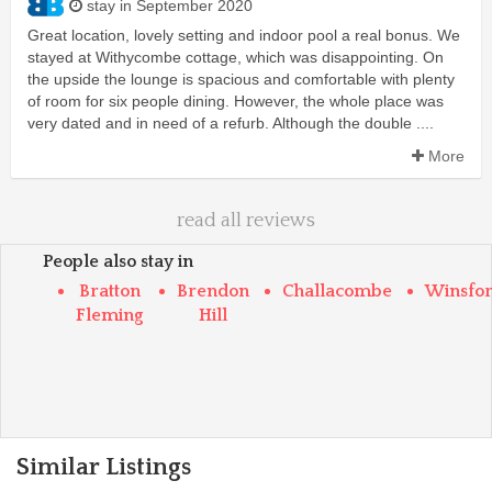
stay in September 2020
Great location, lovely setting and indoor pool a real bonus. We
stayed at Withycombe cottage, which was disappointing. On
the upside the lounge is spacious and comfortable with plenty
of room for six people dining. However, the whole place was
very dated and in need of a refurb. Although the double ....
More
read all reviews
People also stay in
Bratton
Brendon
Challacombe
Winsfo
Fleming
Hill
Similar Listings