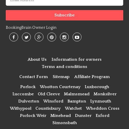
BookingBrain Owner Login
About Us
Information for owners
Terms and conditions
Contact Form
Sitemap
Affiliate Program
Porlock
Wootton Courtenay
Luxborough
Luccombe
Old Cleeve
Malmsmead
Monksilver
Dulverton
Winsford
Bampton
Lynmouth
Withypool
Countisbury
Watchet
Wheddon Cross
Porlock Weir
Minehead
Dunster
Exford
Simonsbath