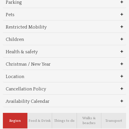
Parking
Pets
Restricted Mobility
Children
Health & safety
Christmas / New Year
Location
Cancellation Policy
Availability Calendar
Walks &
Region
Food & Drink
Things to do
Transport
beaches