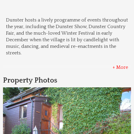
Dunster hosts a lively programme of events throughout 
the year, including the Dunster Show, Dunster Country 
Fair, and the much-loved Winter Festival in early 
December when the village is lit by candlelight with 
music, dancing, and medieval re-enactments in the 
streets.
+ More
Property Photos