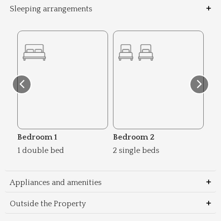
Sleeping arrangements
Bedroom 1
Bedroom 2
Be
1 double bed
2 single beds
2 s
Appliances and amenities
Outside the Property