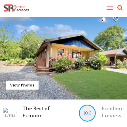
Toggle
navigatio
View Photos
The Best of
Excellent
10.0
Exmoor
1 review