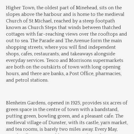
Higher Town, the oldest part of Minehead, sits on the 
slopes above the harbour and is home to the medieval 
Church of St Michael, reached by a steep footpath 
known as Church Steps that winds between thatched 
cottages with far-reaching views over the rooftops and 
out to sea. The Parade and The Avenue form the main 
shopping streets, where you will find independent 
shops, cafes, restaurants, and takeaways alongside 
everyday services. Tesco and Morrisons supermarkets 
are both on the outskirts of town with long opening 
hours, and there are banks, a Post Office, pharmacies, 
and petrol stations.
Blenheim Gardens, opened in 1925, provides six acres of 
green space in the centre of town with a bandstand, 
putting green, bowling green, and a pleasant cafe. The 
medieval village of Dunster, with its castle, yarn market, 
and tea rooms, is barely two miles away. Every May, 