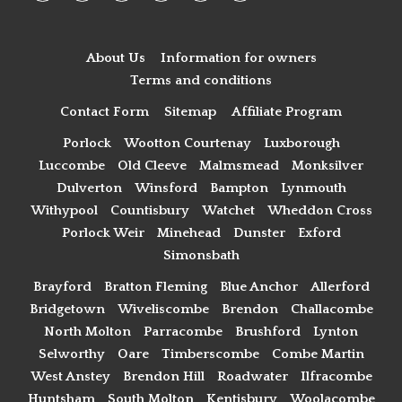
About Us
Information for owners
Terms and conditions
Contact Form
Sitemap
Affiliate Program
Porlock
Wootton Courtenay
Luxborough
Luccombe
Old Cleeve
Malmsmead
Monksilver
Dulverton
Winsford
Bampton
Lynmouth
Withypool
Countisbury
Watchet
Wheddon Cross
Porlock Weir
Minehead
Dunster
Exford
Simonsbath
Brayford
Bratton Fleming
Blue Anchor
Allerford
Bridgetown
Wiveliscombe
Brendon
Challacombe
North Molton
Parracombe
Brushford
Lynton
Selworthy
Oare
Timberscombe
Combe Martin
West Anstey
Brendon Hill
Roadwater
Ilfracombe
Huntsham
South Molton
Kentisbury
Woolacombe