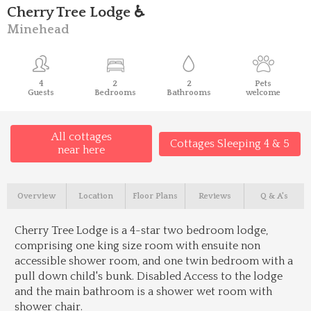
Cherry Tree Lodge ♿
Minehead
4
2
2
Pets
Guests
Bedrooms
Bathrooms
welcome
All cottages
Cottages Sleeping 4 & 5
near here
Overview
Location
Floor Plans
Reviews
Q & A's
Cherry Tree Lodge is a 4-star two bedroom lodge,
comprising one king size room with ensuite non
accessible shower room, and one twin bedroom with a
pull down child's bunk. Disabled Access to the lodge
and the main bathroom is a shower wet room with
shower chair.