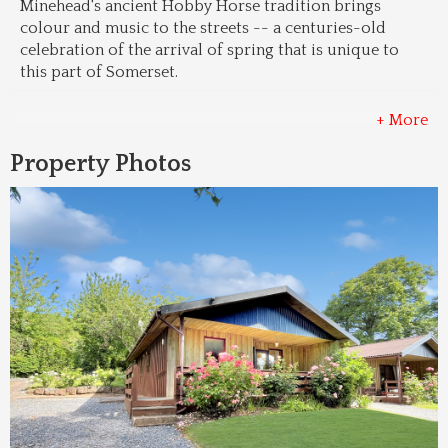
Minehead's ancient Hobby Horse tradition brings 
colour and music to the streets -- a centuries-old 
celebration of the arrival of spring that is unique to 
this part of Somerset.
+ More
Property Photos