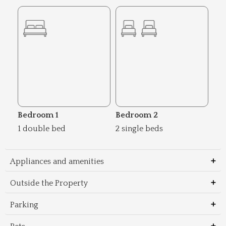
Bedroom 1
Bedroom 2
1 double bed
2 single beds
Appliances and amenities
Outside the Property
Parking