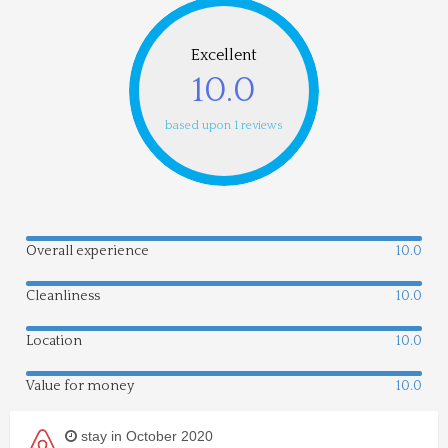
Excellent
10.0
based upon 1 reviews
Overall experience
10.0
Cleanliness
10.0
Location
10.0
Value for money
10.0
stay in October 2020