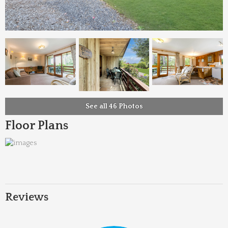
See all 46 Photos
Floor Plans
Reviews