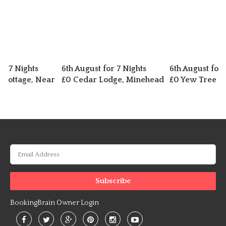
or 7 Nights
6th August for 7 Nights
6th August for 
d Cottage, Near
£0 Cedar Lodge, Minehead
£0 Yew Tree L
BookingBrain Owner Login