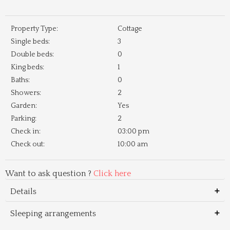
Property Type:
Cottage
Single beds:
3
Double beds:
0
King beds:
1
Baths:
0
Showers:
2
Garden:
Yes
Parking:
2
Check in:
03:00 pm
Check out:
10:00 am
Want to ask question ?
Click here
Details
Sleeping arrangements