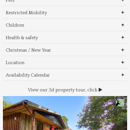
Pets
Restricted Mobility
Children
Health & safety
Christmas / New Year
Location
Availability Calendar
View our 3d property tour, click
Wal
Foo
Thin
Trans
Regi
&
&
to 
beac
Dri