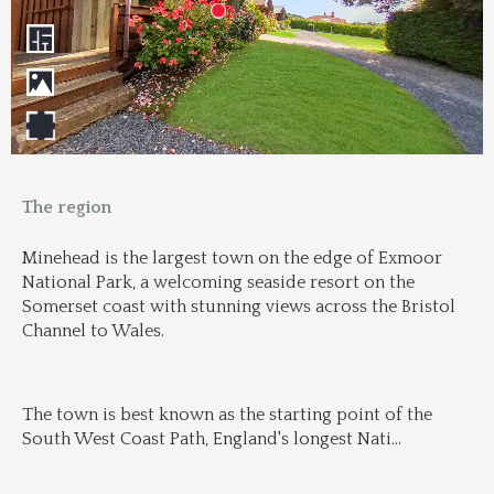
The region
Minehead is the largest town on the edge of Exmoor 
National Park, a welcoming seaside resort on the 
Somerset coast with stunning views across the Bristol 
Channel to Wales.
The town is best known as the starting point of the 
South West Coast Path, England's longest Nati
...