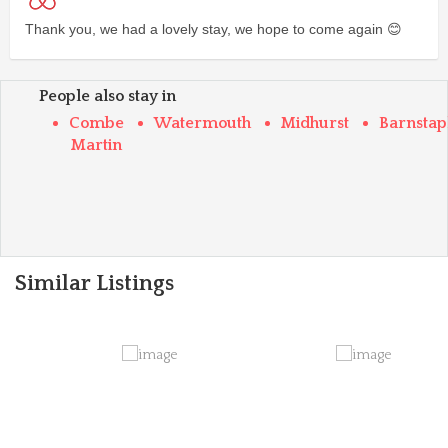
Thank you, we had a lovely stay, we hope to come again 😊
People also stay in
Combe
Watermouth
Midhurst
Barnstap
Martin
Similar Listings