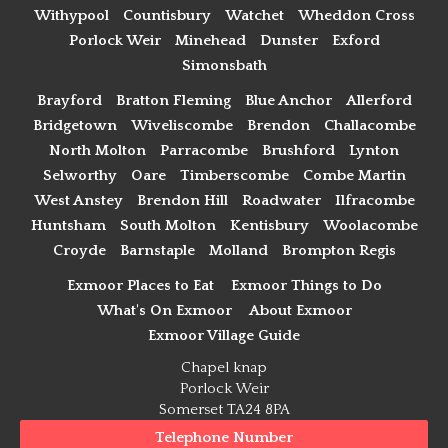
Withypool
Countisbury
Watchet
Wheddon Cross
Porlock Weir
Minehead
Dunster
Exford
Simonsbath
Brayford
Bratton Fleming
Blue Anchor
Allerford
Bridgetown
Wiveliscombe
Brendon
Challacombe
North Molton
Parracombe
Brushford
Lynton
Selworthy
Oare
Timberscombe
Combe Martin
West Anstey
Brendon Hill
Roadwater
Ilfracombe
Huntsham
South Molton
Kentisbury
Woolacombe
Croyde
Barnstaple
Molland
Brompton Regis
Exmoor Places to Eat
Exmoor Things to Do
What's On Exmoor
About Exmoor
Exmoor Village Guide
Chapel knap
Porlock Weir
Somerset TA24 8PA
Telephone Number