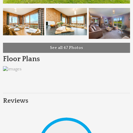
See all 47 Photos
Floor Plans
Reviews