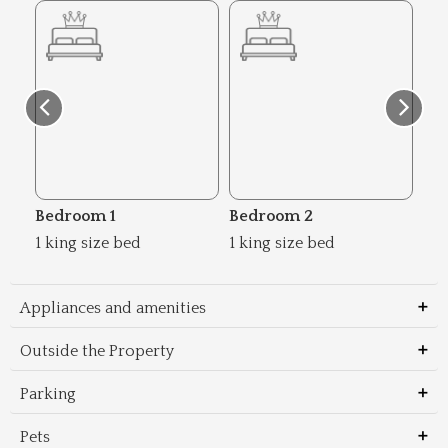
Bedroom 1
Bedroom 2
Be
1 king size bed
1 king size bed
2 s
Appliances and amenities
Outside the Property
Parking
Pets