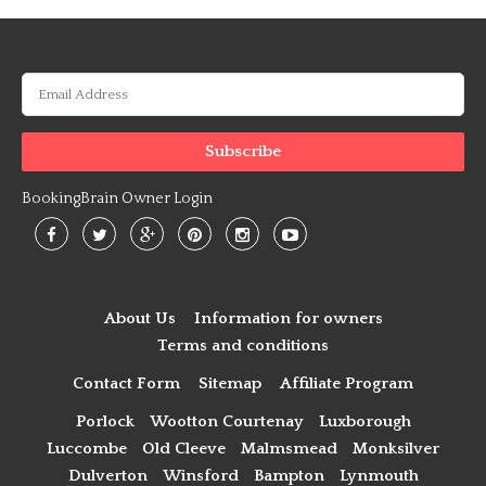
BookingBrain Owner Login
About Us
Information for owners
Terms and conditions
Contact Form
Sitemap
Affiliate Program
Porlock
Wootton Courtenay
Luxborough
Luccombe
Old Cleeve
Malmsmead
Monksilver
Dulverton
Winsford
Bampton
Lynmouth