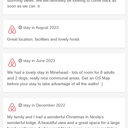
stunning views. We will definitely be looking to come back as
soon as we can ☺️
stay in August 2023
Great location, facilities and lovely hosts
stay in June 2023
We had a lovely stay in Minehead - lots of room for 8 adults
and 2 dogs, really nice communal areas. Get an OS Map
before your stay to take advantage of all the walks! :)
stay in December 2022
My family and I had a wonderful Christmas in Nicola's
wonderful lodge. A beautiful view and a great space for a large