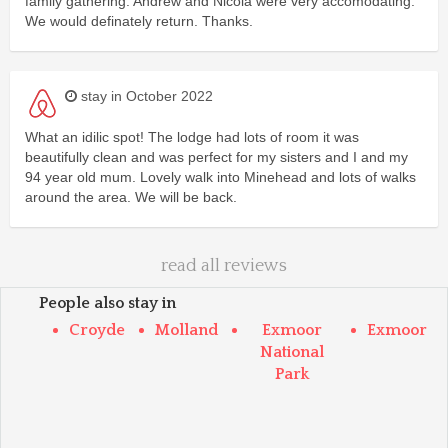
family gathering. Andrew and Nicola were very accomodating.
We would definately return. Thanks.
stay in October 2022
What an idilic spot! The lodge had lots of room it was
beautifully clean and was perfect for my sisters and I and my
94 year old mum. Lovely walk into Minehead and lots of walks
around the area. We will be back.
read all reviews
People also stay in
Croyde
Molland
Exmoor
Exmoor
National
Park