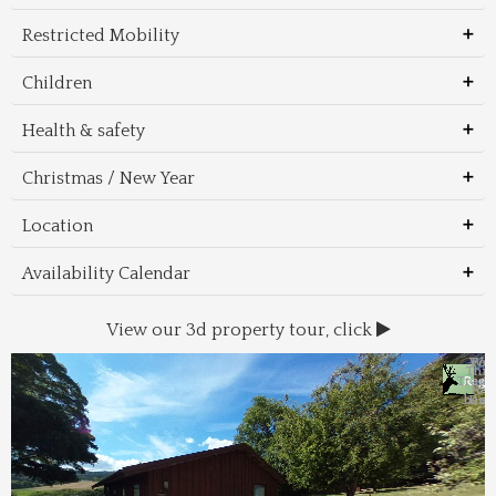
Restricted Mobility
Children
Health & safety
Christmas / New Year
Location
Availability Calendar
View our 3d property tour, click
Wal
Foo
Thin
Trans
Regi
&
&
to 
beac
Dri