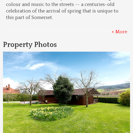
colour and music to the streets -- a centuries-old 
celebration of the arrival of spring that is unique to 
this part of Somerset.
+ More
Property Photos