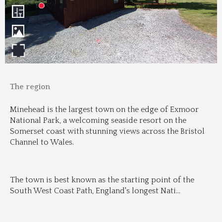
The region
Minehead is the largest town on the edge of Exmoor 
National Park, a welcoming seaside resort on the 
Somerset coast with stunning views across the Bristol 
Channel to Wales.
The town is best known as the starting point of the 
South West Coast Path, England's longest Nati
...