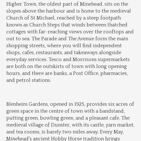
Higher Town, the oldest part of Minehead, sits on the 
slopes above the harbour and is home to the medieval 
Church of St Michael, reached by a steep footpath 
known as Church Steps that winds between thatched 
cottages with far-reaching views over the rooftops and 
out to sea. The Parade and The Avenue form the main 
shopping streets, where you will find independent 
shops, cafes, restaurants, and takeaways alongside 
everyday services. Tesco and Morrisons supermarkets 
are both on the outskirts of town with long opening 
hours, and there are banks, a Post Office, pharmacies, 
and petrol stations.
Blenheim Gardens, opened in 1925, provides six acres of 
green space in the centre of town with a bandstand, 
putting green, bowling green, and a pleasant cafe. The 
medieval village of Dunster, with its castle, yarn market, 
and tea rooms, is barely two miles away. Every May, 
Minehead's ancient Hobby Horse tradition brings 