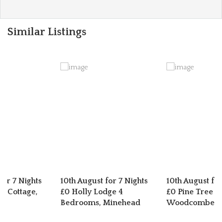
Similar Listings
for 7 Nights
10th August for 7 Nights
10th August for
n Cottage,
£0 Holly Lodge 4
£0 Pine Tree L
er
Bedrooms, Minehead
Woodcombe