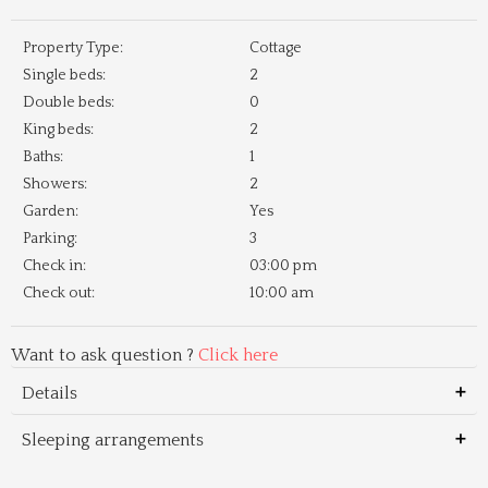
Property Type:
Cottage
Single beds:
2
Double beds:
0
King beds:
2
Baths:
1
Showers:
2
Garden:
Yes
Parking:
3
Check in:
03:00 pm
Check out:
10:00 am
Want to ask question ?
Click here
Details
Sleeping arrangements