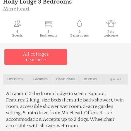
Holly Lodge 3 Bedrooms
Minehead
6
3
3
Pets
Guests
Bedrooms
Bathrooms
welcome
All cottages
near here
Overview
Location
Floor Plans
Reviews
Q & A's
A tranquil 3-bedroom lodge in scenic Exmoor.
Features: 2 king-size beds (1 ensuite bath/shower), twin
room, accessible shower wet room. 3-acre garden
setting, 5-min drive from Minehead. Offers: 4-star
accommodation. Accepts up to 2 dogs. Wheelchair
accessible with shower wet room.