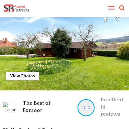
Toggle
navigatio
View Photos
Excellent
The Best of
14
10.0
Exmoor
reviews