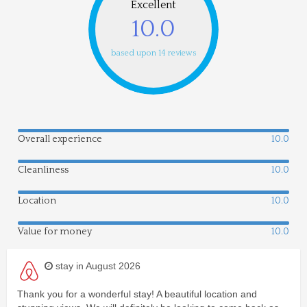
Excellent
10.0
based upon 14 reviews
Overall experience
10.0
Cleanliness
10.0
Location
10.0
Value for money
10.0
stay in August 2026
Thank you for a wonderful stay! A beautiful location and