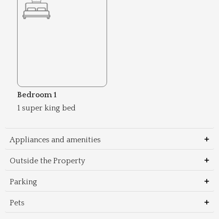
Bedroom 1
1 super king bed
Appliances and amenities
Outside the Property
Parking
Pets