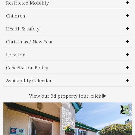
Restricted Mobility
Children
Health & safety
Christmas / New Year
Location
Cancellation Policy
Availability Calendar
View our 3d property tour, click
Wal
Foo
Thin
Trans
Regi
&
&
to 
beac
Dri