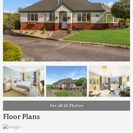
See all 26 Photos
Floor Plans