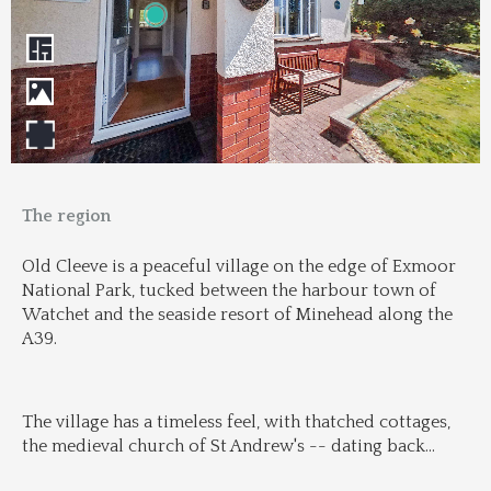
The region
Old Cleeve is a peaceful village on the edge of Exmoor 
National Park, tucked between the harbour town of 
Watchet and the seaside resort of Minehead along the 
A39.
The village has a timeless feel, with thatched cottages, 
the medieval church of St Andrew's -- dating back
...