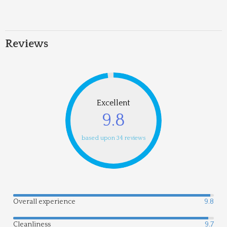
Reviews
Excellent
9.8
based upon 34 reviews
Overall experience
9.8
Cleanliness
9.7