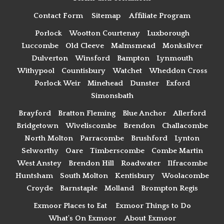
Contact Form
Sitemap
Affiliate Program
Porlock
Wootton Courtenay
Luxborough
Luccombe
Old Cleeve
Malmsmead
Monksilver
Dulverton
Winsford
Bampton
Lynmouth
Withypool
Countisbury
Watchet
Wheddon Cross
Porlock Weir
Minehead
Dunster
Exford
Simonsbath
Brayford
Bratton Fleming
Blue Anchor
Allerford
Bridgetown
Wiveliscombe
Brendon
Challacombe
North Molton
Parracombe
Brushford
Lynton
Selworthy
Oare
Timberscombe
Combe Martin
West Anstey
Brendon Hill
Roadwater
Ilfracombe
Huntsham
South Molton
Kentisbury
Woolacombe
Croyde
Barnstaple
Molland
Brompton Regis
Exmoor Places to Eat
Exmoor Things to Do
What's On Exmoor
About Exmoor