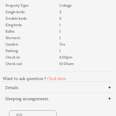
Property Type:
Cottage
Single beds:
2
Double beds:
0
King beds:
1
Baths:
1
Showers:
1
Garden:
Yes
Parking:
1
Check in:
4:00pm
Check out:
10:00am
Want to ask question ?
Click here
Details
Sleeping arrangements