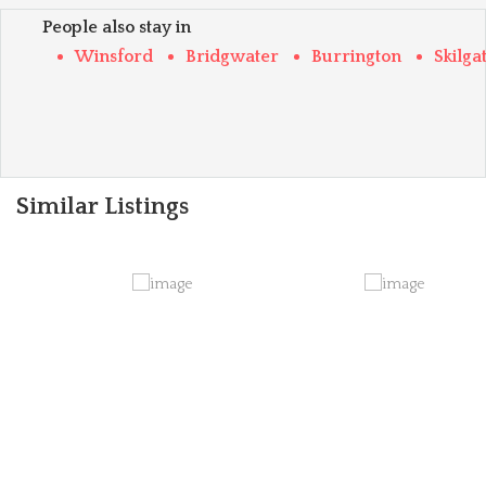
People also stay in
Winsford
Bridgwater
Burrington
Skilga
Similar Listings