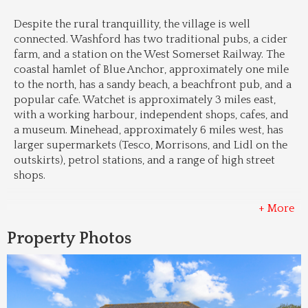
Despite the rural tranquillity, the village is well 
connected. Washford has two traditional pubs, a cider 
farm, and a station on the West Somerset Railway. The 
coastal hamlet of Blue Anchor, approximately one mile 
to the north, has a sandy beach, a beachfront pub, and a 
popular cafe. Watchet is approximately 3 miles east, 
with a working harbour, independent shops, cafes, and 
a museum. Minehead, approximately 6 miles west, has 
larger supermarkets (Tesco, Morrisons, and Lidl on the 
outskirts), petrol stations, and a range of high street 
shops.
+ More
Property Photos