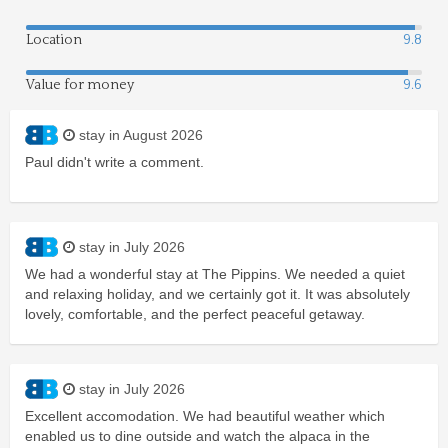
Location
9.8
Value for money
9.6
stay in August 2026
Paul didn't write a comment.
stay in July 2026
We had a wonderful stay at The Pippins. We needed a quiet
and relaxing holiday, and we certainly got it. It was absolutely
lovely, comfortable, and the perfect peaceful getaway.
stay in July 2026
Excellent accomodation. We had beautiful weather which
enabled us to dine outside and watch the alpaca in the