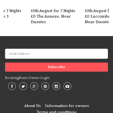
for 7 Nights
10th August for 7 Nights
10th August for
dge 3
£0 The Annexe, Near
£0 Luccombe C
Dunster
Near Dunster
BookingBrain Owner Login
About Us
Information for owners
Terms and conditions