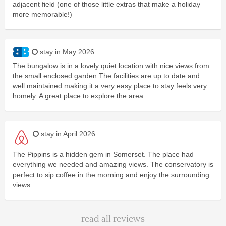
adjacent field (one of those little extras that make a holiday
more memorable!)
stay in May 2026
The bungalow is in a lovely quiet location with nice views from
the small enclosed garden.The facilities are up to date and
well maintained making it a very easy place to stay feels very
homely. A great place to explore the area.
stay in April 2026
The Pippins is a hidden gem in Somerset. The place had
everything we needed and amazing views. The conservatory is
perfect to sip coffee in the morning and enjoy the surrounding
views.
read all reviews