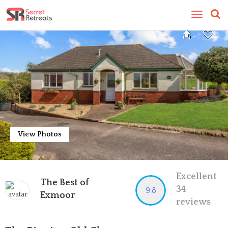
Toggle
navigatio
View Photos
Excellent
The Best of
34
9.8
Exmoor
reviews