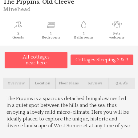
The Pippins, Old Cleeve
Minehead
2
1
1
Pets
Guests
Bedrooms
Bathrooms
welcome
All cottages
Cottages Sleeping 2 & 3
near here
Overview
Location
Floor Plans
Reviews
Q & A's
The Pippins is a spacious detached bungalow nestled
in a quiet spot between the hills and the sea, thus
enjoying a lovely mild micro-climate. Here you will be
ideally placed to explore the unique, historic and
diverse landscape of West Somerset at any time of year.