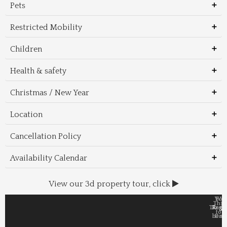
Pets
Restricted Mobility
Children
Health & safety
Christmas / New Year
Location
Cancellation Policy
Availability Calendar
View our 3d property tour, click
Wal
Foo
Thin
Trans
Regi
&
&
to 
beac
Dri