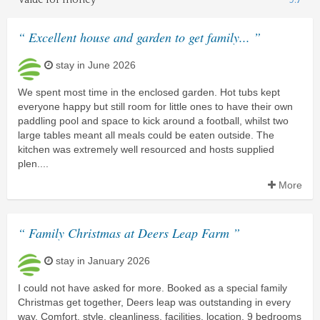
“ Excellent house and garden to get family... ”
stay in June 2026
We spent most time in the enclosed garden. Hot tubs kept
everyone happy but still room for little ones to have their own
paddling pool and space to kick around a football, whilst two
large tables meant all meals could be eaten outside. The
kitchen was extremely well resourced and hosts supplied
plen....
More
“ Family Christmas at Deers Leap Farm ”
stay in January 2026
I could not have asked for more. Booked as a special family
Christmas get together, Deers leap was outstanding in every
way. Comfort, style, cleanliness, facilities, location, 9 bedrooms