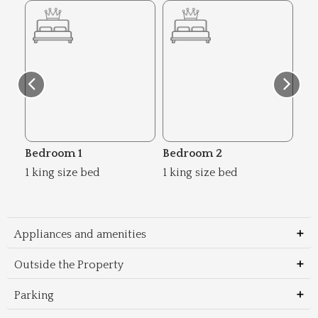
Bedroom 1
Bedroom 2
Be
1 king size bed
1 king size bed
1 k
Appliances and amenities
Outside the Property
Parking