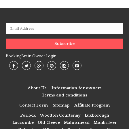
BookingBrain Owner Login
About Us
Information for owners
Terms and conditions
Contact Form
Sitemap
Affiliate Program
Porlock
Wootton Courtenay
Luxborough
Luccombe
Old Cleeve
Malmsmead
Monksilver