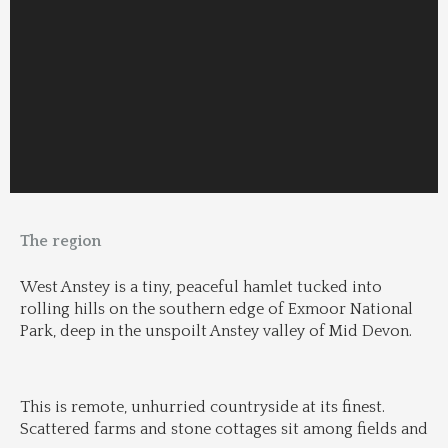
The region
West Anstey is a tiny, peaceful hamlet tucked into 
rolling hills on the southern edge of Exmoor National 
Park, deep in the unspoilt Anstey valley of Mid Devon.
This is remote, unhurried countryside at its finest. 
Scattered farms and stone cottages sit among fields and 