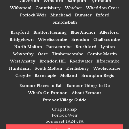
Dulverton
Winsford
Bampton
Lynmouth
Withypool
Countisbury
Watchet
Wheddon Cross
Porlock Weir
Minehead
Dunster
Exford
Simonsbath
Brayford
Bratton Fleming
Blue Anchor
Allerford
Bridgetown
Wiveliscombe
Brendon
Challacombe
North Molton
Parracombe
Brushford
Lynton
Selworthy
Oare
Timberscombe
Combe Martin
West Anstey
Brendon Hill
Roadwater
Ilfracombe
Huntsham
South Molton
Kentisbury
Woolacombe
Croyde
Barnstaple
Molland
Brompton Regis
Exmoor Places to Eat
Exmoor Things to Do
What's On Exmoor
About Exmoor
Exmoor Village Guide
Chapel knap
Porlock Weir
Somerset TA24 8PA