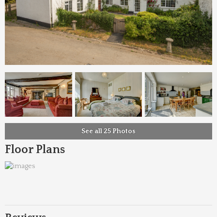
See all 25 Photos
Floor Plans