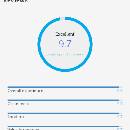
Reviews
Excellent
9.7
based upon 45 reviews
Overall experience
9.7
Cleanliness
9.7
Location
9.7
Value for money
9.7