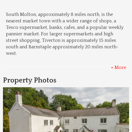
South Molton, approximately 8 miles north, is the 
nearest market town with a wider range of shops, a 
Tesco supermarket, banks, cafes, and a popular weekly 
pannier market. For larger supermarkets and high 
street shopping, Tiverton is approximately 15 miles 
south and Barnstaple approximately 20 miles north-
west.
+ More
Property Photos