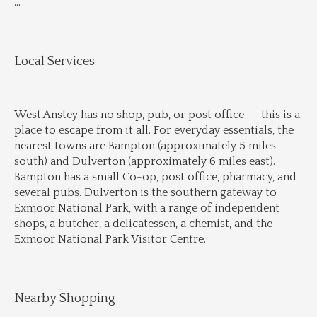
...
Local Services
West Anstey has no shop, pub, or post office -- this is a 
place to escape from it all. For everyday essentials, the 
nearest towns are Bampton (approximately 5 miles 
south) and Dulverton (approximately 6 miles east). 
Bampton has a small Co-op, post office, pharmacy, and 
several pubs. Dulverton is the southern gateway to 
Exmoor National Park, with a range of independent 
shops, a butcher, a delicatessen, a chemist, and the 
Exmoor National Park Visitor Centre.
Nearby Shopping