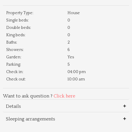
Property Type:
House
Single beds:
0
Double beds:
0
King beds:
0
Baths:
2
Showers:
6
Garden:
Yes
Parking:
5
Check in:
04:00 pm
Check out:
10:00 am
Want to ask question ?
Click here
Details
Sleeping arrangements