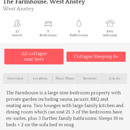
The Farmhouse, West Anstey
West Anstey
27
9
6
Pets
Guests
Bedrooms
Bathrooms
welcome
All cottages
Cottages Sleeping 8+
near here
Overview
Location
Floor Plans
Reviews
Q & A's
The Farmhouse is a large nine bedroom property with
private garden including sauna, jacuzzi, BBQ and
seating area. Two lounges with large family kitchen and
dining room which can seat 21. 3 of the bedrooms have
en-suites, plus 3 further family bathrooms. Sleeps 19 in
beds + 2 on the sofa bed in snug