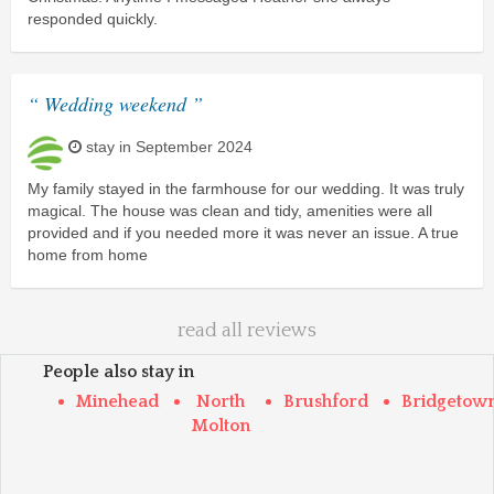
responded quickly.
“ Wedding weekend ”
stay in September 2024
My family stayed in the farmhouse for our wedding. It was truly
magical. The house was clean and tidy, amenities were all
provided and if you needed more it was never an issue. A true
home from home
read all reviews
People also stay in
Minehead
North
Brushford
Bridgetow
Molton