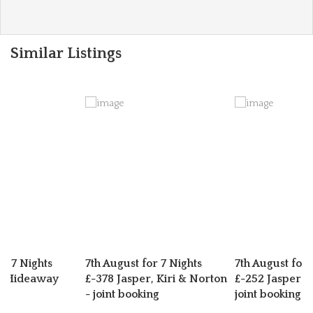
Similar Listings
or 7 Nights
7th August for 7 Nights
7th August for 
s Hideaway
£-378 Jasper, Kiri & Norton
£-252 Jasper 
- joint booking
joint booking