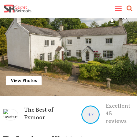
Toggle
navigatio
View Photos
Excellent
The Best of
45
9.7
Exmoor
reviews