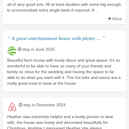
all of very good size. All at least doubles with some big enough
to accommodate extra single beds if required. A....
More
“ A great entertainment house with plenty ... ”
stay in June 2025
Beautiful farm house with lovely decor and great space. It’s so
wonderful to be able to have so many of your friends and
family so close for the wedding and having the space to be
able to do what you want with it. The hot tubs and sauna are a
really great treat to have at the house.
stay in December 2024
Heather was extremely helpful and a lovely person to deal
with, the house was lovely and decorated beautifully for
Christmas. Anytime I messaged Heather she always