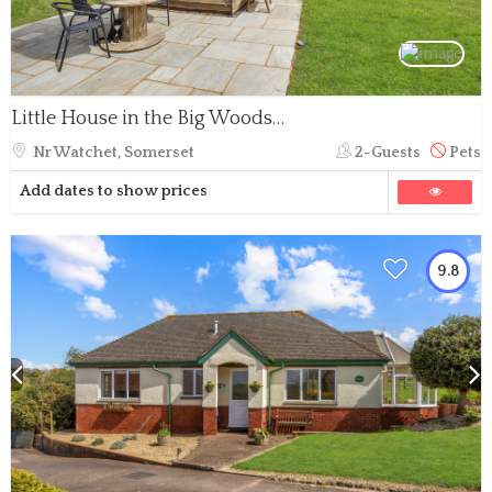
Little House in the Big Woods, Brendon Hill
Nr Watchet, Somerset
2-Guests
Pets
Add dates to show prices
9.8