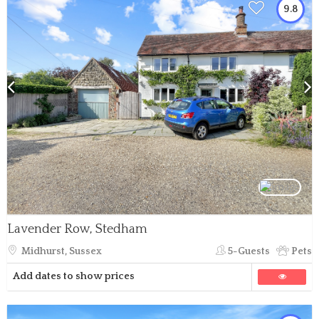
9.8
Lavender Row, Stedham
Midhurst, Sussex
5-Guests
Pets
Add dates to show prices