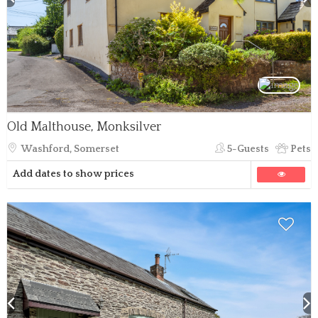
Old Malthouse, Monksilver
Washford, Somerset
5-Guests
Pets
Add dates to show prices