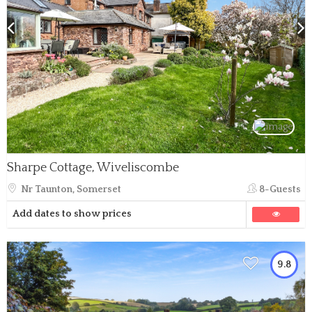
Sharpe Cottage, Wiveliscombe
Nr Taunton, Somerset
8-Guests
Add dates to show prices
9.8