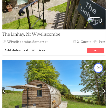
The Linhay, Nr Wiveliscombe
Wiveliscombe, Somerset
2-Guests
Pets
Add dates to show prices
10.0