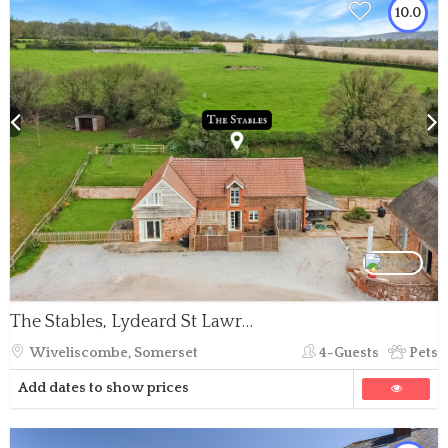
10.0
The Stables, Lydeard St Lawrence
Wiveliscombe, Somerset
4-Guests
Pets
Add dates to show prices