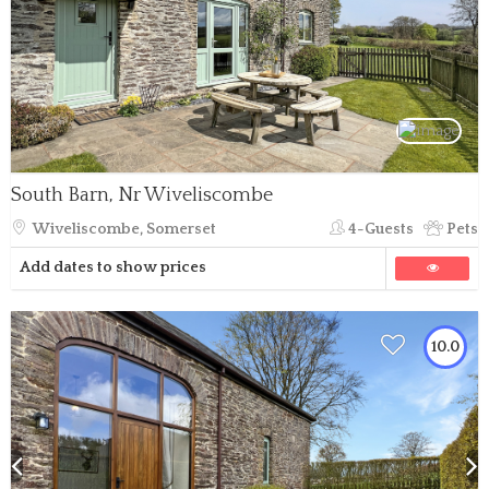
South Barn, Nr Wiveliscombe
Wiveliscombe, Somerset
4-Guests
Pets
Add dates to show prices
10.0