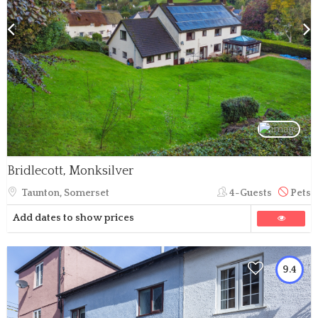
Bridlecott, Monksilver
Taunton, Somerset
4-Guests
Pets
Add dates to show prices
9.4