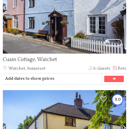
Cuain Cottage, Watchet
Watchet, Somerset
5-Guests
Pets
Add dates to show prices
9.0