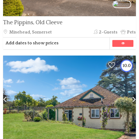
The Pippins, Old Cleeve
Minehead, Somerset
2-Guests
Pets
Add dates to show prices
10.0