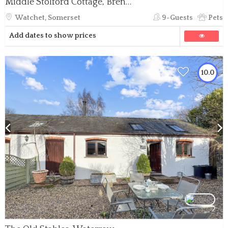
Middle Stolford Cottage, Brendon Hill
Watchet, Somerset
9-Guests
Pets
Add dates to show prices
10.0