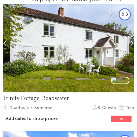
9.8
Trinity Cottage, Roadwater
Roadwater, Somerset
8-Guests
Pets
Add dates to show prices