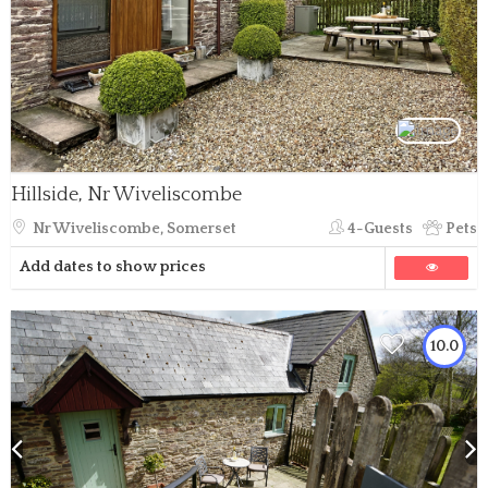
Hillside, Nr Wiveliscombe
Nr Wiveliscombe, Somerset
4-Guests
Pets
Add dates to show prices
10.0