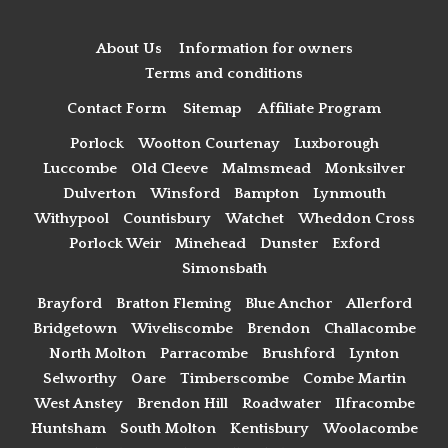
About Us
Information for owners
Terms and conditions
Contact Form
Sitemap
Affiliate Program
Porlock
Wootton Courtenay
Luxborough
Luccombe
Old Cleeve
Malmsmead
Monksilver
Dulverton
Winsford
Bampton
Lynmouth
Withypool
Countisbury
Watchet
Wheddon Cross
Porlock Weir
Minehead
Dunster
Exford
Simonsbath
Brayford
Bratton Fleming
Blue Anchor
Allerford
Bridgetown
Wiveliscombe
Brendon
Challacombe
North Molton
Parracombe
Brushford
Lynton
Selworthy
Oare
Timberscombe
Combe Martin
West Anstey
Brendon Hill
Roadwater
Ilfracombe
Huntsham
South Molton
Kentisbury
Woolacombe