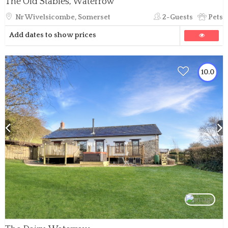
The Old Stables, Waterrow
Nr Wivelsicombe, Somerset
2-Guests
Pets
Add dates to show prices
10.0