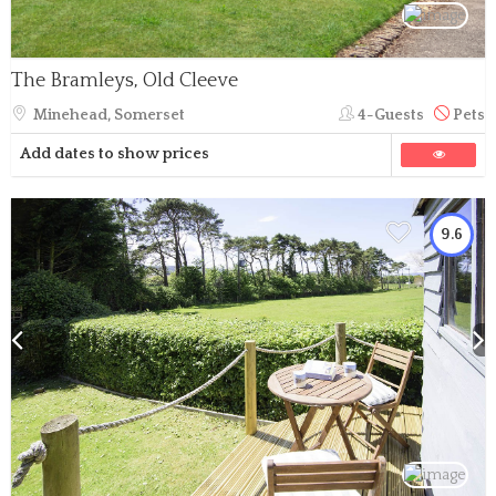
The Bramleys, Old Cleeve
Minehead, Somerset
4-Guests
Pets
Add dates to show prices
9.6