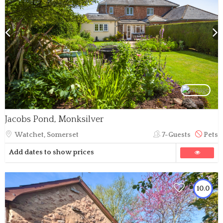
Jacobs Pond, Monksilver
Watchet, Somerset
7-Guests
Pets
Add dates to show prices
10.0