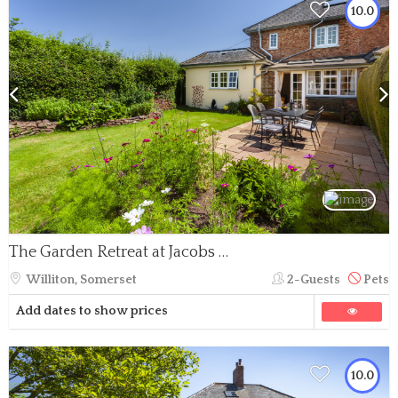
10.0
The Garden Retreat at Jacobs Pond, Nr Monksilver
Williton, Somerset
2-Guests
Pets
Add dates to show prices
10.0