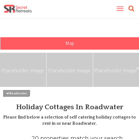
Toggle
navigatio
Map
F
Roadwater
Holiday Cottages In Roadwater
Please find below a selection of self catering holiday cottages to
rent in or near
Roadwater
.
20 properties match your search