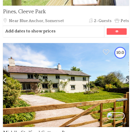
Pines, Cleeve Park
Near Blue Anchor, Somerset
2-Guests
Pets
Add dates to show prices
10.0