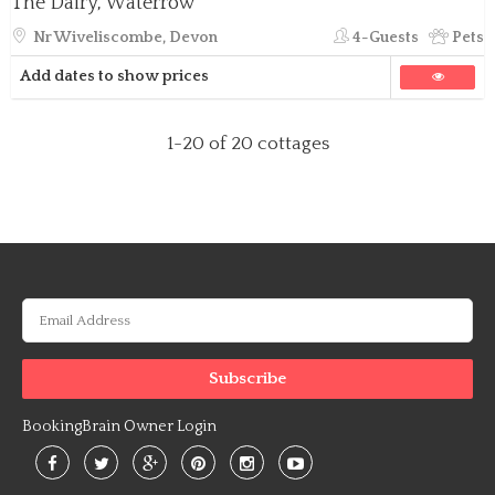
The Dairy, Waterrow
Nr Wiveliscombe, Devon
4-Guests
Pets
Add dates to show prices
1-20
of 20 cottages
BookingBrain Owner Login