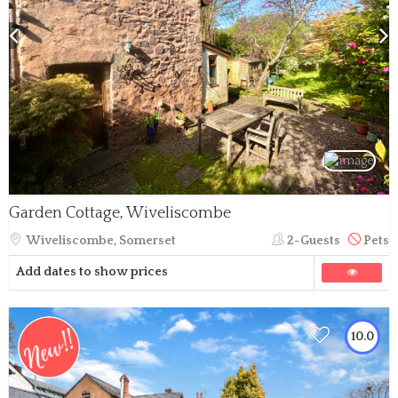
Garden Cottage, Wiveliscombe
Wiveliscombe, Somerset
2-Guests
Pets
Add dates to show prices
10.0