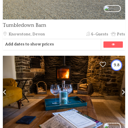
Tumbledown Barn
Knowstone, Devon
6-Guests
Pets
Add dates to show prices
9.8