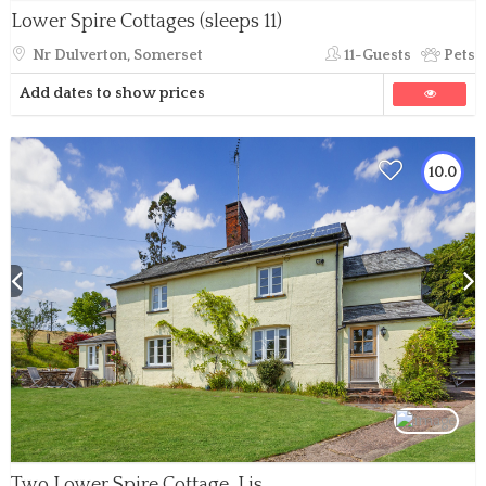
Lower Spire Cottages (sleeps 11)
Nr Dulverton, Somerset
11-Guests
Pets
Add dates to show prices
10.0
Two Lower Spire Cottage, Liscombe