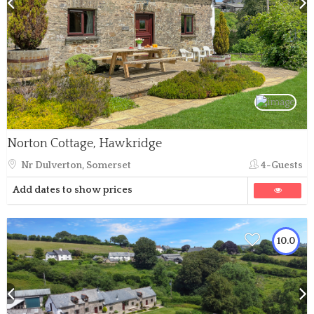
Norton Cottage, Hawkridge
Nr Dulverton, Somerset
4-Guests
Add dates to show prices
10.0