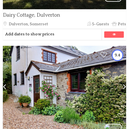
Dairy Cottage, Dulverton
Dulverton, Somerset
5-Guests
Pets
Add dates to show prices
9.4