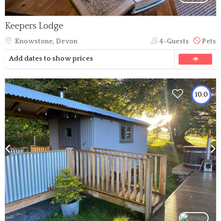
Keepers Lodge
Knowstone, Devon
4-Guests
Pets
Add dates to show prices
10.0