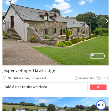
Jasper Cottage, Hawkridge
Nr Dulverton, Somerset
4-Guests
Pets
Add dates to show prices
10.0