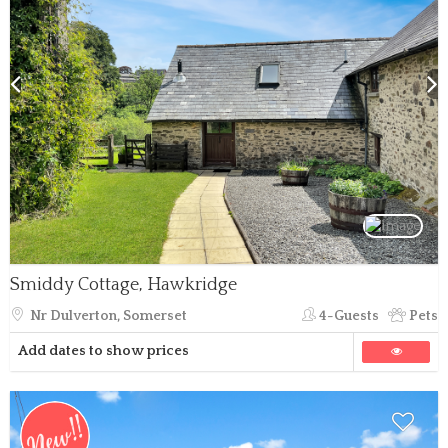
Smiddy Cottage, Hawkridge
Nr Dulverton, Somerset
4-Guests
Pets
Add dates to show prices