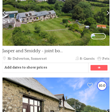
Jasper and Smiddy - joint booking
Nr Dulverton, Somerset
8-Guests
Pets
Add dates to show prices
10.0