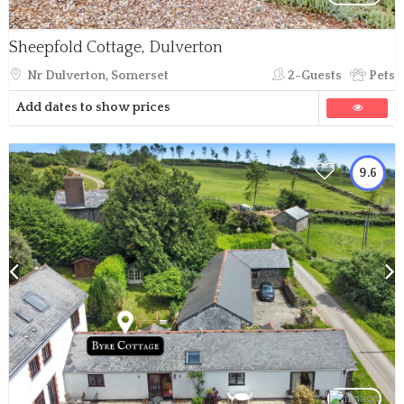
Sheepfold Cottage, Dulverton
Nr Dulverton, Somerset
2-Guests
Pets
Add dates to show prices
9.6