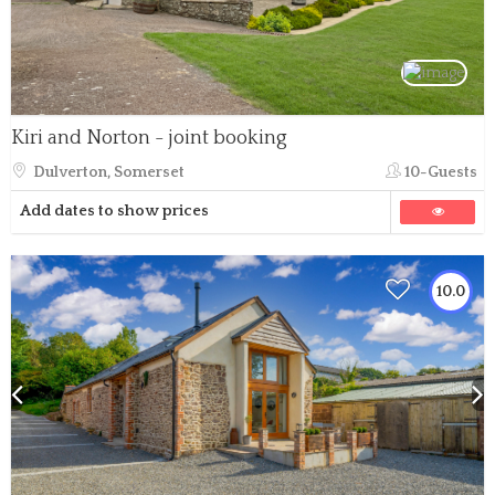
Kiri and Norton - joint booking
Dulverton, Somerset
10-Guests
Add dates to show prices
10.0