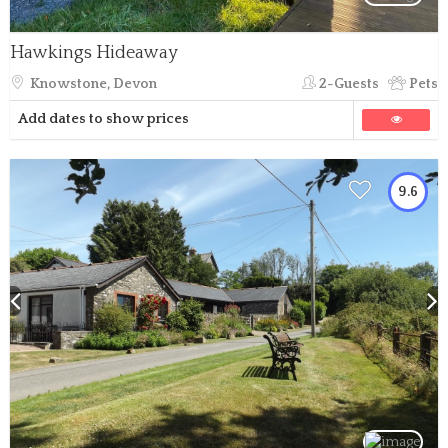
Hawkings Hideaway
Knowstone, Devon
2-Guests
Pets
Add dates to show prices
9.6