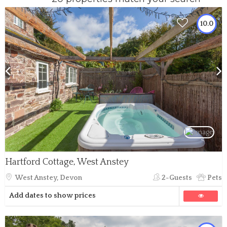
10.0
Hartford Cottage, West Anstey
West Anstey, Devon
2-Guests
Pets
Add dates to show prices