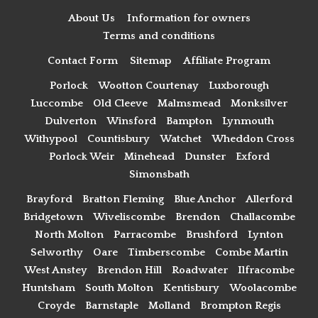
About Us
Information for owners
Terms and conditions
Contact Form
Sitemap
Affiliate Program
Porlock
Wootton Courtenay
Luxborough
Luccombe
Old Cleeve
Malmsmead
Monksilver
Dulverton
Winsford
Bampton
Lynmouth
Withypool
Countisbury
Watchet
Wheddon Cross
Porlock Weir
Minehead
Dunster
Exford
Simonsbath
Brayford
Bratton Fleming
Blue Anchor
Allerford
Bridgetown
Wiveliscombe
Brendon
Challacombe
North Molton
Parracombe
Brushford
Lynton
Selworthy
Oare
Timberscombe
Combe Martin
West Anstey
Brendon Hill
Roadwater
Ilfracombe
Huntsham
South Molton
Kentisbury
Woolacombe
Croyde
Barnstaple
Molland
Brompton Regis