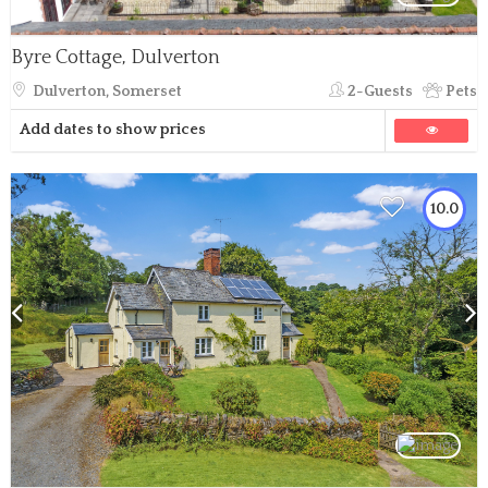
Byre Cottage, Dulverton
Dulverton, Somerset
2-Guests
Pets
Add dates to show prices
10.0