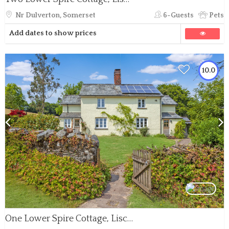
Nr Dulverton, Somerset
6-Guests
Pets
Add dates to show prices
10.0
One Lower Spire Cottage, Liscombe