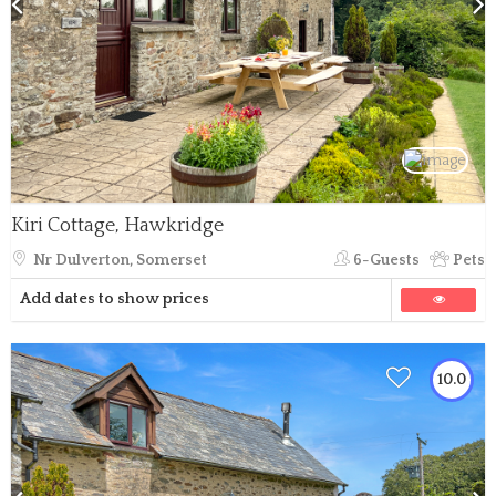
Kiri Cottage, Hawkridge
Nr Dulverton, Somerset
6-Guests
Pets
Add dates to show prices
10.0