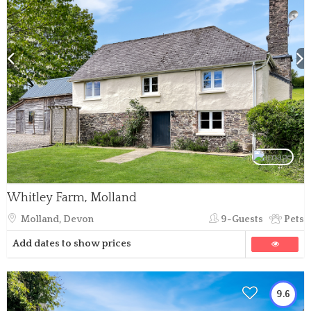
Whitley Farm, Molland
Molland, Devon
9-Guests
Pets
Add dates to show prices
9.6