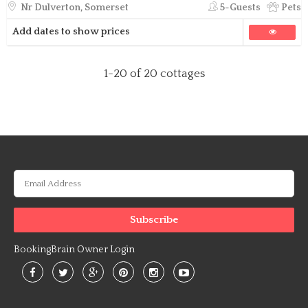
Nr Dulverton, Somerset
5-Guests
Pets
Add dates to show prices
1-20
of 20 cottages
BookingBrain Owner Login