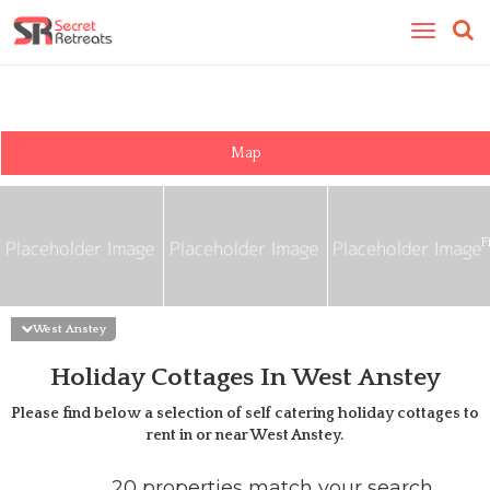
Toggle
navigatio
Map
F
West Anstey
Holiday Cottages In West Anstey
Please find below a selection of self catering holiday cottages to
rent in or near
West Anstey
.
20 properties match your search