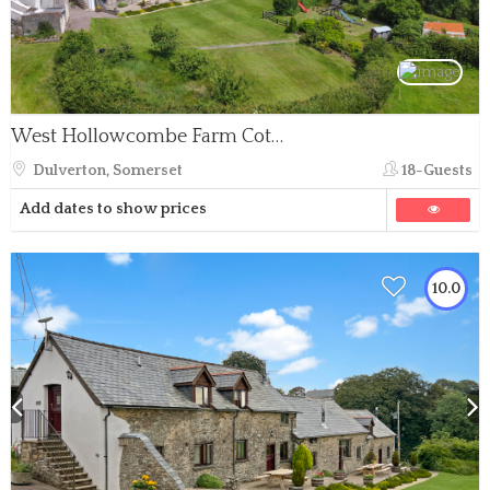
West Hollowcombe Farm Cottages - full site
Dulverton, Somerset
18-Guests
Add dates to show prices
10.0