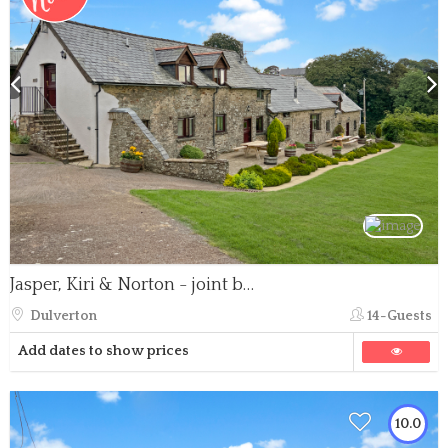
Jasper, Kiri & Norton - joint booking
Dulverton
14-Guests
Add dates to show prices
10.0