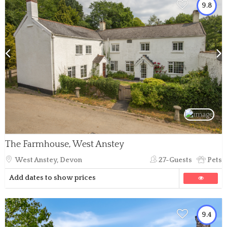
9.8
The Farmhouse, West Anstey
West Anstey, Devon
27-Guests
Pets
Add dates to show prices
9.4