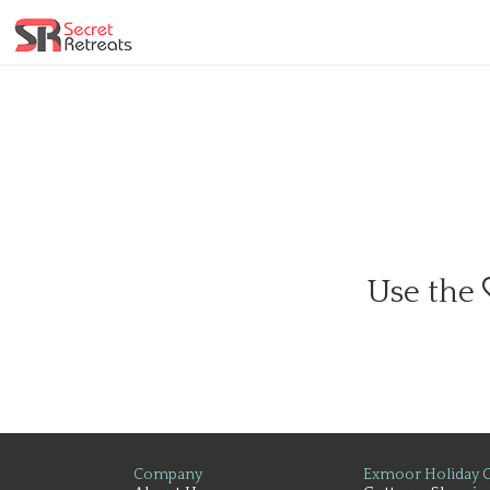
Use the
Company
Exmoor Holiday C