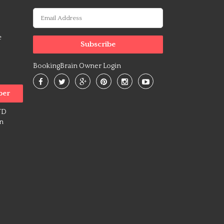
o
e
BookingBrain Owner Login
ber
TD
on