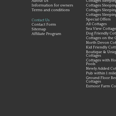
About Us
Cottages Sleepin
Information for owners
Cottages Sleepin
Terms and conditions
Cottages Sleepin
Cottages Sleepin
Special Offers
Contact Us
All Cottages
Contact Form
Sea View Cottage
Sitemap
Dog Friendly Cot
Affiliate Program
Cottages on the 
North Devon Cot
Kid Friendly Cot
Boutique & Uni
Cottages
Cottages with Ho
Pools
Newly Added Cot
Pub within 1 mil
Ground Floor B
Cottages
Exmoor Farm Co