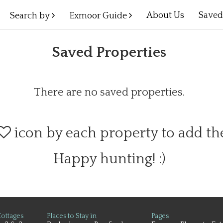
About Us
Save
Search by
Exmoor Guide
Saved Properties
There are no saved properties.
icon by each property to add t
Happy hunting! :)
ottages
Places to Stay in
Pages