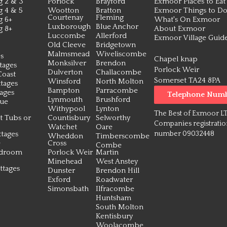
g 2 & 3
Porlock
Brayford
Exmoor Places to Eat
g 4 & 5
Wootton
Bratton
Exmoor Things to D
Courtenay
Fleming
g 6+
What's On Exmoor
Luxborough
Blue Anchor
g 8+
About Exmoor
Luccombe
Allerford
Exmoor Village Guid
Old Cleeve
Bridgetown
Malmsmead
Wiveliscombe
s
Chapel knap
Monksilver
Brendon
tages
Porlock Weir
Dulverton
Challacombe
Coast
Somerset TA24 8PA
Winsford
North Molton
tages
Bampton
Parracombe
tages
Telephone Num
Lynmouth
Brushford
que
Withypool
Lynton
The Best of Exmoor L
t Tubs or
Countisbury
Selworthy
Companies registrati
Watchet
Oare
tages
number 09032448
Wheddon
Timberscombe
e
Cross
Combe
edroom
Porlock Weir
Martin
Minehead
West Anstey
ttages
Dunster
Brendon Hill
Exford
Roadwater
Simonsbath
Ilfracombe
Huntsham
South Molton
Kentisbury
Woolacombe