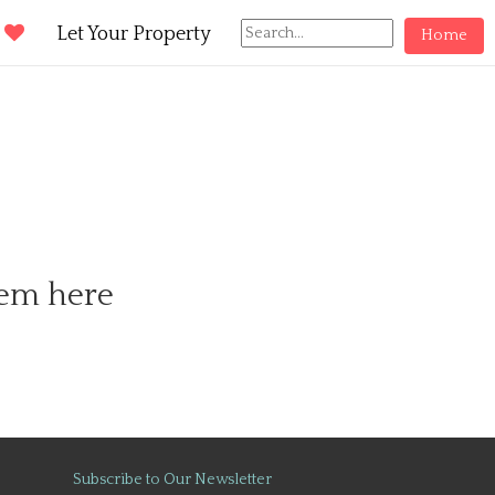
d
Let Your Property
Home
hem here
Subscribe to Our Newsletter