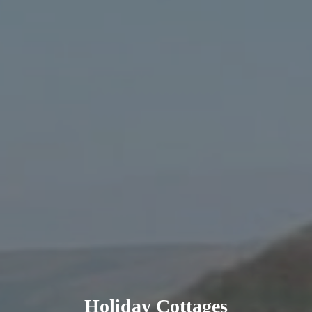
Holiday Cottages