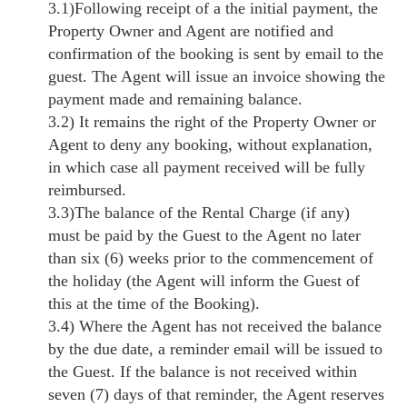
3.1)Following receipt of a the initial payment, the
Property Owner and Agent are notified and
confirmation of the booking is sent by email to the
guest. The Agent will issue an invoice showing the
payment made and remaining balance.
3.2) It remains the right of the Property Owner or
Agent to deny any booking, without explanation,
in which case all payment received will be fully
reimbursed.
3.3)The balance of the Rental Charge (if any)
must be paid by the Guest to the Agent no later
than six (6) weeks prior to the commencement of
the holiday (the Agent will inform the Guest of
this at the time of the Booking).
3.4) Where the Agent has not received the balance
by the due date, a reminder email will be issued to
the Guest. If the balance is not received within
seven (7) days of that reminder, the Agent reserves