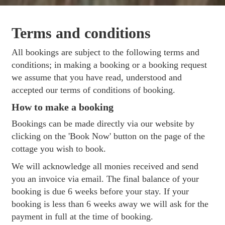
Terms and conditions
All bookings are subject to the following terms and
conditions; in making a booking or a booking request
we assume that you have read, understood and
accepted our terms of conditions of booking.
How to make a booking
Bookings can be made directly via our website by
clicking on the 'Book Now' button on the page of the
cottage you wish to book.
We will acknowledge all monies received and send
you an invoice via email. The final balance of your
booking is due 6 weeks before your stay. If your
booking is less than 6 weeks away we will ask for the
payment in full at the time of booking.