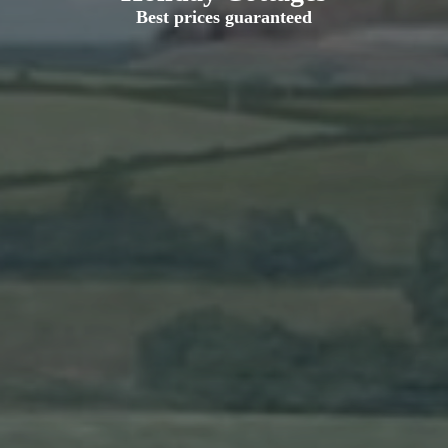
Best prices guaranteed