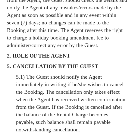
notify the Agent of any mistakes/errors made by the
Agent as soon as possible and in any event within
seven (7) days; no changes can be made to the
Booking after this time. The Agent reserves the right
to charge a holiday booking amendment fee to
administer/correct any error by the Guest.
2. ROLE OF THE AGENT
5. CANCELLATION BY THE GUEST
5.1) The Guest should notify the Agent
immediately in writing if he/she wishes to cancel
the Booking. The cancellation only takes effect
when the Agent has received written confirmation
from the Guest. If the Booking is cancelled after
the balance of the Rental Charge becomes
payable, such balance shall remain payable
notwithstanding cancellation.