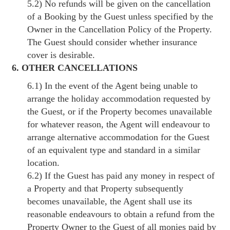
5.2) No refunds will be given on the cancellation
of a Booking by the Guest unless specified by the
Owner in the Cancellation Policy of the Property.
The Guest should consider whether insurance
cover is desirable.
6. OTHER CANCELLATIONS
6.1) In the event of the Agent being unable to
arrange the holiday accommodation requested by
the Guest, or if the Property becomes unavailable
for whatever reason, the Agent will endeavour to
arrange alternative accommodation for the Guest
of an equivalent type and standard in a similar
location.
6.2) If the Guest has paid any money in respect of
a Property and that Property subsequently
becomes unavailable, the Agent shall use its
reasonable endeavours to obtain a refund from the
Property Owner to the Guest of all monies paid by