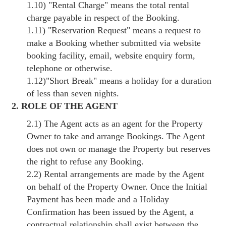
1.10)
"Rental Charge"
means the total rental
charge payable in respect of the Booking.
1.11)
"Reservation Request"
means a request to
make a Booking whether submitted via website
booking facility, email, website enquiry form,
telephone or otherwise.
1.12)
"Short Break"
means a holiday for a duration
of less than seven nights.
2. ROLE OF THE AGENT
2.1) The Agent acts as an agent for the Property
Owner to take and arrange Bookings. The Agent
does not own or manage the Property but reserves
the right to refuse any Booking.
2.2) Rental arrangements are made by the Agent
on behalf of the Property Owner. Once the Initial
Payment has been made and a Holiday
Confirmation has been issued by the Agent, a
contractual relationship shall exist between the