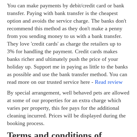
You can make payments by debit/credit card or bank
transfer. Paying with bank transfer is the cheapest
option and avoids the service charge. The banks don't
recommend this method as they don't make a penny
from you sending money to us with a bank transfer.
They love 'credit cards' as charge the retailers up to
3% for handling the payment. Credit cards makes
banks richer and ultimately push the price of your
holiday up. Support me in paying as little to the banks
as possible and use the bank transfer method. You can
read more on our trusted service here -
Read review
By special arrangement, well behaved pets are allowed
at some of our properties for an extra charge which
varies per property, this fee pays for the additional
cleaning incurred. Prices will be displayed during the
booking process.
Terms and conditions of