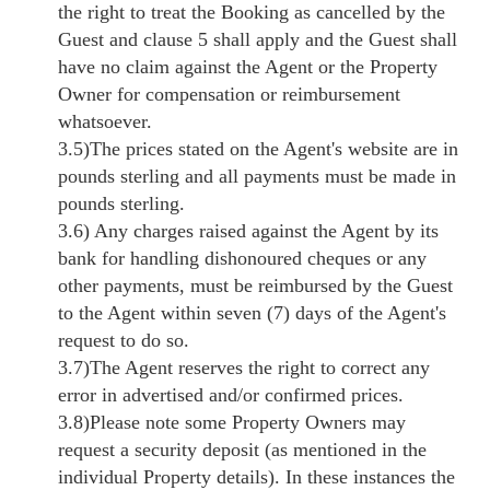
the right to treat the Booking as cancelled by the
Guest and clause 5 shall apply and the Guest shall
have no claim against the Agent or the Property
Owner for compensation or reimbursement
whatsoever.
3.5)The prices stated on the Agent's website are in
pounds sterling and all payments must be made in
pounds sterling.
3.6) Any charges raised against the Agent by its
bank for handling dishonoured cheques or any
other payments, must be reimbursed by the Guest
to the Agent within seven (7) days of the Agent's
request to do so.
3.7)The Agent reserves the right to correct any
error in advertised and/or confirmed prices.
3.8)Please note some Property Owners may
request a security deposit (as mentioned in the
individual Property details). In these instances the