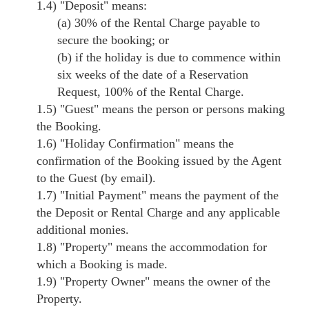
1.4)
"Deposit"
means:
(a) 30% of the Rental Charge payable to
secure the booking; or
(b) if the holiday is due to commence within
six weeks of the date of a Reservation
Request, 100% of the Rental Charge.
1.5)
"Guest"
means the person or persons making
the Booking.
1.6)
"Holiday Confirmation"
means the
confirmation of the Booking issued by the Agent
to the Guest (by email).
1.7)
"Initial Payment"
means the payment of the
the Deposit or Rental Charge and any applicable
additional monies.
1.8)
"Property"
means the accommodation for
which a Booking is made.
1.9)
"Property Owner"
means the owner of the
Property.