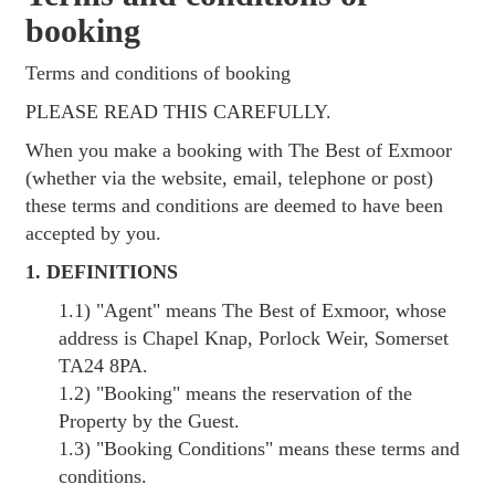
booking
Terms and conditions of booking
PLEASE READ THIS CAREFULLY.
When you make a booking with The Best of Exmoor
(whether via the website, email, telephone or post)
these terms and conditions are deemed to have been
accepted by you.
1. DEFINITIONS
1.1)
"Agent"
means The Best of Exmoor, whose
address is Chapel Knap, Porlock Weir, Somerset
TA24 8PA.
1.2)
"Booking"
means the reservation of the
Property by the Guest.
1.3)
"Booking Conditions"
means these terms and
conditions.