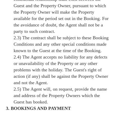
Guest and the Property Owner, pursuant to which
the Property Owner will make the Property
available for the period set out in the Booking. For
the avoidance of doubt, the Agent shall not be a
party to such contract.
2.3) The contract shall be subject to these Booking
Conditions and any other special conditions made
known to the Guest at the time of the Booking.
2.4) The Agent accepts no liability for any defects
or unavailability of the Property or any other
problems with the holiday. The Guest's right of
action (if any) shall be against the Property Owner
and not the Agent.
2.5) The Agent will, on request, provide the name
and address of the Property Owners which the
Guest has booked.
3. BOOKINGS AND PAYMENT