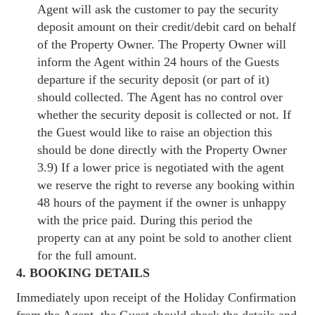
Agent will ask the customer to pay the security
deposit amount on their credit/debit card on behalf
of the Property Owner. The Property Owner will
inform the Agent within 24 hours of the Guests
departure if the security deposit (or part of it)
should collected. The Agent has no control over
whether the security deposit is collected or not. If
the Guest would like to raise an objection this
should be done directly with the Property Owner
3.9) If a lower price is negotiated with the agent
we reserve the right to reverse any booking within
48 hours of the payment if the owner is unhappy
with the price paid. During this period the
property can at any point be sold to another client
for the full amount.
4. BOOKING DETAILS
Immediately upon receipt of the Holiday Confirmation
from the Agent, the Guest should check the details and