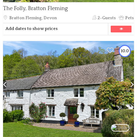
The Folly, Bratton Fleming
Bratton Fleming, Devon
2-Guests
Pets
Add dates to show prices
10.0