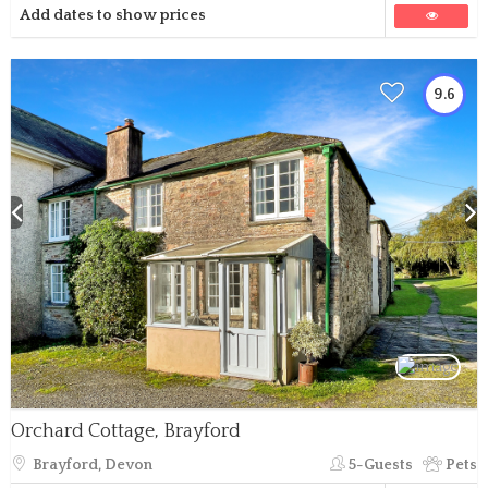
Add dates to show prices
9.6
Orchard Cottage, Brayford
Brayford, Devon
5-Guests
Pets