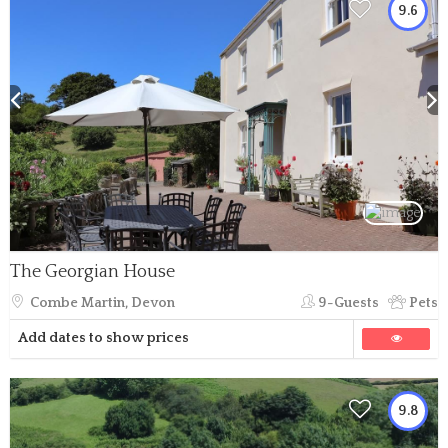
9.6
The Georgian House
Combe Martin, Devon
9-Guests
Pets
Add dates to show prices
9.8