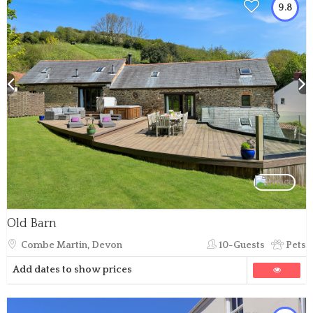
9.8
Old Barn
Combe Martin, Devon
10-Guests
Pets
Add dates to show prices