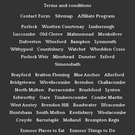
Terms and conditions
Contact Form
Sitemap
Affiliate Program
Porlock
Wootton Courtenay
Luxborough
Luccombe
Old Cleeve
Malmsmead
Monksilver
Dulverton
Winsford
Bampton
Lynmouth
Withypool
Countisbury
Watchet
Wheddon Cross
Porlock Weir
Minehead
Dunster
Exford
Simonsbath
Brayford
Bratton Fleming
Blue Anchor
Allerford
Bridgetown
Wiveliscombe
Brendon
Challacombe
North Molton
Parracombe
Brushford
Lynton
Selworthy
Oare
Timberscombe
Combe Martin
West Anstey
Brendon Hill
Roadwater
Ilfracombe
Huntsham
South Molton
Kentisbury
Woolacombe
Croyde
Barnstaple
Molland
Brompton Regis
Exmoor Places to Eat
Exmoor Things to Do