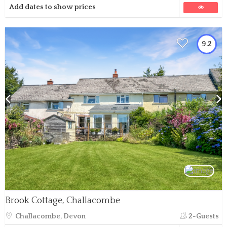
Add dates to show prices
9.2
Brook Cottage, Challacombe
Challacombe, Devon
2-Guests