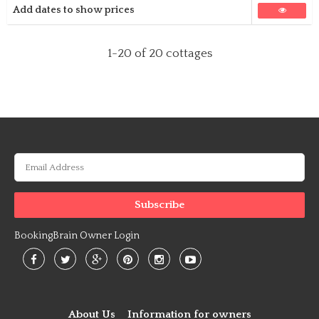
Add dates to show prices
1-20
of 20 cottages
BookingBrain Owner Login
About Us
Information for owners