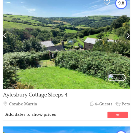
9.8
Aylesbury Cottage Sleeps 4
Combe Martin
4-Guests
Pets
Add dates to show prices