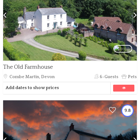
The Old Farmhouse
Combe Martin, Devon
6-Guests
Pets
Add dates to show prices
9.8