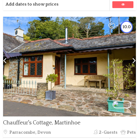
Add dates to show prices
10.0
Chauffeur's Cottage, Martinhoe
Parracombe, Devon
2-Guests
Pets