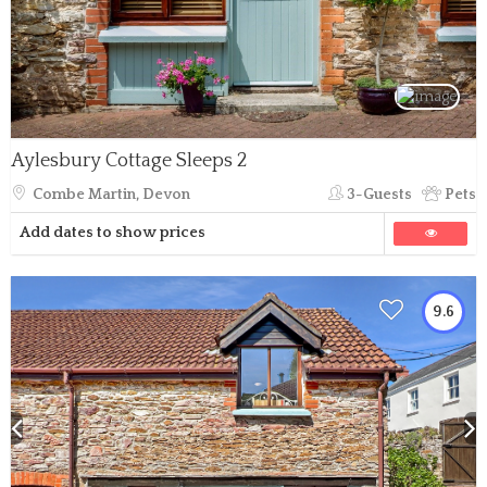
Aylesbury Cottage Sleeps 2
Combe Martin, Devon
3-Guests
Pets
Add dates to show prices
9.6