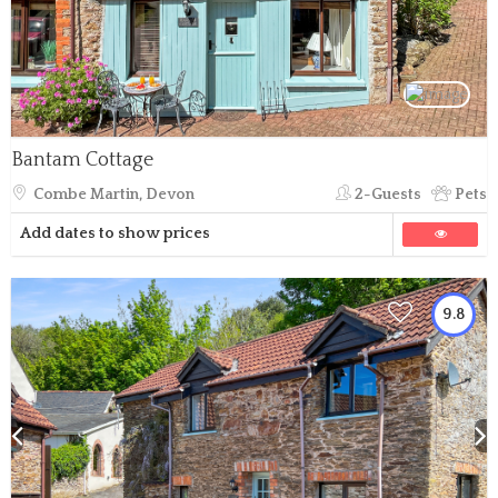
Bantam Cottage
Combe Martin, Devon
2-Guests
Pets
Add dates to show prices
9.8