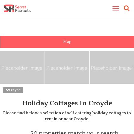
Toggle
navigatio
Map
F
Croyde
Holiday Cottages In Croyde
Please find below a selection of self catering holiday cottages to
rent in or near
Croyde
.
20 properties match your search