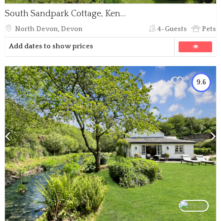
South Sandpark Cottage, Kentisbury
North Devon, Devon
4-Guests
Pets
Add dates to show prices
9.6