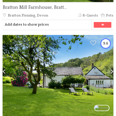
Bratton Mill Farmhouse, Bratton Fleming
Bratton Fleming, Devon
8-Guests
Pets
Add dates to show prices
9.6