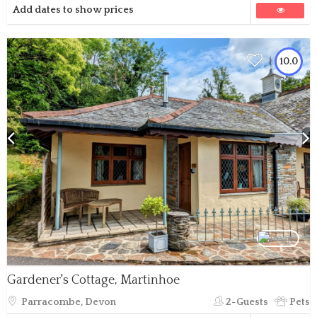
Add dates to show prices
10.0
Gardener's Cottage, Martinhoe
Parracombe, Devon
2-Guests
Pets