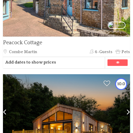
Peacock Cottage
Combe Martin
4-Guests
Pets
Add dates to show prices
10.0