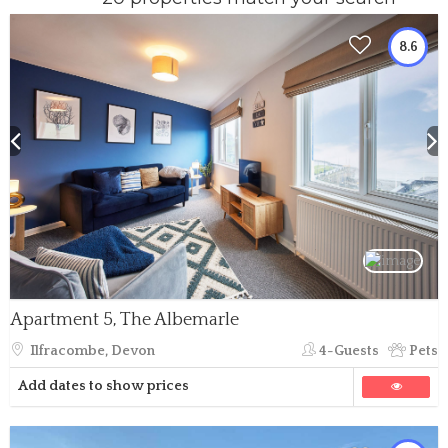
8.6
Apartment 5, The Albemarle
Ilfracombe, Devon
4-Guests
Pets
Add dates to show prices