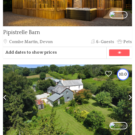
Pipistrelle Barn
Combe Martin, Devon
6-Guests
Pets
Add dates to show prices
10.0