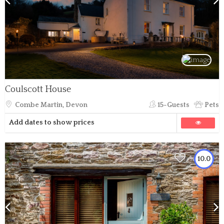
Coulscott House
Combe Martin, Devon
15-Guests
Pets
Add dates to show prices
10.0