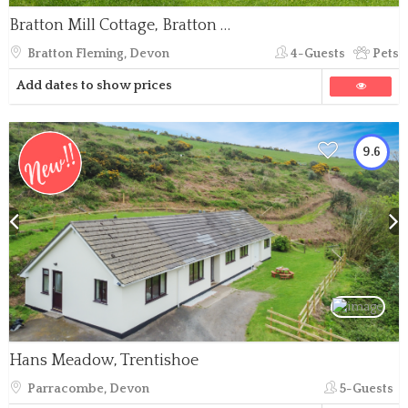
Bratton Mill Cottage, Bratton Fleming
Bratton Fleming, Devon
4-Guests
Pets
Add dates to show prices
9.6
Hans Meadow, Trentishoe
Parracombe, Devon
5-Guests