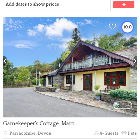
Add dates to show prices
10.0
Gamekeeper's Cottage, Martinhoe
Parracombe, Devon
4-Guests
Pets