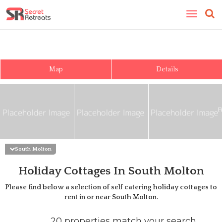
Toggle
navigatio
Map
Details
F
South Molton
Holiday Cottages In South Molton
Please find below a selection of self catering holiday cottages to
rent in or near
South Molton
.
20 properties match your search