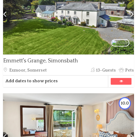
Emmett's Grange, Simonsbath
Exmoor, Somerset
13-Guests
Pets
Add dates to show prices
10.0