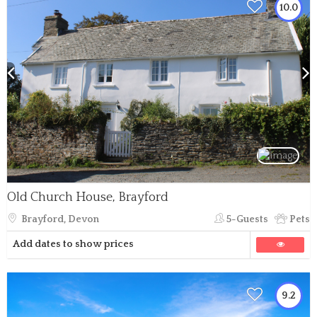
10.0
Old Church House, Brayford
Brayford, Devon
5-Guests
Pets
Add dates to show prices
9.2