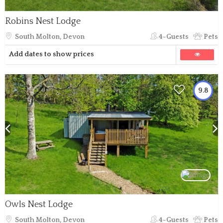
Robins Nest Lodge
South Molton, Devon
4-Guests
Pets
Add dates to show prices
9.8
Owls Nest Lodge
South Molton, Devon
4-Guests
Pets