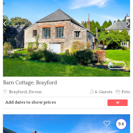
Barn Cottage, Brayford
Brayford, Devon
4-Guests
Pets
Add dates to show prices
9.6