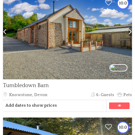
10.0
Tumbledown Barn
Knowstone, Devon
6-Guests
Pets
Add dates to show prices
10.0