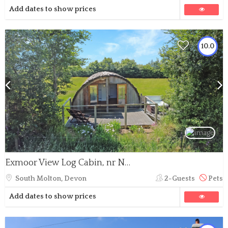
Add dates to show prices
10.0
Exmoor View Log Cabin, nr North Molton
South Molton, Devon
2-Guests
Pets
Add dates to show prices