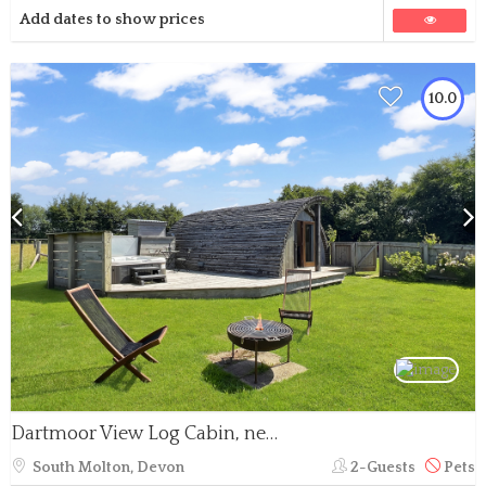
Add dates to show prices
10.0
Dartmoor View Log Cabin, near North Molton
South Molton, Devon
2-Guests
Pets