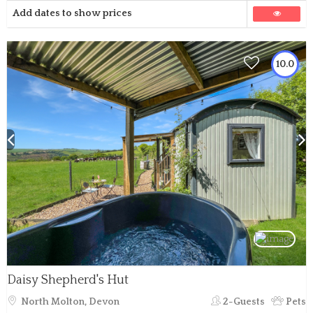
Add dates to show prices
10.0
Daisy Shepherd's Hut
North Molton, Devon
2-Guests
Pets