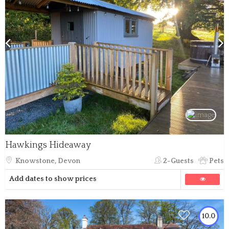
Hawkings Hideaway
Knowstone, Devon
2-Guests
Pets
Add dates to show prices
10.0