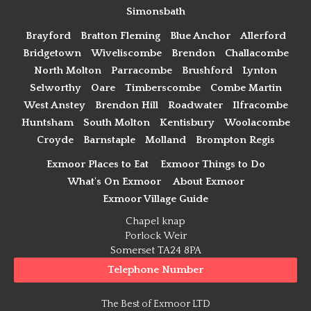
Simonsbath
Brayford
Bratton Fleming
Blue Anchor
Allerford
Bridgetown
Wiveliscombe
Brendon
Challacombe
North Molton
Parracombe
Brushford
Lynton
Selworthy
Oare
Timberscombe
Combe Martin
West Anstey
Brendon Hill
Roadwater
Ilfracombe
Huntsham
South Molton
Kentisbury
Woolacombe
Croyde
Barnstaple
Molland
Brompton Regis
Exmoor Places to Eat
Exmoor Things to Do
What's On Exmoor
About Exmoor
Exmoor Village Guide
Chapel knap
Porlock Weir
Somerset TA24 8PA
Telephone Number
The Best of Exmoor LTD