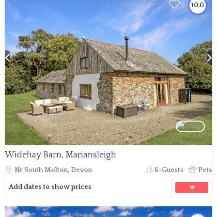
10.0
Widehay Barn, Mariansleigh
Nr South Molton, Devon
6-Guests
Pets
Add dates to show prices