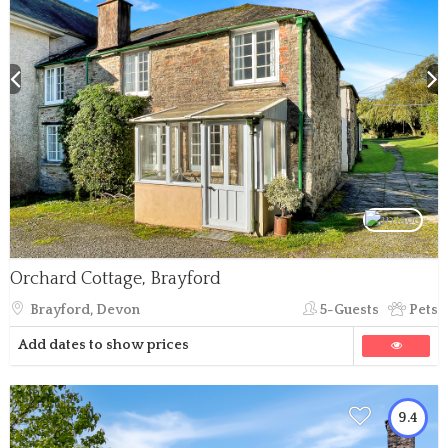
Orchard Cottage, Brayford
Brayford, Devon
5-Guests
Pets
Add dates to show prices
9.4