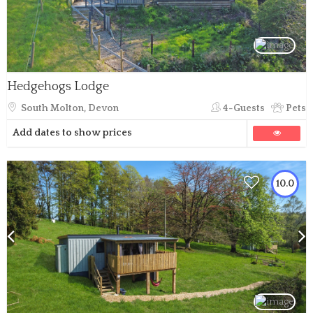
Hedgehogs Lodge
South Molton, Devon
4-Guests
Pets
Add dates to show prices
10.0