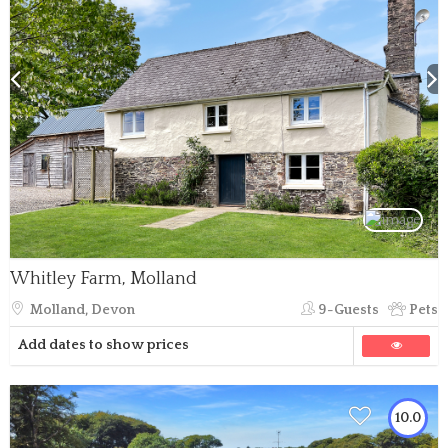
Whitley Farm, Molland
Molland, Devon
9-Guests
Pets
Add dates to show prices
10.0