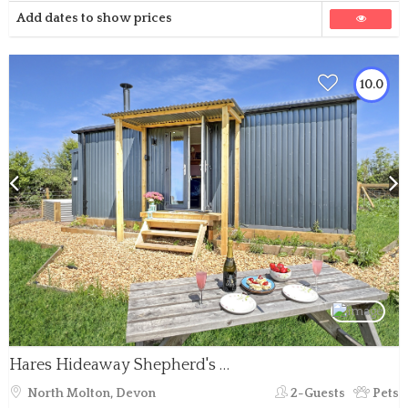
Add dates to show prices
10.0
Hares Hideaway Shepherd's Hut, North Molton
North Molton, Devon
2-Guests
Pets