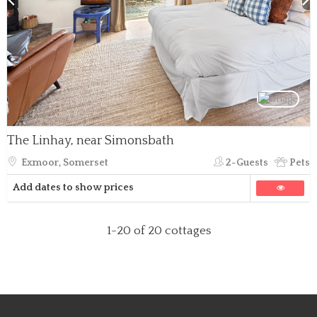
The Linhay, near Simonsbath
Exmoor, Somerset
2-Guests
Pets
Add dates to show prices
1-20
of 20 cottages