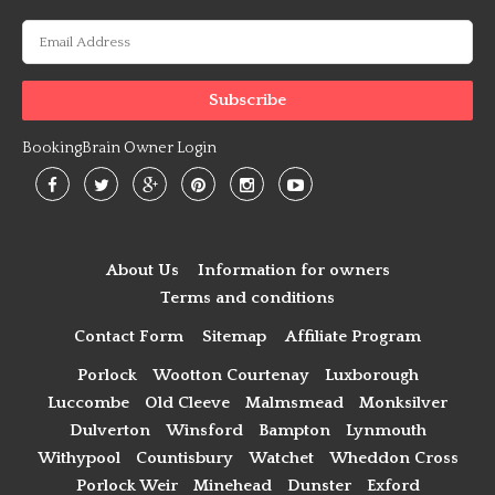
BookingBrain Owner Login
About Us
Information for owners
Terms and conditions
Contact Form
Sitemap
Affiliate Program
Porlock
Wootton Courtenay
Luxborough
Luccombe
Old Cleeve
Malmsmead
Monksilver
Dulverton
Winsford
Bampton
Lynmouth
Withypool
Countisbury
Watchet
Wheddon Cross
Porlock Weir
Minehead
Dunster
Exford