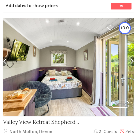
Add dates to show prices
10.0
Valley View Retreat Shepherd’s Hut
North Molton, Devon
2-Guests
Pets