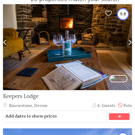
9.8
Keepers Lodge
Knowstone, Devon
4-Guests
Pets
Add dates to show prices