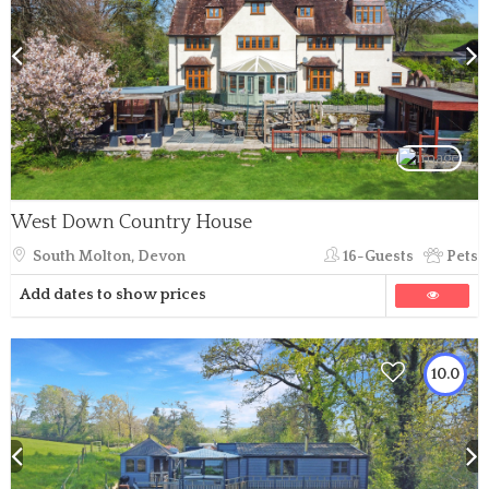
West Down Country House
South Molton, Devon
16-Guests
Pets
Add dates to show prices
10.0