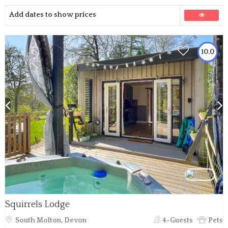
Add dates to show prices
10.0
Squirrels Lodge
South Molton, Devon
4-Guests
Pets