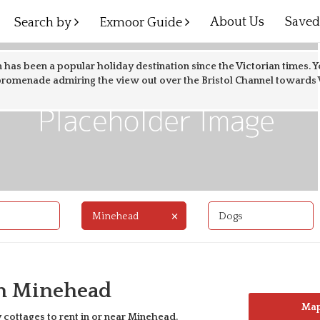
About Us
Save
Search by
Exmoor Guide
 has been a popular holiday destination since the Victorian times. Y
promenade admiring the view out over the Bristol Channel towards W
×
Minehead
Dogs
In Minehead
Ma
 cottages to rent in or near
Minehead
.