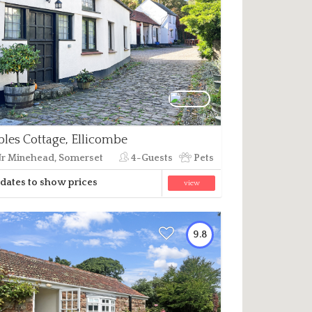
bles Cottage, Ellicombe
r Minehead, Somerset
4-Guests
Pets
dates to show prices
view
9.8