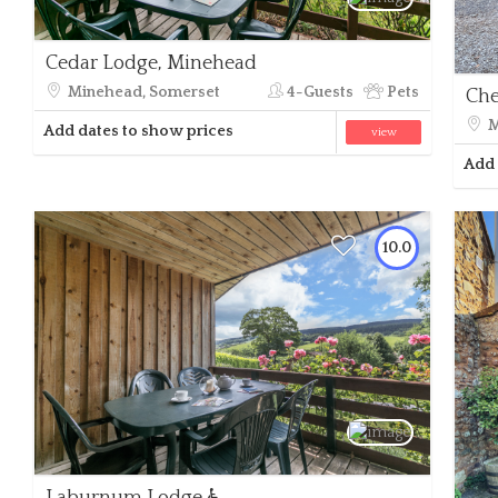
Cedar Lodge, Minehead
Minehead, Somerset
4-Guests
Pets
Che
M
Add dates to show prices
view
Add 
10.0