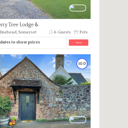
rry Tree Lodge ♿
inehead, Somerset
4-Guests
Pets
dates to show prices
view
10.0