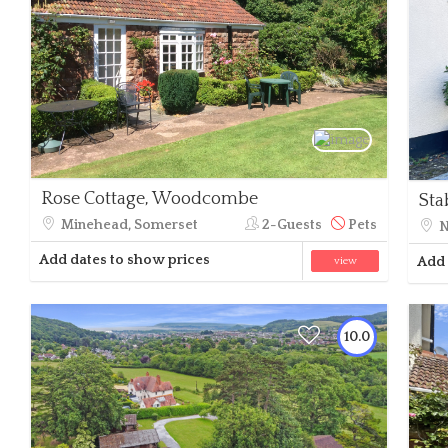
Rose Cottage, Woodcombe
Sta
Minehead, Somerset
2-Guests
Pets
N
Add dates to show prices
Add 
view
10.0