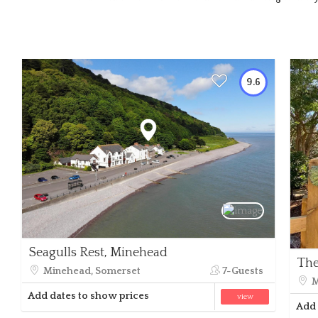
9.6
Seagulls Rest, Minehead
The
Minehead, Somerset
7-Guests
M
Add dates to show prices
view
Add 