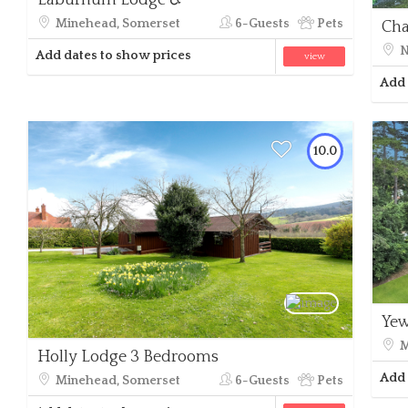
Laburnum Lodge ♿
Minehead, Somerset
6-Guests
Pets
Cha
N
Add dates to show prices
view
Add 
10.0
Yew
M
Holly Lodge 3 Bedrooms
Add 
Minehead, Somerset
6-Guests
Pets