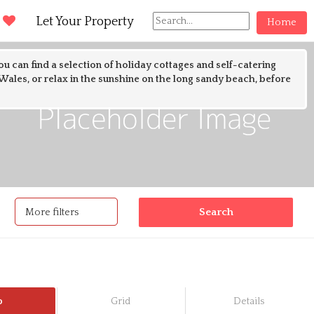
d
Let Your Property
Home
ou can find a selection of holiday cottages and self-catering
ales, or relax in the sunshine on the long sandy beach, before
Filters
More filters
p
Grid
Details