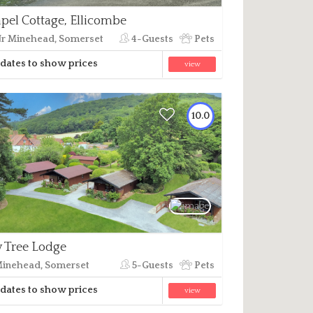
pel Cottage, Ellicombe
r Minehead, Somerset
4-Guests
Pets
dates to show prices
view
10.0
 Tree Lodge
inehead, Somerset
5-Guests
Pets
dates to show prices
view