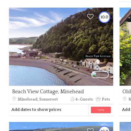
10.0
Beach View Cottage, Minehead
Old
Minehead, Somerset
4-Guests
Pets
N
Add dates to show prices
Add 
view