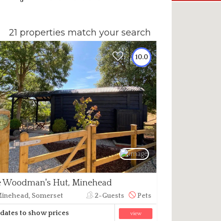
21 properties match your search
10.0
 Woodman's Hut, Minehead
inehead, Somerset
2-Guests
Pets
dates to show prices
view