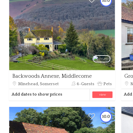
10.0
Backwoods Annexe, Middlecome
Gro
Minehead, Somerset
4-Guests
Pets
N
Add dates to show prices
Add 
view
10.0