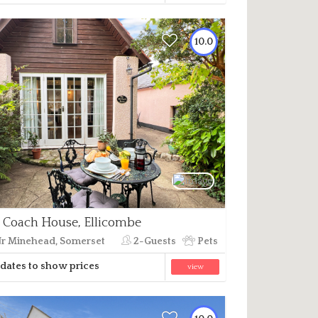
10.0
 Coach House, Ellicombe
r Minehead, Somerset
2-Guests
Pets
dates to show prices
view