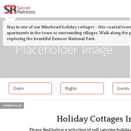
Stay in one of our Minehead holiday cottages - this coastal town
apartments in the town or surrounding villages. Walk along the 
exploring the beautiful Exmoor National Park.
Dates
Nights
Guests
Minehead
Holiday Cottages 
Please find below a selection of self catering holiday