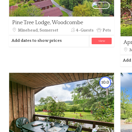
Pine Tree Lodge, Woodcombe
Minehead, Somerset
4-Guests
Pets
Add dates to show prices
view
Apr
M
Add 
10.0