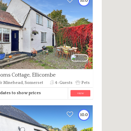
10.0
oms Cottage, Ellicombe
r Minehead, Somerset
4-Guests
Pets
dates to show prices
view
10.0