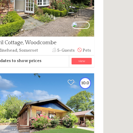
il Cottage, Woodcombe
inehead, Somerset
5-Guests
Pets
dates to show prices
view
10.0