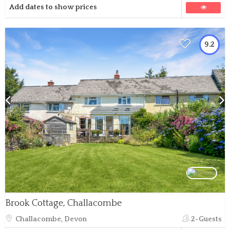
Add dates to show prices
9.2
Brook Cottage, Challacombe
Challacombe, Devon
2-Guests