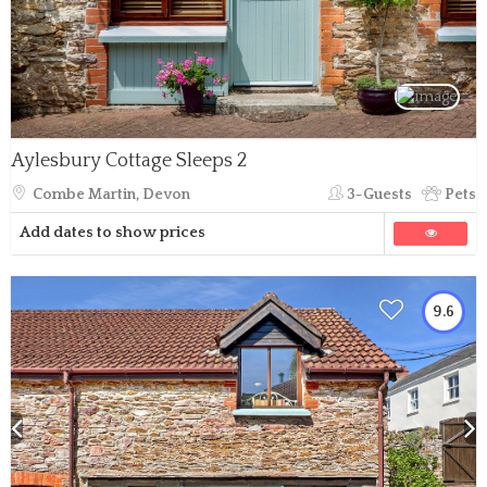
Aylesbury Cottage Sleeps 2
Combe Martin, Devon
3-Guests
Pets
Add dates to show prices
9.6