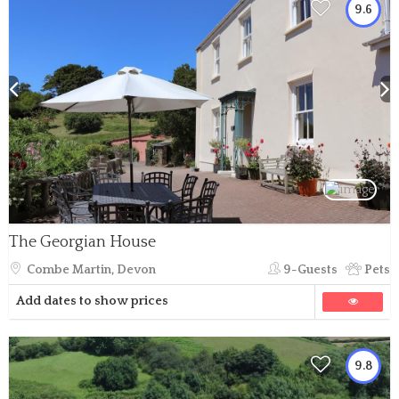
9.6
The Georgian House
Combe Martin, Devon
9-Guests
Pets
Add dates to show prices
9.8