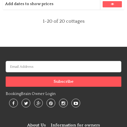
Add dates to show prices
1-20
of 20 cottages
BookingBrain Owner Login
About Us
Information for owners