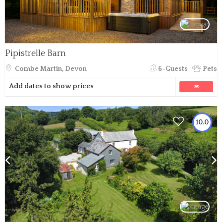
Pipistrelle Barn
Combe Martin, Devon
6-Guests
Pets
Add dates to show prices
10.0