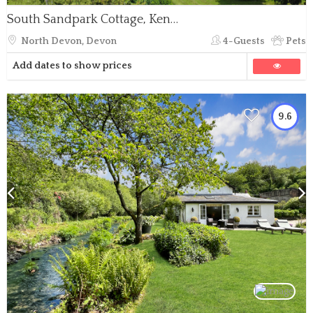
South Sandpark Cottage, Kentisbury
North Devon, Devon
4-Guests
Pets
Add dates to show prices
9.6