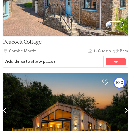
Peacock Cottage
Combe Martin
4-Guests
Pets
Add dates to show prices
10.0