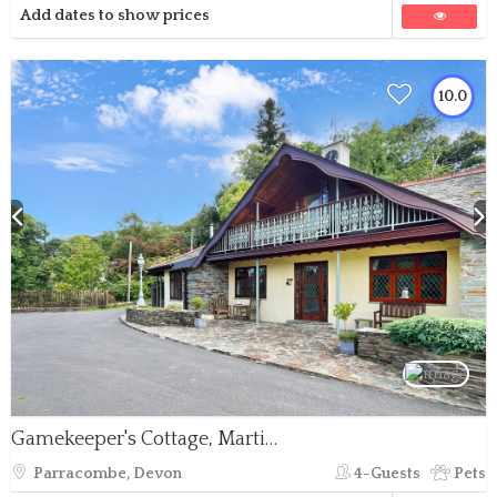
Add dates to show prices
10.0
Gamekeeper's Cottage, Martinhoe
Parracombe, Devon
4-Guests
Pets