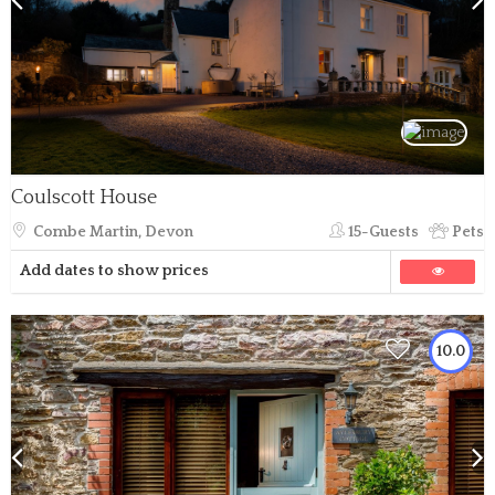
Coulscott House
Combe Martin, Devon
15-Guests
Pets
Add dates to show prices
10.0