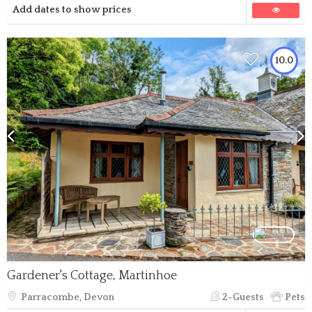
Add dates to show prices
10.0
Gardener's Cottage, Martinhoe
Parracombe, Devon
2-Guests
Pets