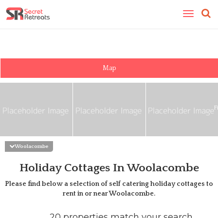
Toggle
navigatio
Map
F
Woolacombe
Holiday Cottages In Woolacombe
Please find below a selection of self catering holiday cottages to
rent in or near
Woolacombe
.
20 properties match your search