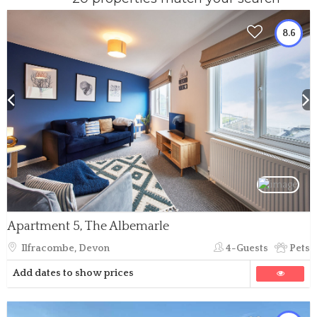
8.6
Apartment 5, The Albemarle
Ilfracombe, Devon
4-Guests
Pets
Add dates to show prices