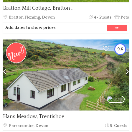
Bratton Mill Cottage, Bratton Fleming
Bratton Fleming, Devon
4-Guests
Pets
Add dates to show prices
9.6
Hans Meadow, Trentishoe
Parracombe, Devon
5-Guests