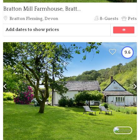
Bratton Mill Farmhouse, Bratton Fleming
Bratton Fleming, Devon
8-Guests
Pets
Add dates to show prices
9.6