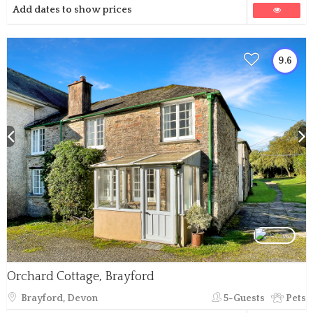
Add dates to show prices
9.6
Orchard Cottage, Brayford
Brayford, Devon
5-Guests
Pets