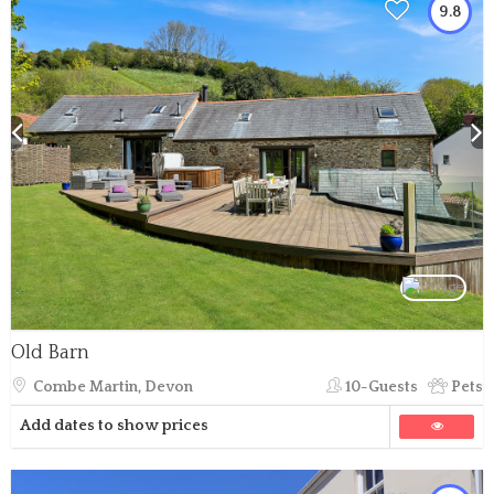
9.8
Old Barn
Combe Martin, Devon
10-Guests
Pets
Add dates to show prices