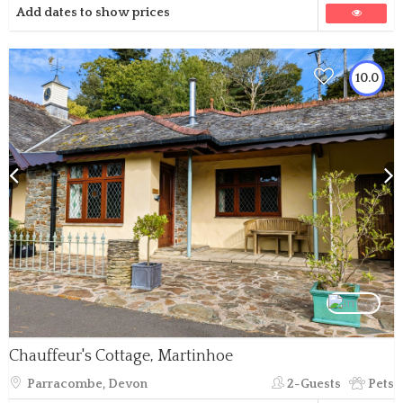
Add dates to show prices
10.0
Chauffeur's Cottage, Martinhoe
Parracombe, Devon
2-Guests
Pets