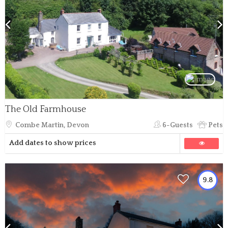
The Old Farmhouse
Combe Martin, Devon
6-Guests
Pets
Add dates to show prices
9.8