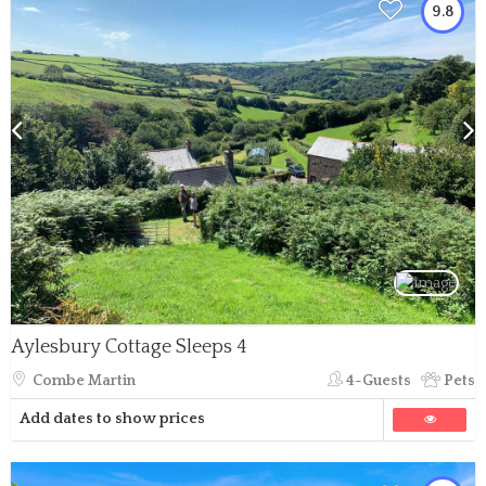
9.8
Aylesbury Cottage Sleeps 4
Combe Martin
4-Guests
Pets
Add dates to show prices