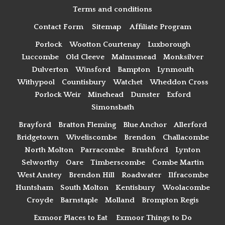
Terms and conditions
Contact Form
Sitemap
Affiliate Program
Porlock
Wootton Courtenay
Luxborough
Luccombe
Old Cleeve
Malmsmead
Monksilver
Dulverton
Winsford
Bampton
Lynmouth
Withypool
Countisbury
Watchet
Wheddon Cross
Porlock Weir
Minehead
Dunster
Exford
Simonsbath
Brayford
Bratton Fleming
Blue Anchor
Allerford
Bridgetown
Wiveliscombe
Brendon
Challacombe
North Molton
Parracombe
Brushford
Lynton
Selworthy
Oare
Timberscombe
Combe Martin
West Anstey
Brendon Hill
Roadwater
Ilfracombe
Huntsham
South Molton
Kentisbury
Woolacombe
Croyde
Barnstaple
Molland
Brompton Regis
Exmoor Places to Eat
Exmoor Things to Do