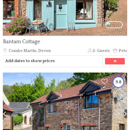
Bantam Cottage
Combe Martin, Devon
2-Guests
Pets
Add dates to show prices
9.8