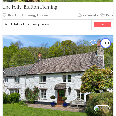
The Folly, Bratton Fleming
Bratton Fleming, Devon
2-Guests
Pets
Add dates to show prices
10.0