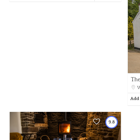
The
W
Add 
9.8