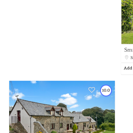
Smi
N
Add 
10.0