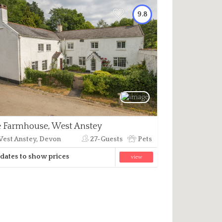
9.8
 Farmhouse, West Anstey
est Anstey, Devon
27-Guests
Pets
dates to show prices
view