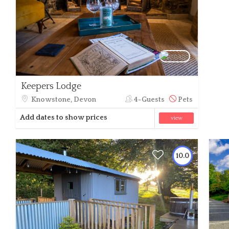
Keepers Lodge
Knowstone, Devon
4-Guests
Pets
Add dates to show prices
view
10.0