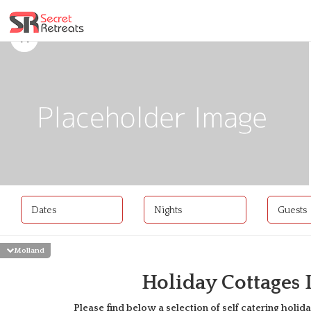
Dates
Nights
Guests
Molland
Holiday Cottages
Please find below a selection of self catering holida