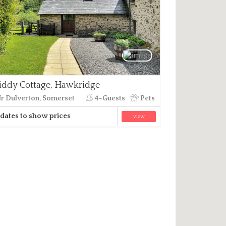
ddy Cottage, Hawkridge
r Dulverton, Somerset
4-Guests
Pets
dates to show prices
view