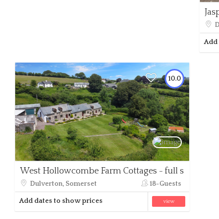
Jas
D
Add 
10.0
West Hollowcombe Farm Cottages - full site
Dulverton, Somerset
18-Guests
Add dates to show prices
view