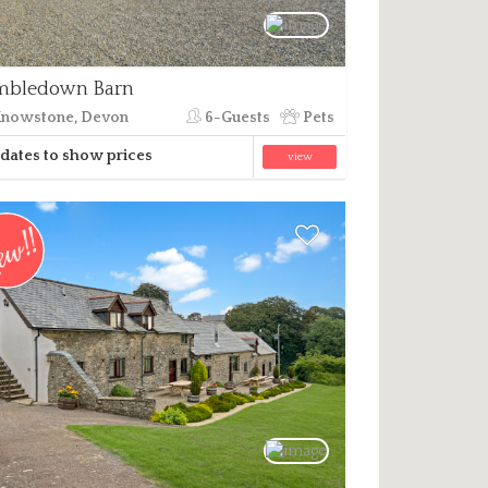
mbledown Barn
nowstone, Devon
6-Guests
Pets
dates to show prices
view