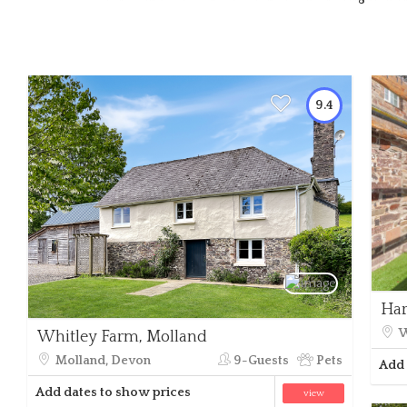
9.4
Har
W
Whitley Farm, Molland
Molland, Devon
9-Guests
Pets
Add 
Add dates to show prices
view