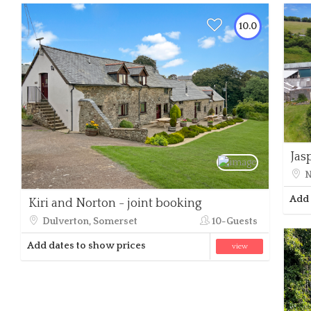
10.0
Jas
N
Add 
Kiri and Norton - joint booking
Dulverton, Somerset
10-Guests
Add dates to show prices
view