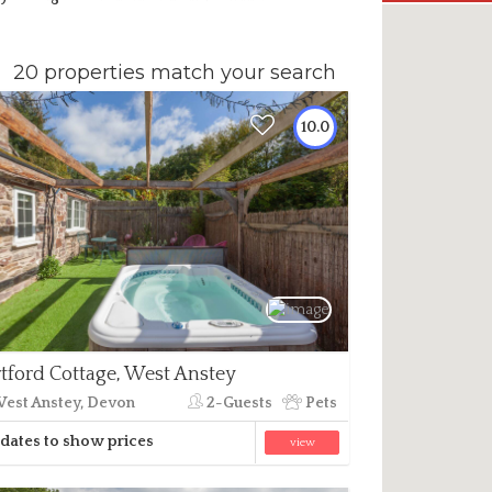
20 properties match your search
10.0
tford Cottage, West Anstey
est Anstey, Devon
2-Guests
Pets
dates to show prices
view