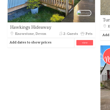
Tu
K
Hawkings Hideaway
Knowstone, Devon
2-Guests
Pets
Add 
Add dates to show prices
view