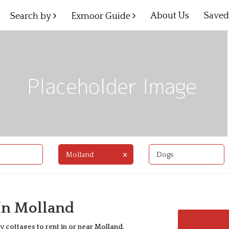
About Us
Save
Search by
Exmoor Guide
×
Molland
Dogs
 In Molland
y cottages to rent in or near
Molland
.