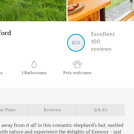
ford
Excellent
100
10.0
reviews
ms
1
Bathrooms
Pets
welcome
or Plans
Reviews
Q & A's
away from it all' in this romantic shepherd's hut, nestled
with nature and experience the delights of Exmoor - just