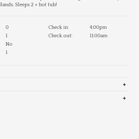
ands. Sleeps 2 + hot tub!
0
Check in:
4:00pm
1
Check out:
11:00am
No
1