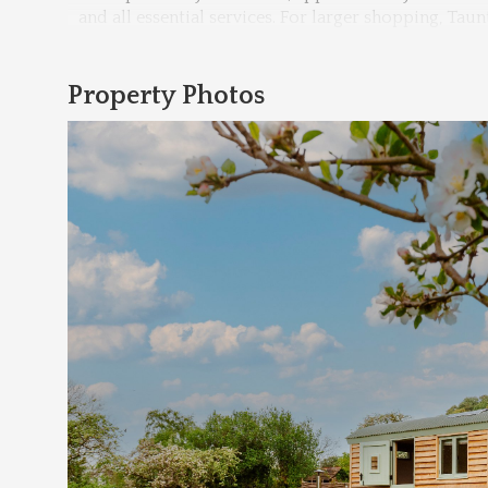
and all essential services. For larger shopping, Tau
Property Photos