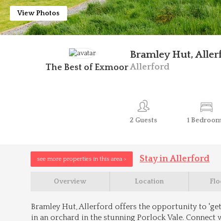
View Photos
Bramley Hut, Aller
Allerford
The Best of Exmoor
2
Guests
1
Bedroo
Stay in Allerford
see more properties in this area >
Overview
Location
Flo
Bramley Hut, Allerford offers the opportunity to 'get 
in an orchard in the stunning Porlock Vale. Connect 