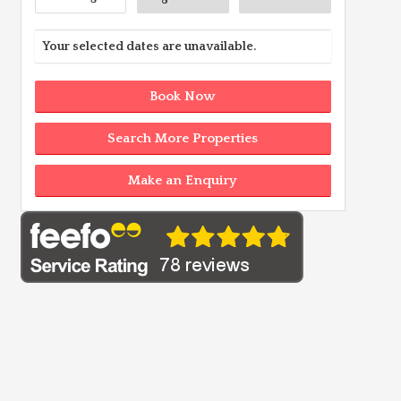
Your selected dates are unavailable.
Book Now
Search More Properties
Make an Enquiry