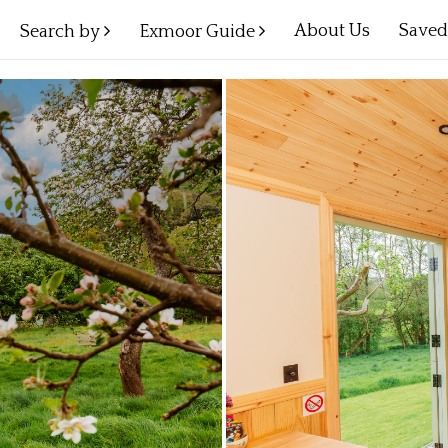
About Us
Save
Search by
Exmoor Guide