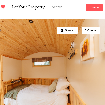
d
Let Your Property
Home
Share
Save