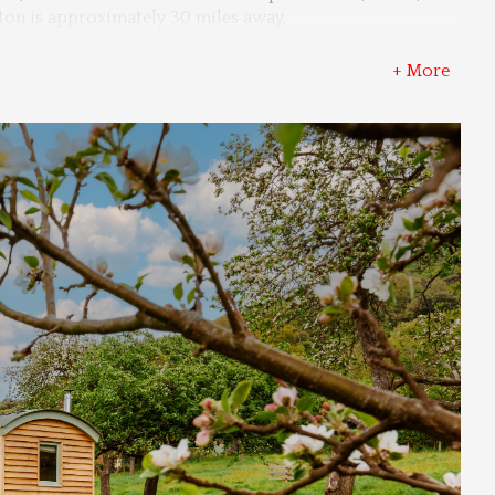
nton is approximately 30 miles away.
+ More