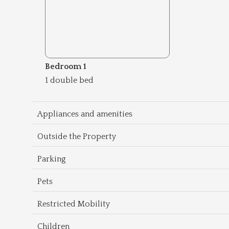
Bedroom 1
1 double bed
Appliances and amenities
Outside the Property
Parking
Pets
Restricted Mobility
Children