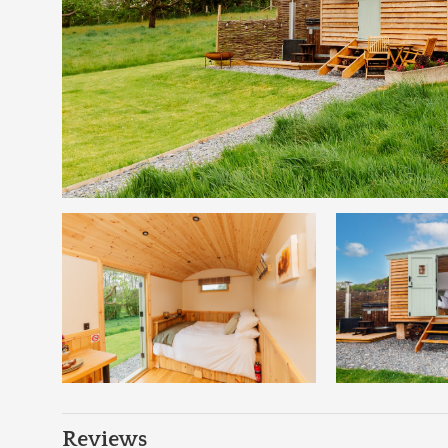
Reviews