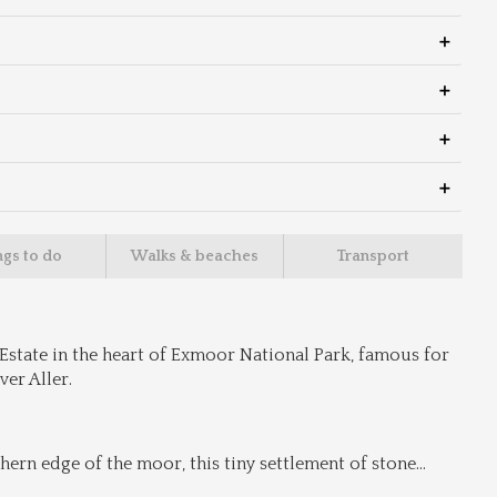
ngs to do
Walks & beaches
Transport
Estate in the heart of Exmoor National Park, famous for 
er Aller.
rn edge of the moor, this tiny settlement of stone
...