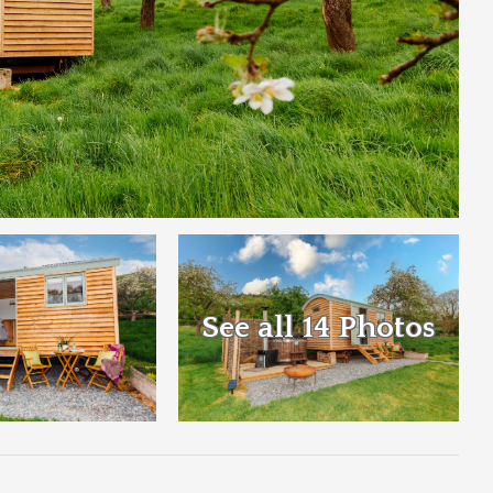
See all 14 Photos