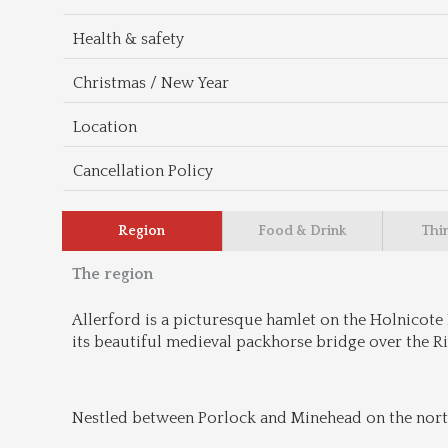
Health & safety
Christmas / New Year
Location
Cancellation Policy
Region
Food & Drink
Thi
The region
Allerford is a picturesque hamlet on the Holnicote 
its beautiful medieval packhorse bridge over the Riv
Nestled between Porlock and Minehead on the northe