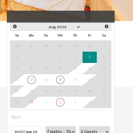
Su
Mo
Tu
We
Th
Fr
Sa
26
27
28
29
30
31
1
2
3
4
5
6
7
8
9
10
11
12
13
14
15
16
17
18
19
20
21
22
23
24
25
26
27
28
29
30
31
1
2
3
4
5
Key