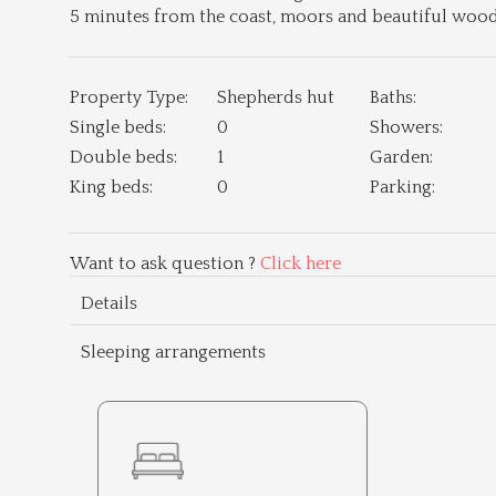
5 minutes from the coast, moors and beautiful woodl
Property Type:
Shepherds hut
Baths:
Single beds:
0
Showers:
Double beds:
1
Garden:
King beds:
0
Parking:
Want to ask question ?
Click here
Details
Sleeping arrangements