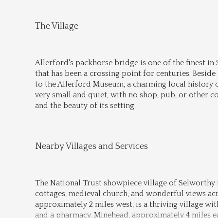
The Village
Allerford's packhorse bridge is one of the finest in
that has been a crossing point for centuries. Besid
to the Allerford Museum, a charming local history c
very small and quiet, with no shop, pub, or other co
and the beauty of its setting.
Nearby Villages and Services
The National Trust showpiece village of Selworthy is
cottages, medieval church, and wonderful views acr
approximately 2 miles west, is a thriving village wit
and a pharmacy. Minehead, approximately 4 miles eas