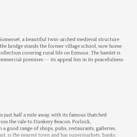
 Somerset, a beautiful twin-arched medieval structure 
e the bridge stands the former village school, now home 
ollection covering rural life on Exmoor. The hamlet is 
mmercial premises -- its appeal lies in its peacefulness 
 just half a mile away, with its famous thatched 
oss the vale to Dunkery Beacon. Porlock, 
h a good range of shops, pubs, restaurants, galleries, 
t, is the nearest town and has supermarkets, banks, 