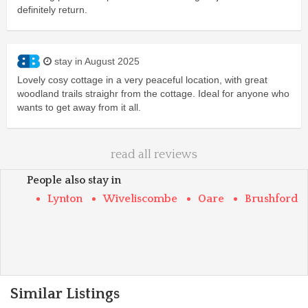
definitely return.
stay in August 2025
Lovely cosy cottage in a very peaceful location, with great
woodland trails straighr from the cottage. Ideal for anyone who
wants to get away from it all.
read all reviews
People also stay in
Lynton
Wiveliscombe
Oare
Brushford
Similar Listings