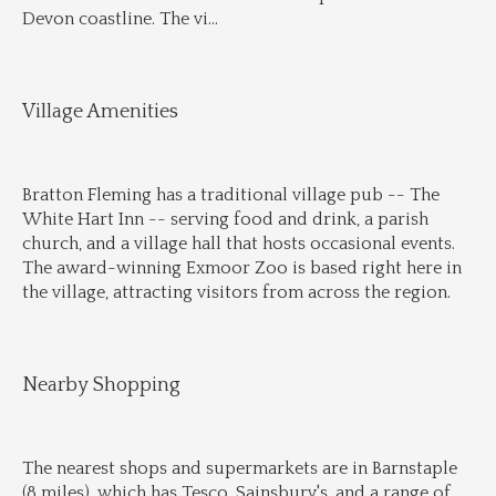
Devon coastline. The vi
...
Village Amenities
Bratton Fleming has a traditional village pub -- The 
White Hart Inn -- serving food and drink, a parish 
church, and a village hall that hosts occasional events. 
The award-winning Exmoor Zoo is based right here in 
the village, attracting visitors from across the region.
Nearby Shopping
The nearest shops and supermarkets are in Barnstaple 
(8 miles), which has Tesco, Sainsbury's, and a range of 