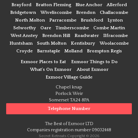
Brayford
Bratton Fleming
Blue Anchor
Allerford
Bridgetown
Wiveliscombe
Brendon
Challacombe
North Molton
Parracombe
Brushford
Lynton
Selworthy
Oare
Timberscombe
Combe Martin
West Anstey
Brendon Hill
Roadwater
Ilfracombe
Huntsham
South Molton
Kentisbury
Woolacombe
Croyde
Barnstaple
Molland
Brompton Regis
Exmoor Places to Eat
Exmoor Things to Do
What's On Exmoor
About Exmoor
Exmoor Village Guide
Chapel knap
Porlock Weir
Somerset TA24 8PA
Telephone Number
The Best of Exmoor LTD
Companies registration number 09032448
Secret Retreats Copyright © 2026