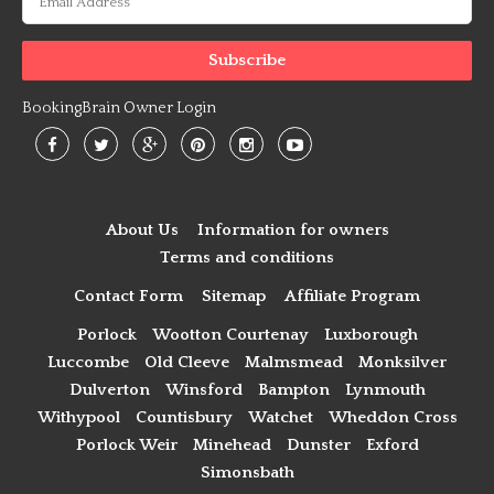
BookingBrain Owner Login
About Us
Information for owners
Terms and conditions
Contact Form
Sitemap
Affiliate Program
Porlock
Wootton Courtenay
Luxborough
Luccombe
Old Cleeve
Malmsmead
Monksilver
Dulverton
Winsford
Bampton
Lynmouth
Withypool
Countisbury
Watchet
Wheddon Cross
Porlock Weir
Minehead
Dunster
Exford
Simonsbath