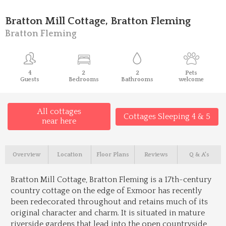
Bratton Mill Cottage, Bratton Fleming
Bratton Fleming
4
2
2
Pets
Guests
Bedrooms
Bathrooms
welcome
All cottages
Cottages Sleeping 4 & 5
near here
Overview
Location
Floor Plans
Reviews
Q & A's
Bratton Mill Cottage, Bratton Fleming is a 17th-century
country cottage on the edge of Exmoor has recently
been redecorated throughout and retains much of its
original character and charm. It is situated in mature
riverside gardens that lead into the open countryside