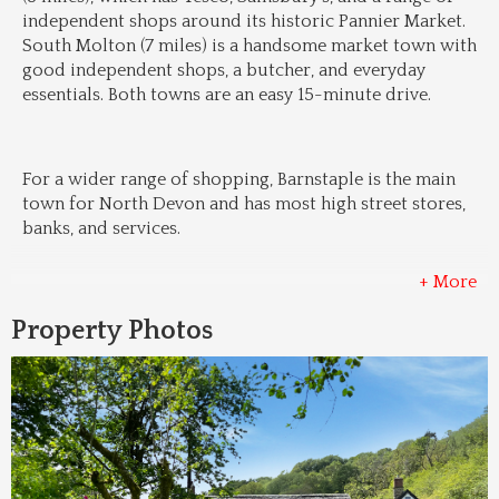
independent shops around its historic Pannier Market. 
South Molton (7 miles) is a handsome market town with 
good independent shops, a butcher, and everyday 
essentials. Both towns are an easy 15-minute drive.
For a wider range of shopping, Barnstaple is the main 
town for North Devon and has most high street stores, 
banks, and services.
+ More
Property Photos