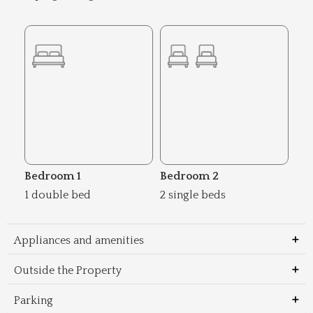
Bedroom 1
Bedroom 2
1 double bed
2 single beds
Appliances and amenities
Outside the Property
Parking