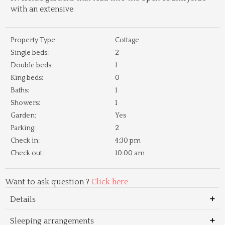
with an extensive
Property Type:
Cottage
Single beds:
2
Double beds:
1
King beds:
0
Baths:
1
Showers:
1
Garden:
Yes
Parking:
2
Check in:
4:30 pm
Check out:
10:00 am
Want to ask question ?
Click here
Details
Sleeping arrangements