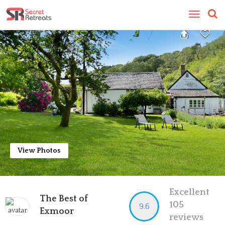
Toggle
navigatio
View Photos
Excellent
The Best of
105
9.6
Exmoor
reviews