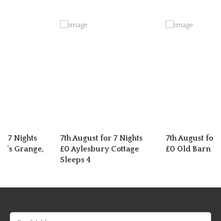
or 7 Nights
7th August for 7 Nights
7th August for 
t's Grange,
£0 Aylesbury Cottage
£0 Old Barn
Sleeps 4