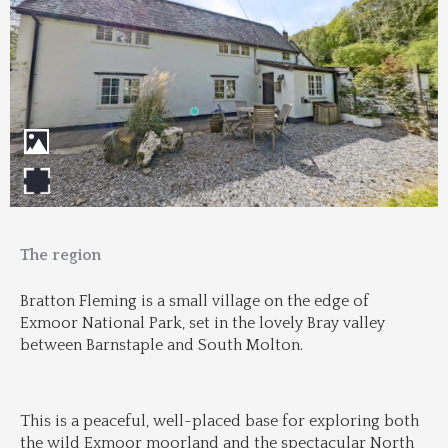
The region
Bratton Fleming is a small village on the edge of 
Exmoor National Park, set in the lovely Bray valley 
between Barnstaple and South Molton.
This is a peaceful, well-placed base for exploring both 
the wild Exmoor moorland and the spectacular North 