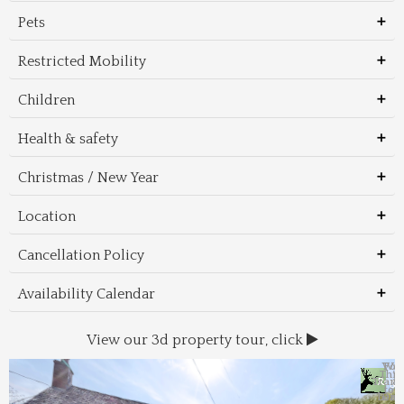
Pets
Restricted Mobility
Children
Health & safety
Christmas / New Year
Location
Cancellation Policy
Availability Calendar
View our 3d property tour, click
Wal
Foo
Thin
Trans
Regi
&
&
to 
beac
Dri