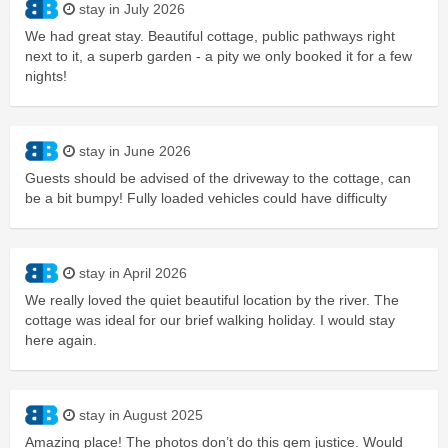
stay in July 2026
We had great stay. Beautiful cottage, public pathways right
next to it, a superb garden - a pity we only booked it for a few
nights!
stay in June 2026
Guests should be advised of the driveway to the cottage, can
be a bit bumpy! Fully loaded vehicles could have difficulty
stay in April 2026
We really loved the quiet beautiful location by the river. The
cottage was ideal for our brief walking holiday. I would stay
here again.
stay in August 2025
Amazing place! The photos don’t do this gem justice. Would