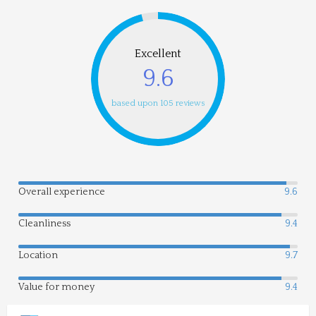
Excellent
9.6
based upon 105 reviews
Overall experience
9.6
Cleanliness
9.4
Location
9.7
Value for money
9.4