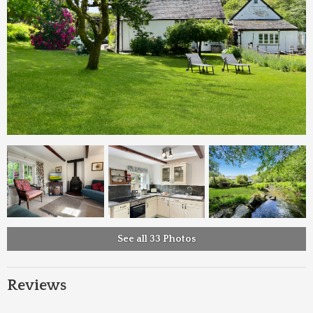
See all 33 Photos
Reviews