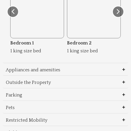
Bedroom 1
Bedroom 2
Be
1 king size bed
1 king size bed
2 s
Appliances and amenities
Outside the Property
Parking
Pets
Restricted Mobility