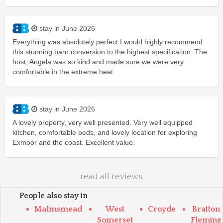
stay in June 2026
Everything was absolutely perfect I would highly recommend
this stunning barn conversion to the highest specification. The
host, Angela was so kind and made sure we were very
comfortable in the extreme heat.
stay in June 2026
A lovely property, very well presented. Very well equipped
kitchen, comfortable beds, and lovely location for exploring
Exmoor and the coast. Excellent value.
read all reviews
People also stay in
Malmsmead
West
Croyde
Bratton
Somerset
Fleming