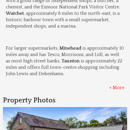
with a good range of independent shops, a butcher, a 
chemist, and the Exmoor National Park Visitor Centre. 
Watchet
, approximately 8 miles to the north-east, is a 
historic harbour town with a small supermarket, 
independent shops, and a marina.
For larger supermarkets, 
Minehead
 is approximately 10 
miles away and has Tesco, Morrisons, and Lidl, as well 
as most high street banks. 
Taunton
 is approximately 22 
miles and offers full town-centre shopping including 
John Lewis and Debenhams.
+ More
Property Photos