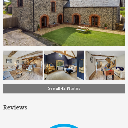
See all 42 Photos
Reviews