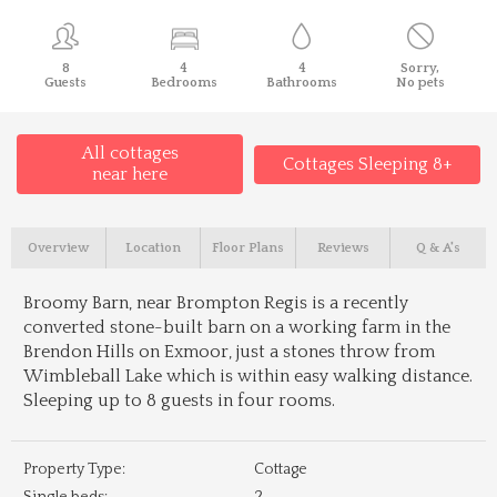
8
4
4
Sorry,
Guests
Bedrooms
Bathrooms
No pets
All cottages
Cottages Sleeping 8+
near here
Overview
Location
Floor Plans
Reviews
Q & A's
Broomy Barn, near Brompton Regis is a recently
converted stone-built barn on a working farm in the
Brendon Hills on Exmoor, just a stones throw from
Wimbleball Lake which is within easy walking distance.
Sleeping up to 8 guests in four rooms.
Property Type:
Cottage