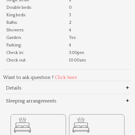
Single beds:
2
Double beds:
0
King beds:
3
Baths:
2
Showers:
4
Garden:
Yes
Parking:
4
Check in:
3:00pm
Check out:
10:00am
Want to ask question ?
Click here
Details
Sleeping arrangements