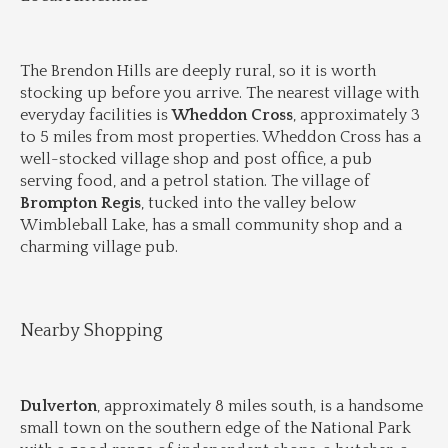
The Brendon Hills are deeply rural, so it is worth 
stocking up before you arrive. The nearest village with 
everyday facilities is 
Wheddon Cross
, approximately 3 
to 5 miles from most properties. Wheddon Cross has a 
well-stocked village shop and post office, a pub 
serving food, and a petrol station. The village of 
Brompton Regis
, tucked into the valley below 
Wimbleball Lake, has a small community shop and a 
charming village pub.
Nearby Shopping
Dulverton
, approximately 8 miles south, is a handsome 
small town on the southern edge of the National Park 