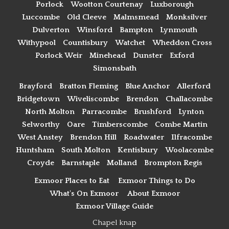
Porlock
Wootton Courtenay
Luxborough
Luccombe
Old Cleeve
Malmsmead
Monksilver
Dulverton
Winsford
Bampton
Lynmouth
Withypool
Countisbury
Watchet
Wheddon Cross
Porlock Weir
Minehead
Dunster
Exford
Simonsbath
Brayford
Bratton Fleming
Blue Anchor
Allerford
Bridgetown
Wiveliscombe
Brendon
Challacombe
North Molton
Parracombe
Brushford
Lynton
Selworthy
Oare
Timberscombe
Combe Martin
West Anstey
Brendon Hill
Roadwater
Ilfracombe
Huntsham
South Molton
Kentisbury
Woolacombe
Croyde
Barnstaple
Molland
Brompton Regis
Exmoor Places to Eat
Exmoor Things to Do
What's On Exmoor
About Exmoor
Exmoor Village Guide
Chapel knap