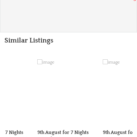
Similar Listings
or 7 Nights
9th August for 7 Nights
9th August for 