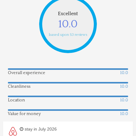
Excellent
10.0
based upon 53 reviews
Overall experience
10.0
Cleanliness
10.0
Location
10.0
Value for money
10.0
stay in July 2026