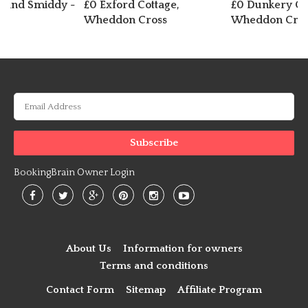
r and Smiddy -
£0 Exford Cottage,
£0 Dunkery Co
g
Wheddon Cross
Wheddon Cros
BookingBrain Owner Login
About Us
Information for owners
Terms and conditions
Contact Form
Sitemap
Affiliate Program