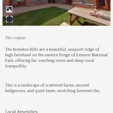
The region
The Brendon Hills are a beautiful, unspoilt ridge of 
high farmland on the eastern fringe of Exmoor National 
Park, offering far-reaching views and deep rural 
tranquillity.
This is a landscape of scattered farms, ancient 
hedgerows, and quiet lanes, stretching between the
...
Local Amenities