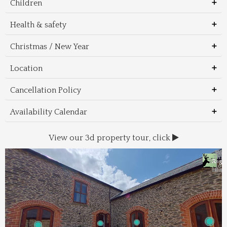
Children
Health & safety
Christmas / New Year
Location
Cancellation Policy
Availability Calendar
View our 3d property tour, click
Wal
Foo
Thin
Trans
Regi
&
&
to 
beac
Dri