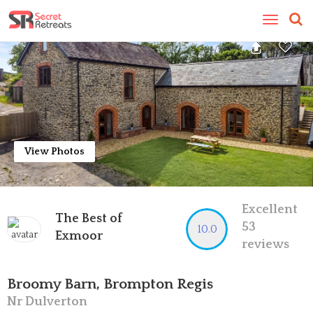
Toggle
navigatio
View Photos
Excellent
The Best of
53
10.0
Exmoor
reviews
Broomy Barn, Brompton Regis
Nr Dulverton