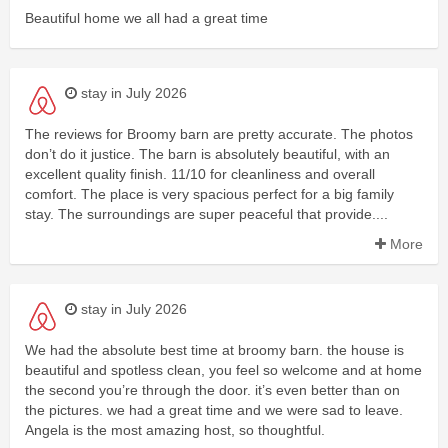
Beautiful home we all had a great time
stay in July 2026
The reviews for Broomy barn are pretty accurate. The photos
don’t do it justice. The barn is absolutely beautiful, with an
excellent quality finish. 11/10 for cleanliness and overall
comfort. The place is very spacious perfect for a big family
stay. The surroundings are super peaceful that provide....
More
stay in July 2026
We had the absolute best time at broomy barn. the house is
beautiful and spotless clean, you feel so welcome and at home
the second you’re through the door. it’s even better than on
the pictures. we had a great time and we were sad to leave.
Angela is the most amazing host, so thoughtful.