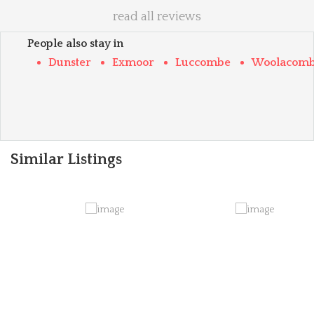
read all reviews
People also stay in
Dunster
Exmoor
Luccombe
Woolacom
Similar Listings