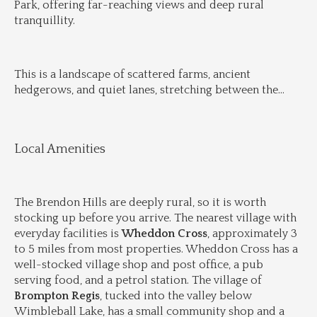
Park, offering far-reaching views and deep rural 
tranquillity.
This is a landscape of scattered farms, ancient 
hedgerows, and quiet lanes, stretching between the
...
Local Amenities
The Brendon Hills are deeply rural, so it is worth 
stocking up before you arrive. The nearest village with 
everyday facilities is 
Wheddon Cross
, approximately 3 
to 5 miles from most properties. Wheddon Cross has a 
well-stocked village shop and post office, a pub 
serving food, and a petrol station. The village of 
Brompton Regis
, tucked into the valley below 
Wimbleball Lake, has a small community shop and a 