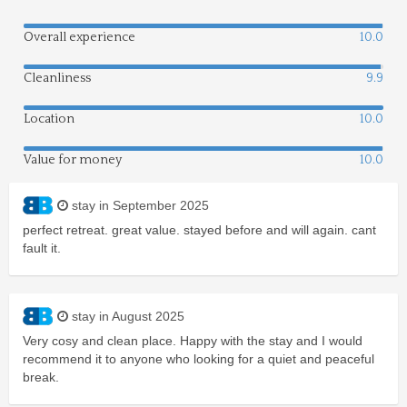
Overall experience
10.0
Cleanliness
9.9
Location
10.0
Value for money
10.0
stay in September 2025
perfect retreat. great value. stayed before and will again. cant
fault it.
stay in August 2025
Very cosy and clean place. Happy with the stay and I would
recommend it to anyone who looking for a quiet and peaceful
break.