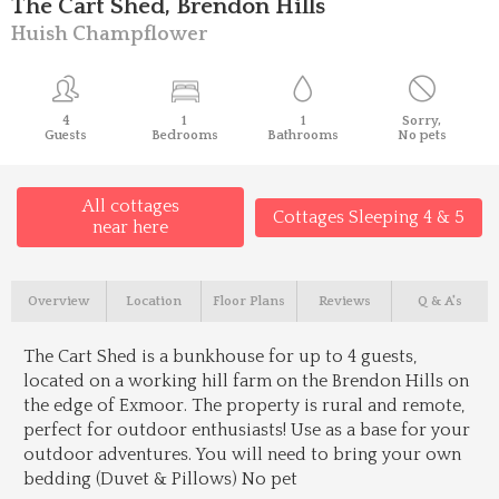
The Cart Shed, Brendon Hills
Huish Champflower
4
1
1
Sorry,
Guests
Bedrooms
Bathrooms
No pets
All cottages
Cottages Sleeping 4 & 5
near here
Overview
Location
Floor Plans
Reviews
Q & A's
The Cart Shed is a bunkhouse for up to 4 guests,
located on a working hill farm on the Brendon Hills on
the edge of Exmoor. The property is rural and remote,
perfect for outdoor enthusiasts! Use as a base for your
outdoor adventures. You will need to bring your own
bedding (Duvet & Pillows) No pet