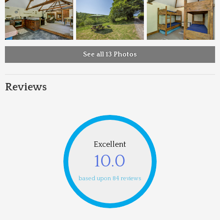
See all 13 Photos
Reviews
Excellent
10.0
based upon 84 reviews