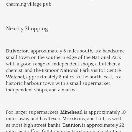
charming village pub.
Nearby Shopping
Dulverton
, approximately 8 miles south, is a handsome 
small town on the southern edge of the National Park 
with a good range of independent shops, a butcher, a 
chemist, and the Exmoor National Park Visitor Centre. 
Watchet
, approximately 8 miles to the north-east, is a 
historic harbour town with a small supermarket, 
independent shops, and a marina.
For larger supermarkets, 
Minehead
 is approximately 10 
miles away and has Tesco, Morrisons, and Lidl, as well 
as most high street banks. 
Taunton
 is approximately 22 
miles and offers full town-centre shopping including 