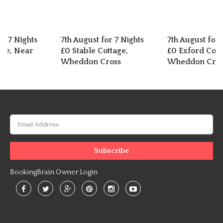
or 7 Nights
7th August for 7 Nights
7th August for 
exe, Near
£0 Stable Cottage,
£0 Exford Cott
Wheddon Cross
Wheddon Cros
BookingBrain Owner Login