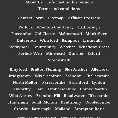
About Us
Information for owners
Terms and conditions
Contact Form
Sitemap
Affiliate Program
Porlock
Wootton Courtenay
Luxborough
Luccombe
Old Cleeve
Malmsmead
Monksilver
Dulverton
Winsford
Bampton
Lynmouth
Withypool
Countisbury
Watchet
Wheddon Cross
Porlock Weir
Minehead
Dunster
Exford
Simonsbath
Brayford
Bratton Fleming
Blue Anchor
Allerford
Bridgetown
Wiveliscombe
Brendon
Challacombe
North Molton
Parracombe
Brushford
Lynton
Selworthy
Oare
Timberscombe
Combe Martin
West Anstey
Brendon Hill
Roadwater
Ilfracombe
Huntsham
South Molton
Kentisbury
Woolacombe
Croyde
Barnstaple
Molland
Brompton Regis