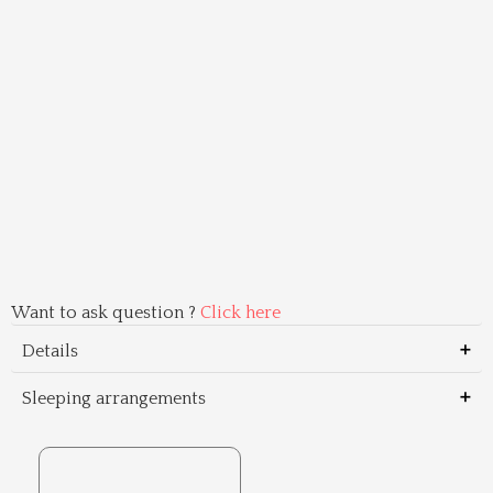
Want to ask question ?
Click here
Details
Sleeping arrangements