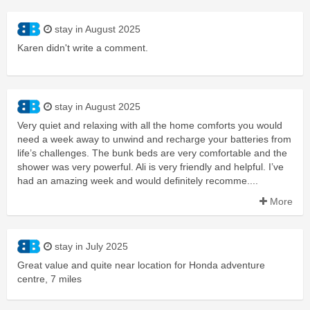
stay in August 2025
Karen didn't write a comment.
stay in August 2025
Very quiet and relaxing with all the home comforts you would
need a week away to unwind and recharge your batteries from
life’s challenges. The bunk beds are very comfortable and the
shower was very powerful. Ali is very friendly and helpful. I’ve
had an amazing week and would definitely recomme....
More
stay in July 2025
Great value and quite near location for Honda adventure
centre, 7 miles