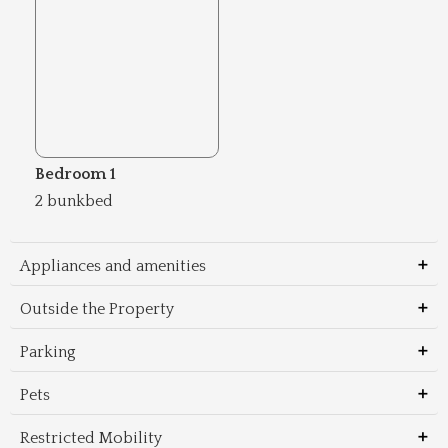
Bedroom 1
2 bunkbed
Appliances and amenities
Outside the Property
Parking
Pets
Restricted Mobility