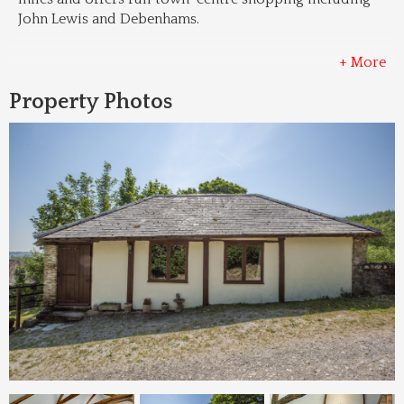
John Lewis and Debenhams.
+ More
Property Photos