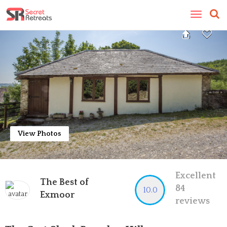
Toggle
navigatio
View Photos
Excellent
The Best of
84
10.0
Exmoor
reviews