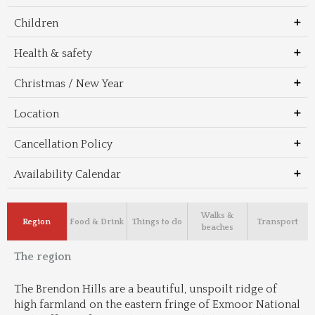
Children
Health & safety
Christmas / New Year
Location
Cancellation Policy
Availability Calendar
Walks &
Region
Food & Drink
Things to do
Transport
beaches
The region
The Brendon Hills are a beautiful, unspoilt ridge of 
high farmland on the eastern fringe of Exmoor National 