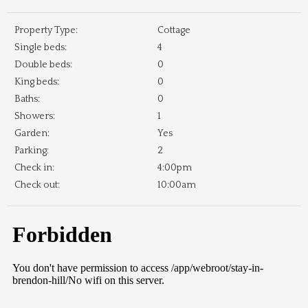
Property Type:
Cottage
Single beds:
4
Double beds:
0
King beds:
0
Baths:
0
Showers:
1
Garden:
Yes
Parking:
2
Check in:
4:00pm
Check out:
10:00am