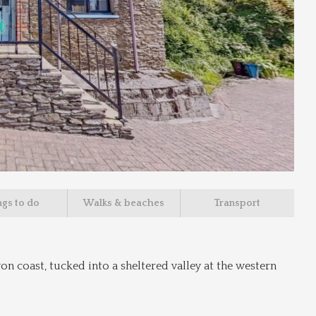
ngs to do
Walks & beaches
Transport
n coast, tucked into a sheltered valley at the western 