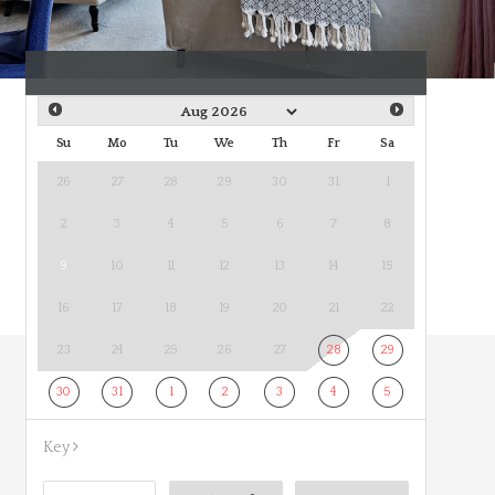
Su
Mo
Tu
We
Th
Fr
Sa
26
27
28
29
30
31
1
2
3
4
5
6
7
8
9
10
11
12
13
14
15
16
17
18
19
20
21
22
23
24
25
26
27
28
29
30
31
1
2
3
4
5
Key