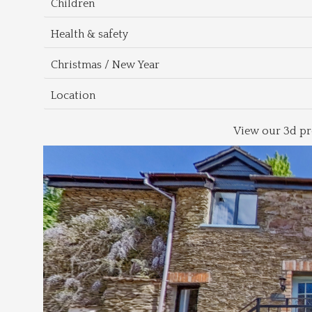
Children
Health & safety
Christmas / New Year
Location
View our 3d pr