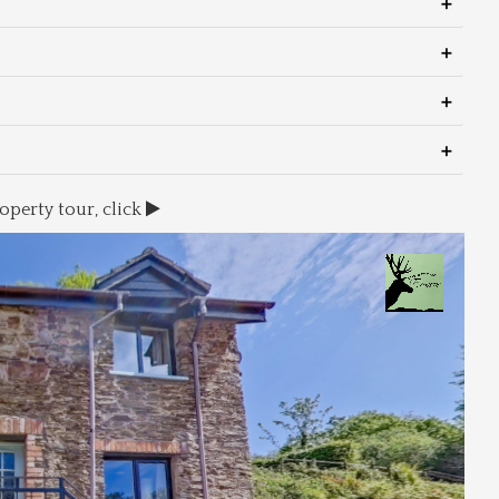
operty tour, click