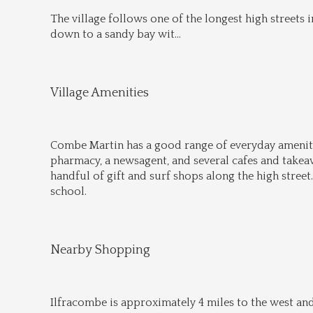
The village follows one of the longest high streets i
down to a sandy bay wit
...
Village Amenities
Combe Martin has a good range of everyday amenitie
pharmacy, a newsagent, and several cafes and takeawa
handful of gift and surf shops along the high street.
school.
Nearby Shopping
Ilfracombe is approximately 4 miles to the west and 