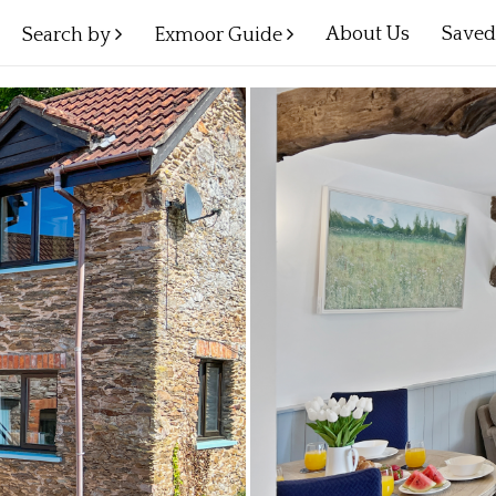
About Us
Save
Search by
Exmoor Guide