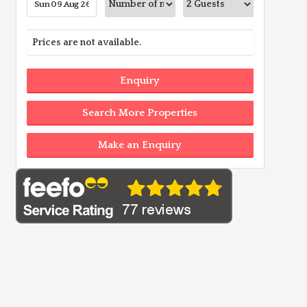
Prices are not available.
Enquiry
Search More Properties
Make an Enquiry