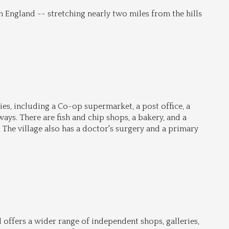
n England -- stretching nearly two miles from the hills 
s, including a Co-op supermarket, a post office, a 
ys. There are fish and chip shops, a bakery, and a 
 The village also has a doctor's surgery and a primary 
offers a wider range of independent shops, galleries, 