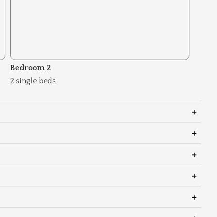
Bedroom 2
2 single beds