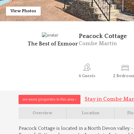
View Photos
Peacock Cottage
Combe Martin
The Best of Exmoor
4
Guests
2
Bedroo
Stay in Combe Mar
see more properties in this area >
Overview
Location
Flo
Peacock Cottage is located in a North Devon valley - 