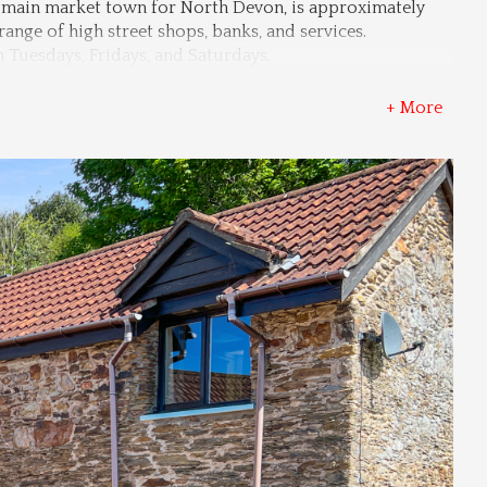
he main market town for North Devon, is approximately 
range of high street shops, banks, and services. 
n Tuesdays, Fridays, and Saturdays.
+ More