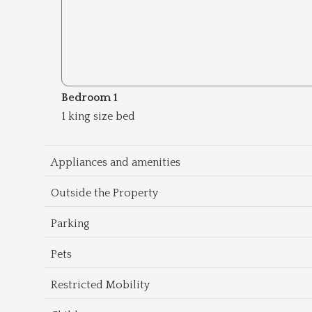
Bedroom 1
1 king size bed
Appliances and amenities
Outside the Property
Parking
Pets
Restricted Mobility