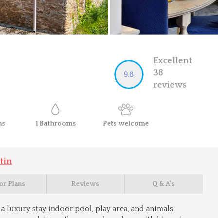
Excellent
38
9.8
reviews
ms
1
Bathrooms
Pets
welcome
tin
or Plans
Reviews
Q & A's
a luxury stay indoor pool, play area, and animals.