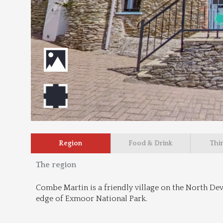
Region
Food & Drink
Thi
The region
Combe Martin is a friendly village on the North Devo
edge of Exmoor National Park.