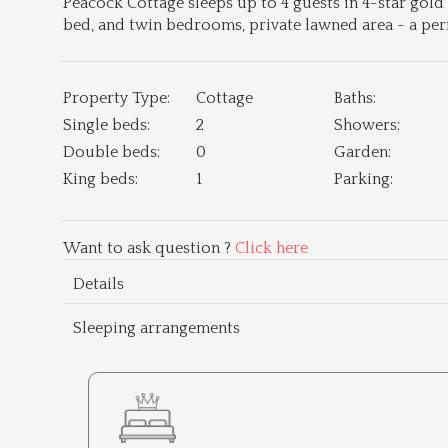
Peacock Cottage sleeps up to 4 guests in 4-star gol
bed, and twin bedrooms, private lawned area - a perf
Property Type:
Cottage
Baths:
Single beds:
2
Showers:
Double beds:
0
Garden:
King beds:
1
Parking:
Want to ask question ?
Click here
Details
Sleeping arrangements