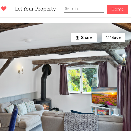
d
Let Your Property
Home
Share
Save