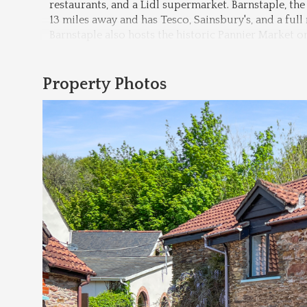
restaurants, and a Lidl supermarket. Barnstaple, t
13 miles away and has Tesco, Sainsbury's, and a full 
Barnstaple also hosts the historic Pannier Market o
Property Photos