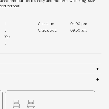
d accommodation; it's cosy and modern, with king-size
ect retreat!
1
Check in:
04:00 pm
1
Check out:
09:30 am
Yes
1