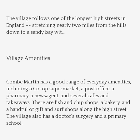
The village follows one of the longest high streets in 
England -- stretching nearly two miles from the hills 
down to a sandy bay wit
...
Village Amenities
Combe Martin has a good range of everyday amenities, 
including a Co-op supermarket, a post office, a 
pharmacy, a newsagent, and several cafes and 
takeaways. There are fish and chip shops, a bakery, and 
a handful of gift and surf shops along the high street. 
The village also has a doctor's surgery and a primary 
school.