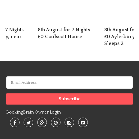
or 7 Nights
8th August for 7 Nights
8th August for 
nhay, near
£0 Coulscott House
£0 Aylesbury C
Sleeps 2
BookingBrain Owner Login