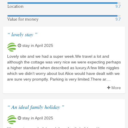
Location
9.7
Value for money
9.7
“ lovely stay ”
stay in April 2025
Lovely site and we had a super week.We travel a lot and
although the cottage was very nice we were expecting perhaps
a higher standard when described as luxury.A few little niggles
which we didn't worry about but Alice would have dealt with we
are sure very promptly. Parking is very limited.There ar....
More
“ An ideal family holiday ”
stay in April 2025