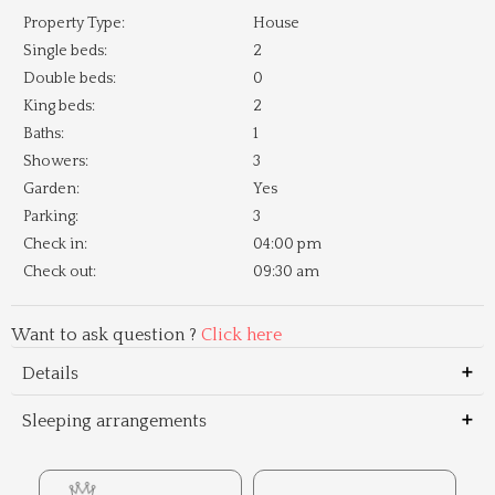
Property Type:
House
Single beds:
2
Double beds:
0
King beds:
2
Baths:
1
Showers:
3
Garden:
Yes
Parking:
3
Check in:
04:00 pm
Check out:
09:30 am
Want to ask question ?
Click here
Details
Sleeping arrangements