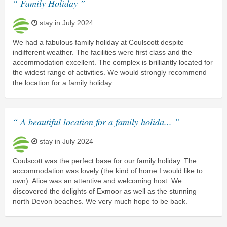
“ Family Holiday ”
stay in July 2024
We had a fabulous family holiday at Coulscott despite
indifferent weather. The facilities were first class and the
accommodation excellent. The complex is brilliantly located for
the widest range of activities. We would strongly recommend
the location for a family holiday.
“ A beautiful location for a family holida... ”
stay in July 2024
Coulscott was the perfect base for our family holiday. The
accommodation was lovely (the kind of home I would like to
own). Alice was an attentive and welcoming host. We
discovered the delights of Exmoor as well as the stunning
north Devon beaches. We very much hope to be back.