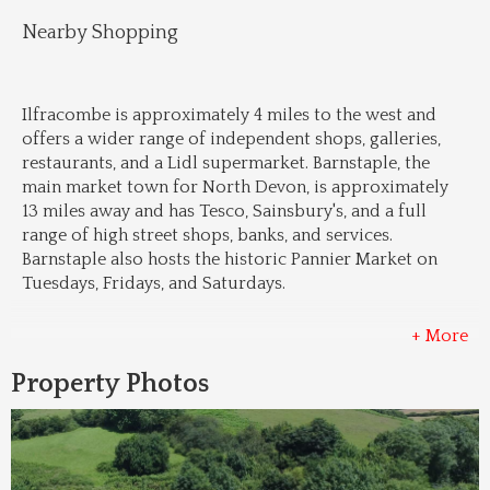
Nearby Shopping
Ilfracombe is approximately 4 miles to the west and 
offers a wider range of independent shops, galleries, 
restaurants, and a Lidl supermarket. Barnstaple, the 
main market town for North Devon, is approximately 
13 miles away and has Tesco, Sainsbury's, and a full 
range of high street shops, banks, and services. 
Barnstaple also hosts the historic Pannier Market on 
Tuesdays, Fridays, and Saturdays.
+ More
Property Photos