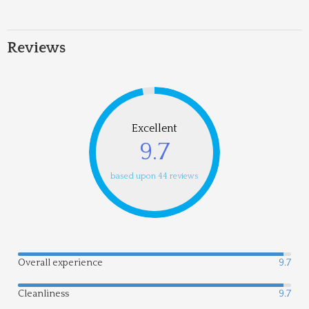
Reviews
Excellent
9.7
based upon 44 reviews
Overall experience
9.7
Cleanliness
9.7