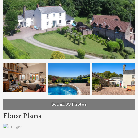
See all 39 Photos
Floor Plans