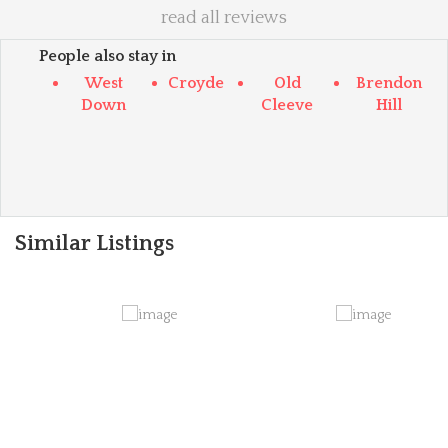
read all reviews
People also stay in
West
Croyde
Old
Brendon
Down
Cleeve
Hill
Similar Listings