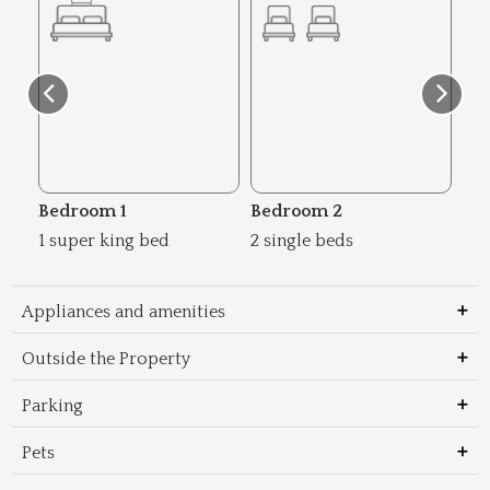
Bedroom 1
Bedroom 2
Be
1 super king bed
2 single beds
1 s
Appliances and amenities
Outside the Property
Parking
Pets