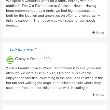
We spent a wonderful week for a family holiday with our
toddler in The Old Farmhouse at Coulscott House. Having
been recommended by friends, we had high expectations -
both for the location and amenities on offer, and we certainly
didn’t disappoint. The house was well setup for our needs
durin....
More
“ Fab long w/e ”
stay in October 2024
What a beautiful place! Would recommend it to everyone and
although we were all in our 50's, 60's and 70's even we
enjoyed the facilities -swimming in the pool, and relaxing in the
hot tub and walking the dogs in the allocated field where they
could run free. Lots for kids to do as well, including p....
More