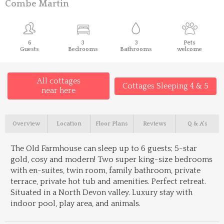
Combe Martin
6
3
3
Pets
Guests
Bedrooms
Bathrooms
welcome
All cottages
Cottages Sleeping 4 & 5
near here
Overview
Location
Floor Plans
Reviews
Q & A's
The Old Farmhouse can sleep up to 6 guests; 5-star
gold, cosy and modern! Two super king-size bedrooms
with en-suites, twin room, family bathroom, private
terrace, private hot tub and amenities. Perfect retreat.
Situated in a North Devon valley. Luxury stay with
indoor pool, play area, and animals.