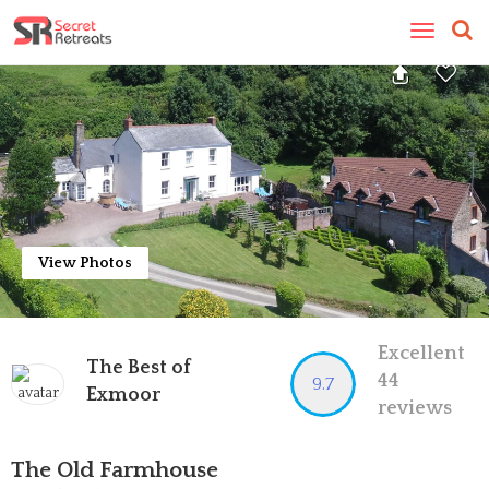
Toggle
navigatio
View Photos
Excellent
The Best of
44
9.7
Exmoor
reviews
The Old Farmhouse