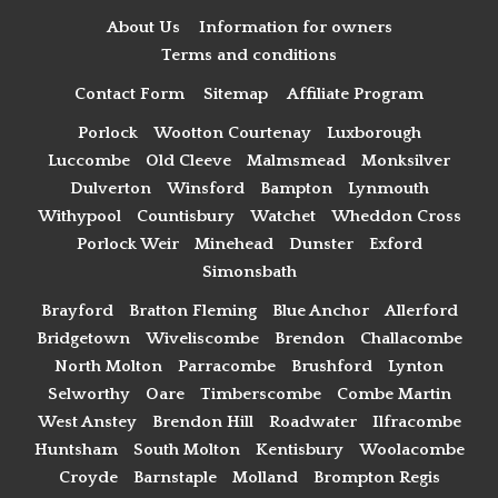
About Us
Information for owners
Terms and conditions
Contact Form
Sitemap
Affiliate Program
Porlock
Wootton Courtenay
Luxborough
Luccombe
Old Cleeve
Malmsmead
Monksilver
Dulverton
Winsford
Bampton
Lynmouth
Withypool
Countisbury
Watchet
Wheddon Cross
Porlock Weir
Minehead
Dunster
Exford
Simonsbath
Brayford
Bratton Fleming
Blue Anchor
Allerford
Bridgetown
Wiveliscombe
Brendon
Challacombe
North Molton
Parracombe
Brushford
Lynton
Selworthy
Oare
Timberscombe
Combe Martin
West Anstey
Brendon Hill
Roadwater
Ilfracombe
Huntsham
South Molton
Kentisbury
Woolacombe
Croyde
Barnstaple
Molland
Brompton Regis