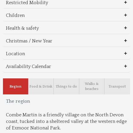
Restricted Mobility
Children
Health & safety
Christmas / New Year
Location
Availability Calendar
Walks &
Region
Food & Drink
Things to do
Transport
beaches
The region
Combe Martin is a friendly village on the North Devon 
coast, tucked into a sheltered valley at the western edge 
of Exmoor National Park.