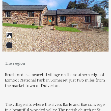
The region
Brushford is a peaceful village on the southern edge of 
Exmoor National Park in Somerset, just two miles from 
the market town of Dulverton.
The village sits where the rivers Barle and Exe converge 
in a beautiful wooded valley. The parish church of St 