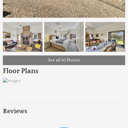
See all 50 Photos
Floor Plans
Reviews