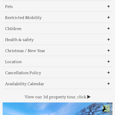
Pets
Restricted Mobility
Children
Health & safety
Christmas / New Year
Location
Cancellation Policy
Availability Calendar
View our 3d property tour, click
Wal
Foo
Thin
Trans
Regi
&
&
to 
beac
Dri