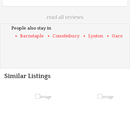
read all reviews
People also stay in
Barnstaple
Countisbury
Lynton
Oare
Similar Listings