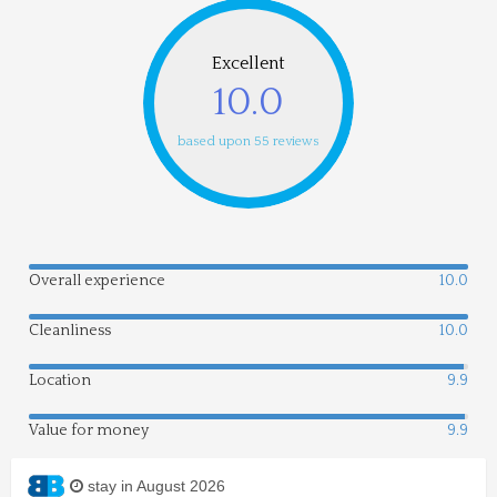
Excellent
10.0
based upon 55 reviews
Overall experience
10.0
Cleanliness
10.0
Location
9.9
Value for money
9.9
stay in August 2026