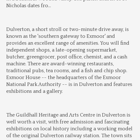
Nicholas dates fro
...
Dulverton, a short stroll or two-minute drive away, is 
known as the 'southern gateway to Exmoor' and 
provides an excellent range of amenities. You will find 
independent shops, a late-opening supermarket, 
butcher, greengrocer, post office, chemist, and a cash 
machine. There are award-winning restaurants, 
traditional pubs, tea rooms, and a fish and chip shop. 
Exmoor House -- the headquarters of the Exmoor 
National Park Authority -- is in Dulverton and features 
exhibitions and a gallery.
The Guildhall Heritage and Arts Centre in Dulverton is 
well worth a visit, with free admission and fascinating 
exhibitions on local history including a working model 
of the original Dulverton railway station. The town sits 