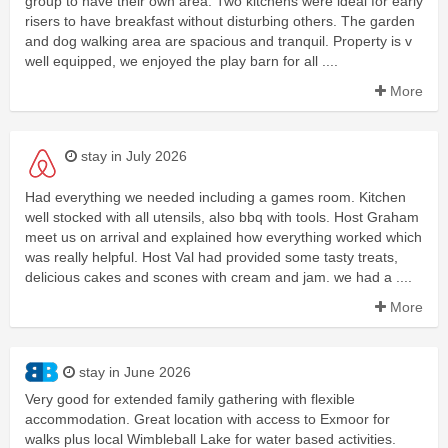
group to have their own area. Two kitchens were ideal for early
risers to have breakfast without disturbing others. The garden
and dog walking area are spacious and tranquil. Property is v
well equipped, we enjoyed the play barn for all ....
More
stay in July 2026
Had everything we needed including a games room. Kitchen
well stocked with all utensils, also bbq with tools. Host Graham
meet us on arrival and explained how everything worked which
was really helpful. Host Val had provided some tasty treats,
delicious cakes and scones with cream and jam. we had a ....
More
stay in June 2026
Very good for extended family gathering with flexible
accommodation. Great location with access to Exmoor for
walks plus local Wimbleball Lake for water based activities.