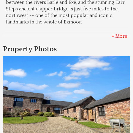
between the rivers Barle and Exe, and the stunning Tarr 
Steps ancient clapper bridge is just five miles to the 
northwest -- one of the most popular and iconic 
landmarks in the whole of Exmoor.
+ More
Property Photos