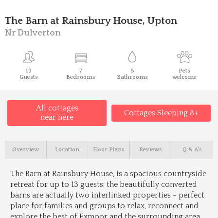
The Barn at Rainsbury House, Upton
Nr Dulverton
13
7
5
Pets
Guests
Bedrooms
Bathrooms
welcome
All cottages
Cottages Sleeping 8+
near here
Overview
Location
Floor Plans
Reviews
Q & A's
The Barn at Rainsbury House, is a spacious countryside
retreat for up to 13 guests; the beautifully converted
barns are actually two interlinked properties - perfect
place for families and groups to relax, reconnect and
explore the best of Exmoor and the surrounding area,