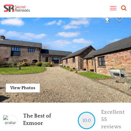
Toggle
navigatio
View Photos
Excellent
The Best of
55
10.0
Exmoor
reviews