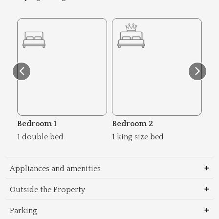
Bedroom 1
Bedroom 2
Be
1 double bed
1 king size bed
1 d
Appliances and amenities
Outside the Property
Parking