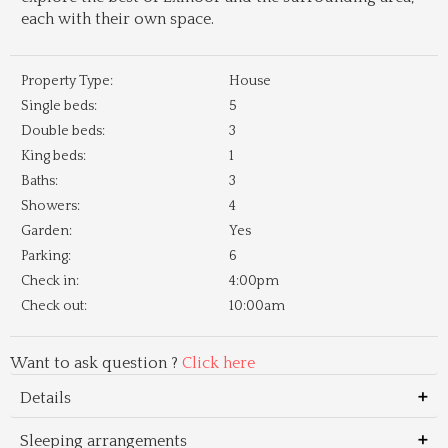
each with their own space.
Property Type:
House
Single beds:
5
Double beds:
3
King beds:
1
Baths:
3
Showers:
4
Garden:
Yes
Parking:
6
Check in:
4:00pm
Check out:
10:00am
Want to ask question ?
Click here
Details
Sleeping arrangements