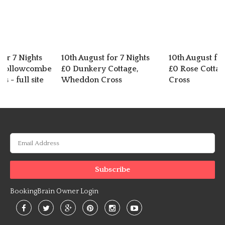
for 7 Nights
10th August for 7 Nights
10th August for
 Hollowcombe
£0 Dunkery Cottage,
£0 Rose Cotta
s - full site
Wheddon Cross
Cross
BookingBrain Owner Login