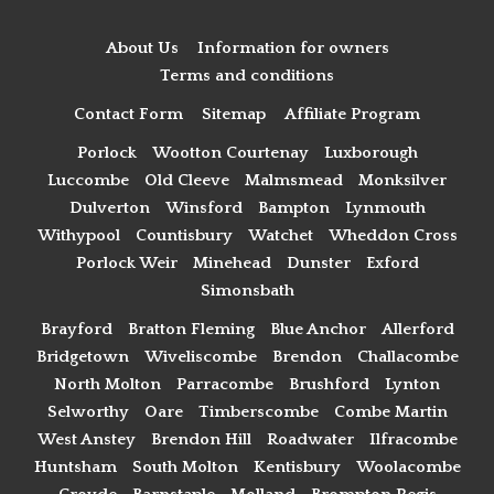
About Us
Information for owners
Terms and conditions
Contact Form
Sitemap
Affiliate Program
Porlock
Wootton Courtenay
Luxborough
Luccombe
Old Cleeve
Malmsmead
Monksilver
Dulverton
Winsford
Bampton
Lynmouth
Withypool
Countisbury
Watchet
Wheddon Cross
Porlock Weir
Minehead
Dunster
Exford
Simonsbath
Brayford
Bratton Fleming
Blue Anchor
Allerford
Bridgetown
Wiveliscombe
Brendon
Challacombe
North Molton
Parracombe
Brushford
Lynton
Selworthy
Oare
Timberscombe
Combe Martin
West Anstey
Brendon Hill
Roadwater
Ilfracombe
Huntsham
South Molton
Kentisbury
Woolacombe