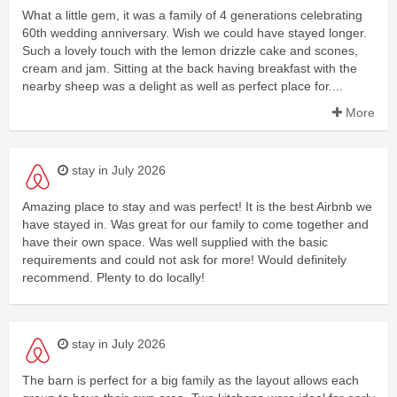
What a little gem, it was a family of 4 generations celebrating
60th wedding anniversary. Wish we could have stayed longer.
Such a lovely touch with the lemon drizzle cake and scones,
cream and jam. Sitting at the back having breakfast with the
nearby sheep was a delight as well as perfect place for....
More
stay in July 2026
Amazing place to stay and was perfect! It is the best Airbnb we
have stayed in. Was great for our family to come together and
have their own space. Was well supplied with the basic
requirements and could not ask for more! Would definitely
recommend. Plenty to do locally!
stay in July 2026
The barn is perfect for a big family as the layout allows each