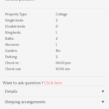
Property Type:
Cottage
Single beds:
2
Double beds:
0
King beds:
1
Baths:
2
Showers:
1
Garden:
No
Parking:
2
Check in:
04:00 pm
Check out:
10:00 am
Want to ask question ?
Click here
Details
Sleeping arrangements