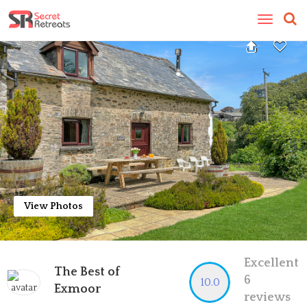
Toggle
navigatio
View Photos
Excellent
The Best of
6
10.0
Exmoor
reviews