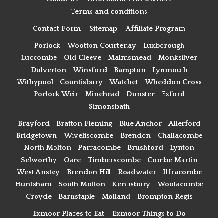
Terms and conditions
Contact Form
Sitemap
Affiliate Program
Porlock
Wootton Courtenay
Luxborough
Luccombe
Old Cleeve
Malmsmead
Monksilver
Dulverton
Winsford
Bampton
Lynmouth
Withypool
Countisbury
Watchet
Wheddon Cross
Porlock Weir
Minehead
Dunster
Exford
Simonsbath
Brayford
Bratton Fleming
Blue Anchor
Allerford
Bridgetown
Wiveliscombe
Brendon
Challacombe
North Molton
Parracombe
Brushford
Lynton
Selworthy
Oare
Timberscombe
Combe Martin
West Anstey
Brendon Hill
Roadwater
Ilfracombe
Huntsham
South Molton
Kentisbury
Woolacombe
Croyde
Barnstaple
Molland
Brompton Regis
Exmoor Places to Eat
Exmoor Things to Do