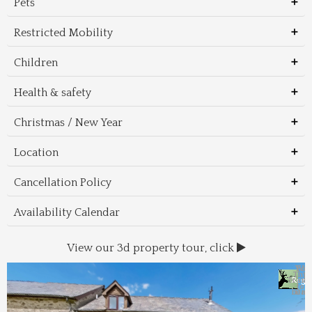
Pets
Restricted Mobility
Children
Health & safety
Christmas / New Year
Location
Cancellation Policy
Availability Calendar
View our 3d property tour, click
Wal
Foo
Thin
Trans
Regi
&
&
to 
beac
Dri