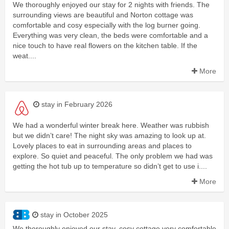
We thoroughly enjoyed our stay for 2 nights with friends. The
surrounding views are beautiful and Norton cottage was
comfortable and cosy especially with the log burner going.
Everything was very clean, the beds were comfortable and a
nice touch to have real flowers on the kitchen table. If the
weat....
More
stay in February 2026
We had a wonderful winter break here. Weather was rubbish
but we didn’t care! The night sky was amazing to look up at.
Lovely places to eat in surrounding areas and places to
explore. So quiet and peaceful. The only problem we had was
getting the hot tub up to temperature so didn’t get to use i....
More
stay in October 2025
We thoroughly enjoyed our stay, cosy cottage very comfortable