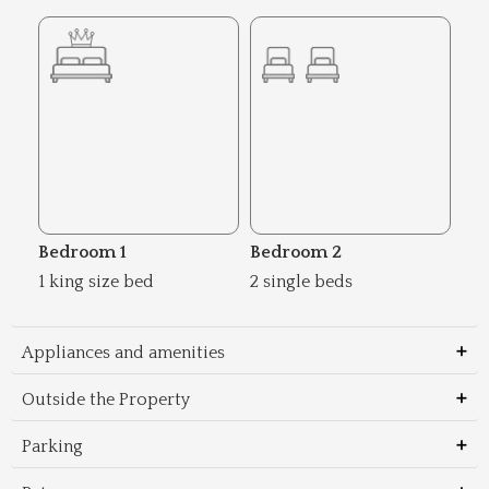
Bedroom 1
Bedroom 2
1 king size bed
2 single beds
Appliances and amenities
Outside the Property
Parking