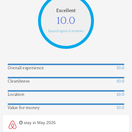
Excellent
10.0
based upon 6 reviews
Overall experience
10.0
Cleanliness
10.0
Location
10.0
Value for money
10.0
stay in May 2026