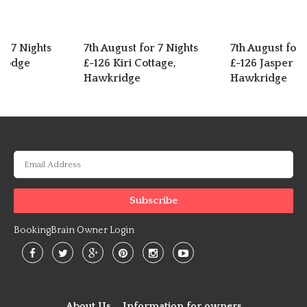
or 7 Nights
7th August for 7 Nights
7th August for 
 Lodge
£-126 Kiri Cottage,
£-126 Jasper C
Hawkridge
Hawkridge
BookingBrain Owner Login
About Us
Information for owners