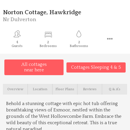
Norton Cottage, Hawkridge
Nr Dulverton
4
2
2
Guests
Bedrooms
Bathrooms
All cottages
Cottages Sleeping 4 & 5
near here
Overview
Location
Floor Plans
Reviews
Q & A's
Behold a stunning cottage with epic hot tub offering
breathtaking views of Exmoor, nestled within the
grounds of the West Hollowcombe Farm. Embrace the
wild beauty of this exceptional retreat. This is a true
natural paradise!