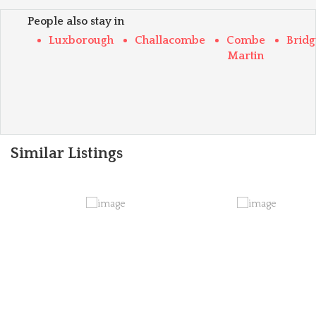
People also stay in
Luxborough
Challacombe
Combe
Brid
Martin
Similar Listings