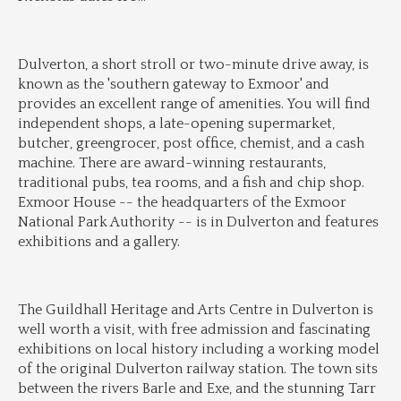
Dulverton, a short stroll or two-minute drive away, is 
known as the 'southern gateway to Exmoor' and 
provides an excellent range of amenities. You will find 
independent shops, a late-opening supermarket, 
butcher, greengrocer, post office, chemist, and a cash 
machine. There are award-winning restaurants, 
traditional pubs, tea rooms, and a fish and chip shop. 
Exmoor House -- the headquarters of the Exmoor 
National Park Authority -- is in Dulverton and features 
exhibitions and a gallery.
The Guildhall Heritage and Arts Centre in Dulverton is 
well worth a visit, with free admission and fascinating 
exhibitions on local history including a working model 
of the original Dulverton railway station. The town sits 
between the rivers Barle and Exe, and the stunning Tarr 