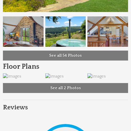
See all 54 Photos
Floor Plans
See all 2 Photos
Reviews