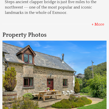
Steps ancient clapper bridge is just five miles to the 
northwest -- one of the most popular and iconic 
landmarks in the whole of Exmoor.
+ More
Property Photos