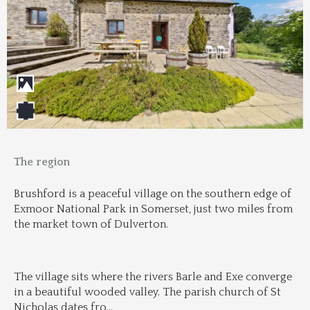
The region
Brushford is a peaceful village on the southern edge of 
Exmoor National Park in Somerset, just two miles from 
the market town of Dulverton.
The village sits where the rivers Barle and Exe converge 
in a beautiful wooded valley. The parish church of St 
Nicholas dates fro
...