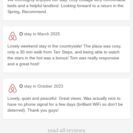
beds and a helpful landlord. Looking forward to a return in the
Spring. Recommend.
stay in March 2025
Lovely weekend stay in the countryside! The place was cosy,
only a 30 min walk from Tarr Steps, and being able to watch
the stars in the hot was a bonus! Tom was really responsive
and a great host!
stay in October 2023
Lovely, quiet and peaceful. Great views. Was actually nice to
have no phone signal for a few days (brilliant WiFi so don’t be
deterred). Thank you guys!
read all reviews