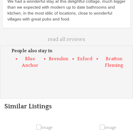
We had a wonderful stay at this delightful cottage, much bigger
than we expected with modern up to date bathrooms and
kitchen, in the most idilic of locations, close to wonderful
villages with great pubs and food.
read all reviews
People also stay in
Blue
Brendon
Exford
Bratton
Anchor
Fleming
Similar Listings