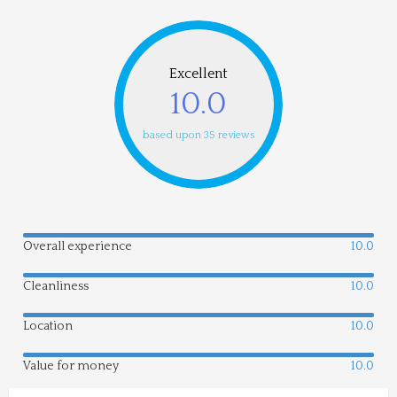
Excellent
10.0
based upon 35 reviews
Overall experience
10.0
Cleanliness
10.0
Location
10.0
Value for money
10.0