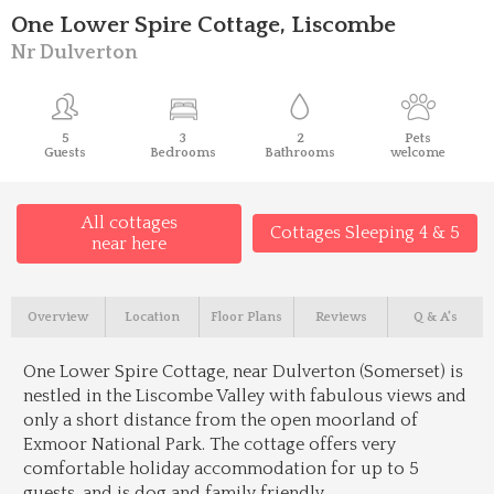
One Lower Spire Cottage, Liscombe
Nr Dulverton
5
3
2
Pets
Guests
Bedrooms
Bathrooms
welcome
All cottages
Cottages Sleeping 4 & 5
near here
Overview
Location
Floor Plans
Reviews
Q & A's
One Lower Spire Cottage, near Dulverton (Somerset) is
nestled in the Liscombe Valley with fabulous views and
only a short distance from the open moorland of
Exmoor National Park. The cottage offers very
comfortable holiday accommodation for up to 5
guests, and is dog and family friendly