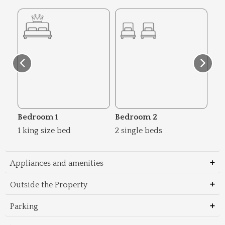
Bedroom 1
Bedroom 2
Be
1 king size bed
2 single beds
1 s
Appliances and amenities
Outside the Property
Parking