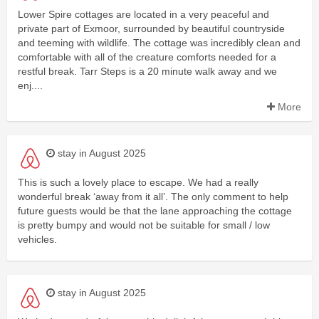
Lower Spire cottages are located in a very peaceful and
private part of Exmoor, surrounded by beautiful countryside
and teeming with wildlife. The cottage was incredibly clean and
comfortable with all of the creature comforts needed for a
restful break. Tarr Steps is a 20 minute walk away and we
enj....
More
stay in August 2025
This is such a lovely place to escape. We had a really
wonderful break ‘away from it all’. The only comment to help
future guests would be that the lane approaching the cottage
is pretty bumpy and would not be suitable for small / low
vehicles.
stay in August 2025