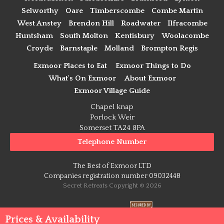
Selworthy
Oare
Timberscombe
Combe Martin
West Anstey
Brendon Hill
Roadwater
Ilfracombe
Huntsham
South Molton
Kentisbury
Woolacombe
Croyde
Barnstaple
Molland
Brompton Regis
Exmoor Places to Eat
Exmoor Things to Do
What's On Exmoor
About Exmoor
Exmoor Village Guide
Chapel knap
Porlock Weir
Somerset TA24 8PA
Telephone Number
The Best of Exmoor LTD
Companies registration number 09032448
Secret Retreats Copyright © 2026
Payment Secure
Prices & Availability