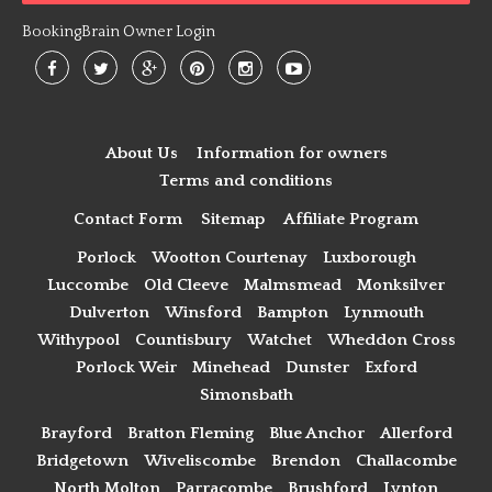
BookingBrain Owner Login
About Us
Information for owners
Terms and conditions
Contact Form
Sitemap
Affiliate Program
Porlock
Wootton Courtenay
Luxborough
Luccombe
Old Cleeve
Malmsmead
Monksilver
Dulverton
Winsford
Bampton
Lynmouth
Withypool
Countisbury
Watchet
Wheddon Cross
Porlock Weir
Minehead
Dunster
Exford
Simonsbath
Brayford
Bratton Fleming
Blue Anchor
Allerford
Bridgetown
Wiveliscombe
Brendon
Challacombe
North Molton
Parracombe
Brushford
Lynton