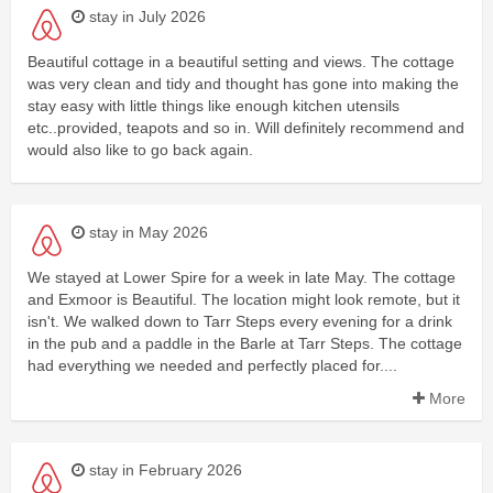
stay in July 2026
Beautiful cottage in a beautiful setting and views. The cottage
was very clean and tidy and thought has gone into making the
stay easy with little things like enough kitchen utensils
etc..provided, teapots and so in. Will definitely recommend and
would also like to go back again.
stay in May 2026
We stayed at Lower Spire for a week in late May. The cottage
and Exmoor is Beautiful. The location might look remote, but it
isn't. We walked down to Tarr Steps every evening for a drink
in the pub and a paddle in the Barle at Tarr Steps. The cottage
had everything we needed and perfectly placed for....
More
stay in February 2026