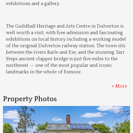
exhibitions and a gallery.
The Guildhall Heritage and Arts Centre in Dulverton is 
well worth a visit, with free admission and fascinating 
exhibitions on local history including a working model 
of the original Dulverton railway station. The town sits 
between the rivers Barle and Exe, and the stunning Tarr 
Steps ancient clapper bridge is just five miles to the 
northwest -- one of the most popular and iconic 
landmarks in the whole of Exmoor.
+ More
Property Photos