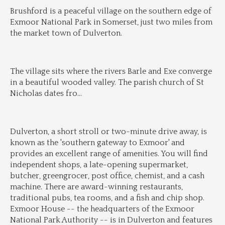
Brushford is a peaceful village on the southern edge of 
Exmoor National Park in Somerset, just two miles from 
the market town of Dulverton.
The village sits where the rivers Barle and Exe converge 
in a beautiful wooded valley. The parish church of St 
Nicholas dates fro
...
Dulverton, a short stroll or two-minute drive away, is 
known as the 'southern gateway to Exmoor' and 
provides an excellent range of amenities. You will find 
independent shops, a late-opening supermarket, 
butcher, greengrocer, post office, chemist, and a cash 
machine. There are award-winning restaurants, 
traditional pubs, tea rooms, and a fish and chip shop. 
Exmoor House -- the headquarters of the Exmoor 
National Park Authority -- is in Dulverton and features 