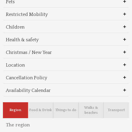
Pets
Restricted Mobility
Children
Health & safety
Christmas / New Year
Location
Cancellation Policy
Availability Calendar
Walks &
Region
Food & Drink
Things to do
Transport
beaches
The region