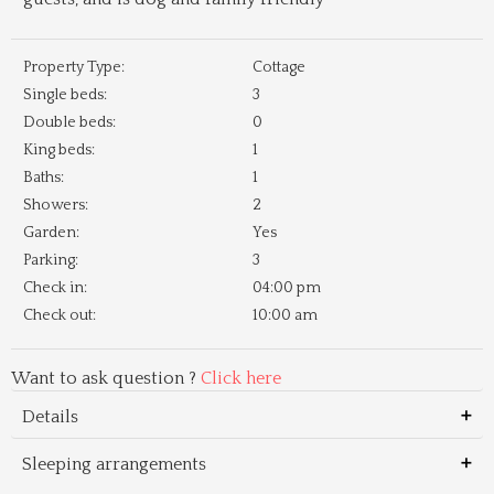
Property Type:
Cottage
Single beds:
3
Double beds:
0
King beds:
1
Baths:
1
Showers:
2
Garden:
Yes
Parking:
3
Check in:
04:00 pm
Check out:
10:00 am
Want to ask question ?
Click here
Details
Sleeping arrangements