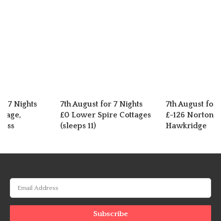
or 7 Nights
7th August for 7 Nights
7th August for 
ttage,
£0 Lower Spire Cottages
£-126 Norton C
ross
(sleeps 11)
Hawkridge