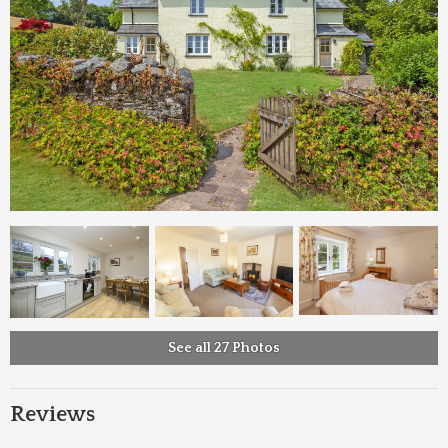
See all 27 Photos
Reviews