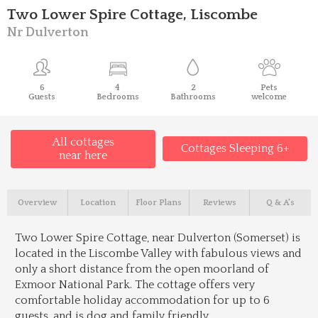
Two Lower Spire Cottage, Liscombe
Nr Dulverton
6
4
2
Pets
Guests
Bedrooms
Bathrooms
welcome
All cottages
Cottages Sleeping 6+
near here
Overview
Location
Floor Plans
Reviews
Q & A's
Two Lower Spire Cottage, near Dulverton (Somerset) is
located in the Liscombe Valley with fabulous views and
only a short distance from the open moorland of
Exmoor National Park. The cottage offers very
comfortable holiday accommodation for up to 6
guests, and is dog and family friendly