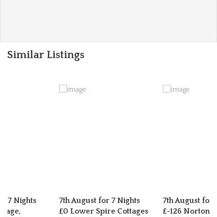
Similar Listings
or 7 Nights
7th August for 7 Nights
7th August for 
ttage,
£0 Lower Spire Cottages
£-126 Norton C