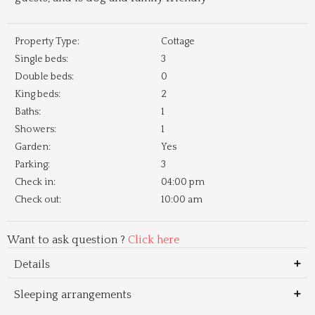
Property Type:
Cottage
Single beds:
3
Double beds:
0
King beds:
2
Baths:
1
Showers:
1
Garden:
Yes
Parking:
3
Check in:
04:00 pm
Check out:
10:00 am
Want to ask question ?
Click here
Details
Sleeping arrangements