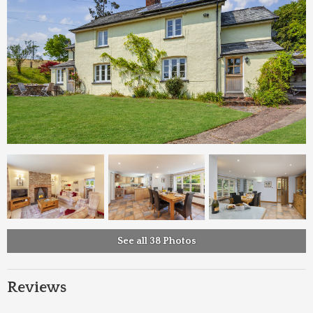
See all 38 Photos
Reviews