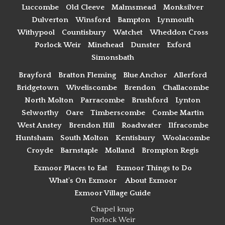
Luccombe
Old Cleeve
Malmsmead
Monksilver
Dulverton
Winsford
Bampton
Lynmouth
Withypool
Countisbury
Watchet
Wheddon Cross
Porlock Weir
Minehead
Dunster
Exford
Simonsbath
Brayford
Bratton Fleming
Blue Anchor
Allerford
Bridgetown
Wiveliscombe
Brendon
Challacombe
North Molton
Parracombe
Brushford
Lynton
Selworthy
Oare
Timberscombe
Combe Martin
West Anstey
Brendon Hill
Roadwater
Ilfracombe
Huntsham
South Molton
Kentisbury
Woolacombe
Croyde
Barnstaple
Molland
Brompton Regis
Exmoor Places to Eat
Exmoor Things to Do
What's On Exmoor
About Exmoor
Exmoor Village Guide
Chapel knap
Porlock Weir