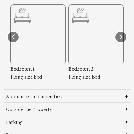
Bedroom 1
Bedroom 2
Be
1 king size bed
1 king size bed
2 s
Appliances and amenities
Outside the Property
Parking