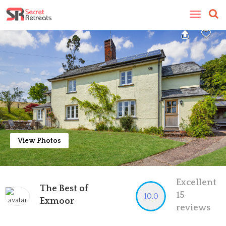
Toggle
navigatio
View Photos
Excellent
The Best of
15
10.0
Exmoor
reviews