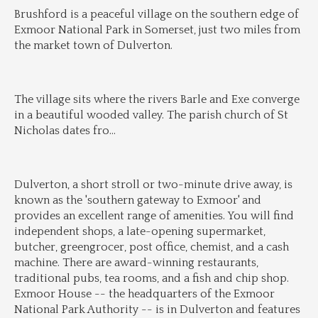
Brushford is a peaceful village on the southern edge of 
Exmoor National Park in Somerset, just two miles from 
the market town of Dulverton.
The village sits where the rivers Barle and Exe converge 
in a beautiful wooded valley. The parish church of St 
Nicholas dates fro
...
Dulverton, a short stroll or two-minute drive away, is 
known as the 'southern gateway to Exmoor' and 
provides an excellent range of amenities. You will find 
independent shops, a late-opening supermarket, 
butcher, greengrocer, post office, chemist, and a cash 
machine. There are award-winning restaurants, 
traditional pubs, tea rooms, and a fish and chip shop. 
Exmoor House -- the headquarters of the Exmoor 
National Park Authority -- is in Dulverton and features 