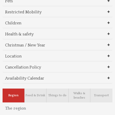
Pets
Restricted Mobility
Children
Health & safety
Christmas / New Year
Location
Cancellation Policy
Availability Calendar
Walks &
Region
Food & Drink
Things to do
Transport
beaches
The region