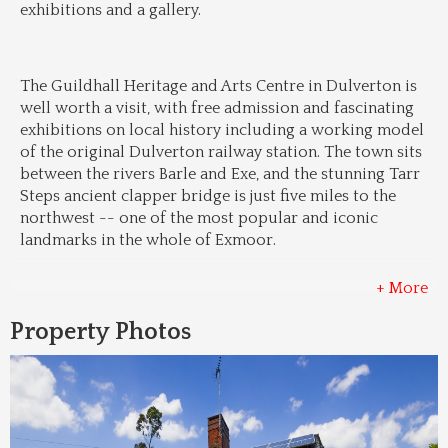
exhibitions and a gallery.
The Guildhall Heritage and Arts Centre in Dulverton is 
well worth a visit, with free admission and fascinating 
exhibitions on local history including a working model 
of the original Dulverton railway station. The town sits 
between the rivers Barle and Exe, and the stunning Tarr 
Steps ancient clapper bridge is just five miles to the 
northwest -- one of the most popular and iconic 
landmarks in the whole of Exmoor.
+ More
Property Photos