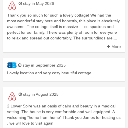
stay in May 2026
Thank you so much for such a lovely cottage! We had the
most wonderful stay here and honestly, this place is absolutely
awesome. The cottage itself is massive — so spacious and
perfect for our family. There was plenty of room for everyone
to relax and spread out comfortably. The surroundings are....
More
stay in September 2025
Lovely location and very cosy beautiful cottage
stay in August 2025
2 Lower Spire was an oasis of calm and beauty in a magical
setting. The house is very comfortable and well equipped. A
welcoming “home from home” Thank you James for hosting us
, we will love to visit again.