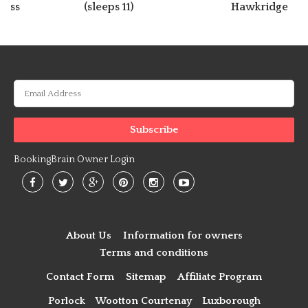
ross
(sleeps 11)
Hawkridge
BookingBrain Owner Login
About Us
Information for owners
Terms and conditions
Contact Form
Sitemap
Affiliate Program
Porlock
Wootton Courtenay
Luxborough