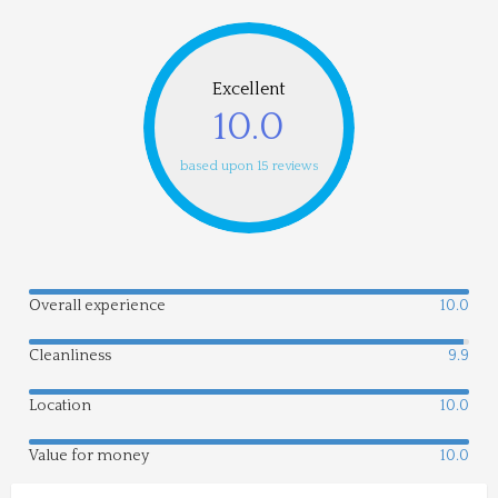
Excellent
10.0
based upon 15 reviews
Overall experience
10.0
Cleanliness
9.9
Location
10.0
Value for money
10.0