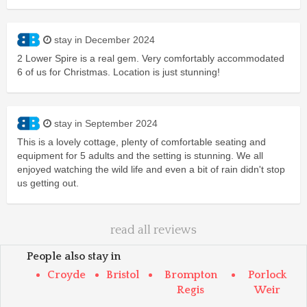
stay in December 2024
2 Lower Spire is a real gem. Very comfortably accommodated
6 of us for Christmas. Location is just stunning!
stay in September 2024
This is a lovely cottage, plenty of comfortable seating and
equipment for 5 adults and the setting is stunning. We all
enjoyed watching the wild life and even a bit of rain didn't stop
us getting out.
read all reviews
People also stay in
Croyde
Bristol
Brompton
Porlock
Regis
Weir