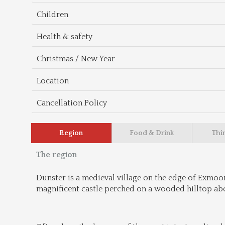
Children
Health & safety
Christmas / New Year
Location
Cancellation Policy
Region
Food & Drink
Thi
The region
Dunster is a medieval village on the edge of Exmoo
magnificent castle perched on a wooded hilltop abo