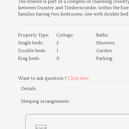
The Annexe is part of a complex of charming country c
between Dunster and Timberscombe, within the Exmoo
families having two bedrooms, one with double be
Property Type:
Cottage
Baths:
Single beds:
2
Showers:
Double beds:
1
Garden:
King beds:
0
Parking:
Want to ask question ?
Click here
Details
Sleeping arrangements