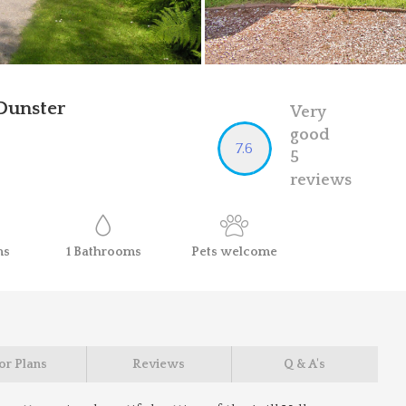
Dunster
Very
good
7.6
5
reviews
ms
1
Bathrooms
Pets
welcome
or Plans
Reviews
Q & A's