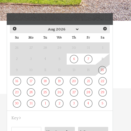
Su
Mo
Tu
We
Th
Fr
Sa
26
27
28
29
30
31
1
2
3
4
5
6
7
8
9
10
11
12
13
14
15
16
17
18
19
20
21
22
23
24
25
26
27
28
29
30
31
1
2
3
4
5
Key