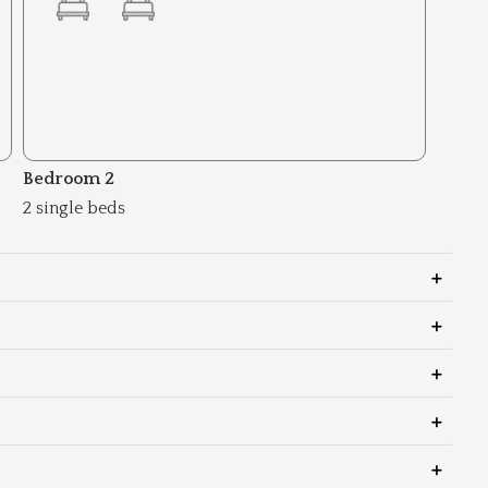
Bedroom 2
2 single beds