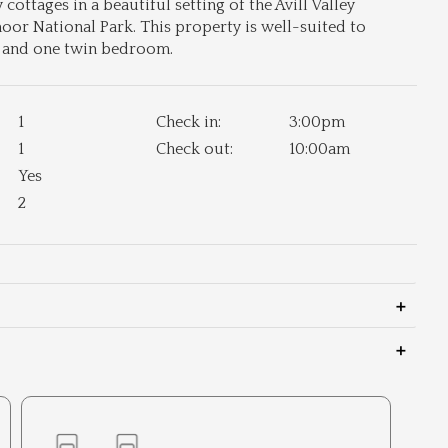
ottages in a beautiful setting of the Avill Valley
r National Park. This property is well-suited to
d and one twin bedroom.
1
Check in:
3:00pm
1
Check out:
10:00am
Yes
2