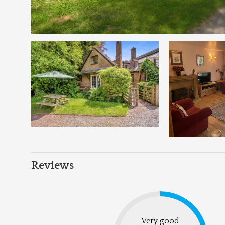
Reviews
Very good