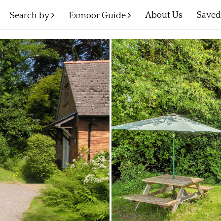
About Us
Save
Search by
Exmoor Guide