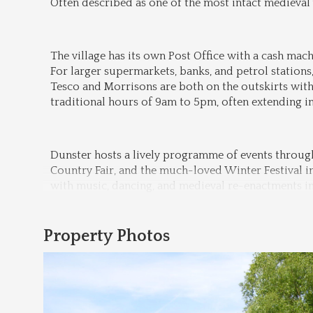
Often described as one of the most intact medieval v
The village has its own Post Office with a cash machi
For larger supermarkets, banks, and petrol stations,
Tesco and Morrisons are both on the outskirts with
traditional hours of 9am to 5pm, often extending 
Dunster hosts a lively programme of events through
Country Fair, and the much-loved Winter Festival in 
with music, dancing, and medieval re-enactments in 
Property Photos