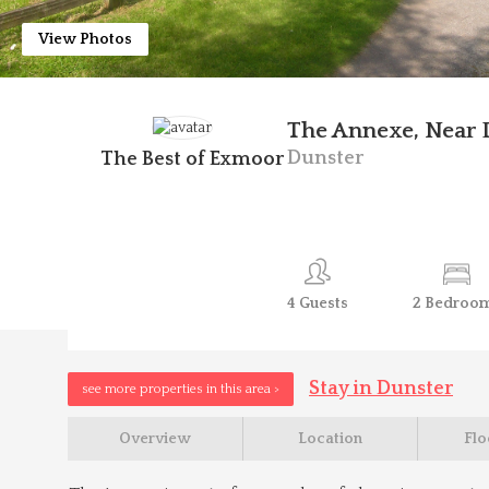
View Photos
The Annexe, Near 
Dunster
The Best of Exmoor
4
Guests
2
Bedroo
Stay in Dunster
see more properties in this area >
Overview
Location
Flo