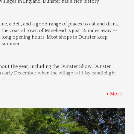
illages in England, Dunster has a rich history
...
ne, a deli, and a good range of places to eat and drink. 
 the coastal town of Minehead is just 1.5 miles away -- 
 long opening hours. Most shops in Dunster keep 
in summer.
out the year, including the Dunster Show, Dunster 
early December when the village is lit by candlelight 
the streets.
+ More