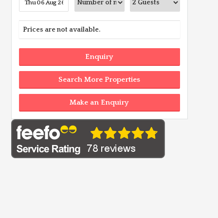
Prices are not available.
Enquiry
Search More Properties
Make an Enquiry