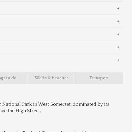
ngs to do
Walks & beaches
Transport
r National Park in West Somerset, dominated by its 
ve the High Street.