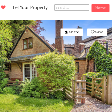
d
Let Your Property
Home
Share
Save