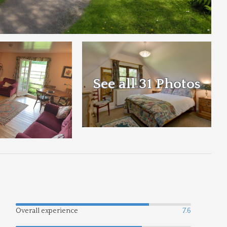
See all 31 Photos
Overall experience
7.6