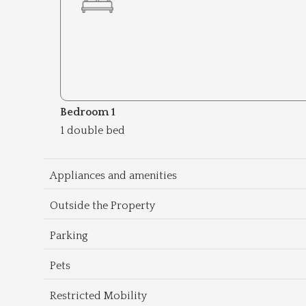
Bedroom 1
1 double bed
Appliances and amenities
Outside the Property
Parking
Pets
Restricted Mobility