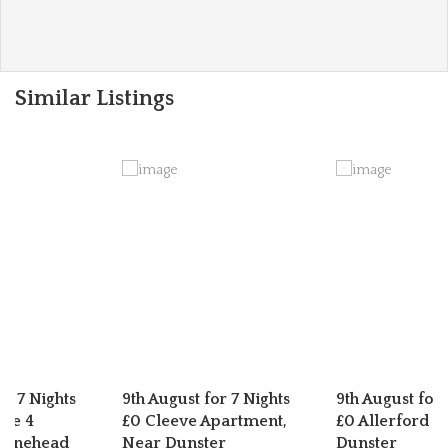
Similar Listings
or 7 Nights
9th August for 7 Nights
9th August for 
dge 4
£0 Cleeve Apartment,
£0 Allerford C
Minehead
Near Dunster
Dunster