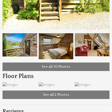
See all 30 Photos
Floor Plans
See all 2 Photos
Reviews