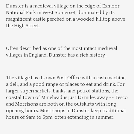
Dunster is a medieval village on the edge of Exmoor 
National Park in West Somerset, dominated by its 
magnificent castle perched on a wooded hilltop above 
the High Street.
Often described as one of the most intact medieval 
villages in England, Dunster has a rich history
...
The village has its own Post Office with a cash machine, 
a deli, and a good range of places to eat and drink. For 
larger supermarkets, banks, and petrol stations, the 
coastal town of Minehead is just 1.5 miles away -- Tesco 
and Morrisons are both on the outskirts with long 
opening hours. Most shops in Dunster keep traditional 
hours of 9am to 5pm, often extending in summer.