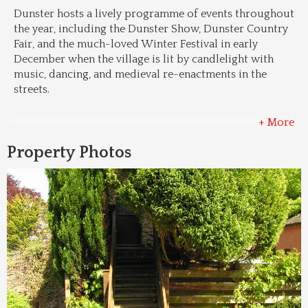
Dunster hosts a lively programme of events throughout 
the year, including the Dunster Show, Dunster Country 
Fair, and the much-loved Winter Festival in early 
December when the village is lit by candlelight with 
music, dancing, and medieval re-enactments in the 
streets.
+ More
Property Photos