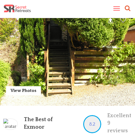
Toggle
navigatio
View Photos
Excellent
The Best of
9
8.2
Exmoor
reviews