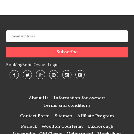
BookingBrain Owner Login
About Us
Information for owners
Terms and conditions
Contact Form
Sitemap
Affiliate Program
Porlock
Wootton Courtenay
Luxborough
Luccombe
Old Cleeve
Malmsmead
Monksilver