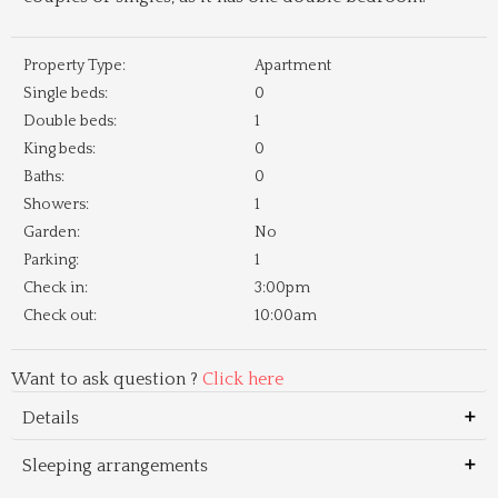
Property Type:
Apartment
Single beds:
0
Double beds:
1
King beds:
0
Baths:
0
Showers:
1
Garden:
No
Parking:
1
Check in:
3:00pm
Check out:
10:00am
Want to ask question ?
Click here
Details
Sleeping arrangements