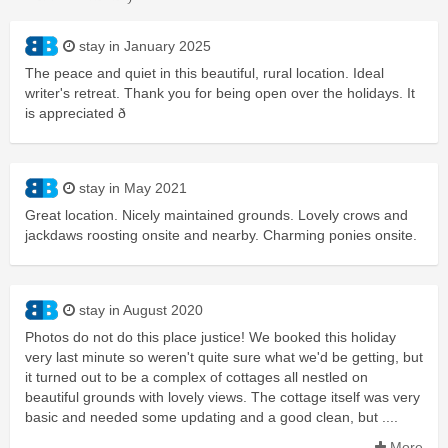
stay in January 2025
The peace and quiet in this beautiful, rural location. Ideal
writer's retreat. Thank you for being open over the holidays. It
is appreciated ð
stay in May 2021
Great location. Nicely maintained grounds. Lovely crows and
jackdaws roosting onsite and nearby. Charming ponies onsite.
stay in August 2020
Photos do not do this place justice! We booked this holiday
very last minute so weren't quite sure what we'd be getting, but
it turned out to be a complex of cottages all nestled on
beautiful grounds with lovely views. The cottage itself was very
basic and needed some updating and a good clean, but ....
More