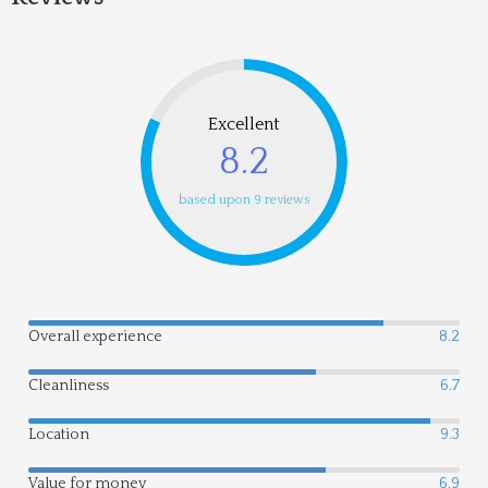
Excellent
8.2
based upon 9 reviews
Overall experience
8.2
Cleanliness
6.7
Location
9.3
Value for money
6.9