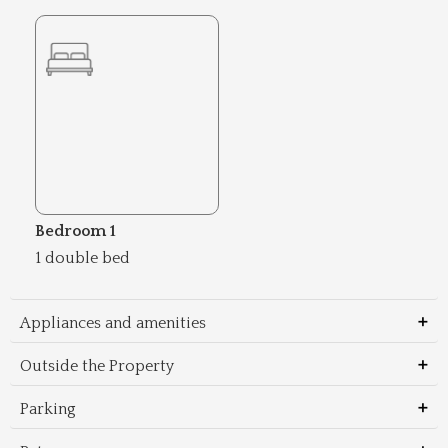
Bedroom 1
1 double bed
Appliances and amenities
Outside the Property
Parking