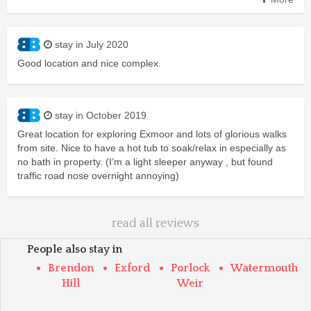
stay in July 2020
Good location and nice complex.
stay in October 2019
Great location for exploring Exmoor and lots of glorious walks
from site. Nice to have a hot tub to soak/relax in especially as
no bath in property. (I’m a light sleeper anyway , but found
traffic road nose overnight annoying)
read all reviews
People also stay in
Brendon
Exford
Porlock
Watermouth
Hill
Weir