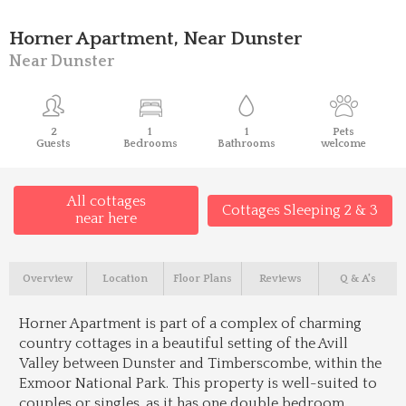
Horner Apartment, Near Dunster
Near Dunster
2
1
1
Pets
Guests
Bedrooms
Bathrooms
welcome
All cottages
Cottages Sleeping 2 & 3
near here
Overview
Location
Floor Plans
Reviews
Q & A's
Horner Apartment is part of a complex of charming
country cottages in a beautiful setting of the Avill
Valley between Dunster and Timberscombe, within the
Exmoor National Park. This property is well-suited to
couples or singles, as it has one double bedroom.