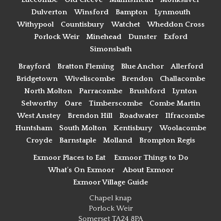
Dulverton
Winsford
Bampton
Lynmouth
Withypool
Countisbury
Watchet
Wheddon Cross
Porlock Weir
Minehead
Dunster
Exford
Simonsbath
Brayford
Bratton Fleming
Blue Anchor
Allerford
Bridgetown
Wiveliscombe
Brendon
Challacombe
North Molton
Parracombe
Brushford
Lynton
Selworthy
Oare
Timberscombe
Combe Martin
West Anstey
Brendon Hill
Roadwater
Ilfracombe
Huntsham
South Molton
Kentisbury
Woolacombe
Croyde
Barnstaple
Molland
Brompton Regis
Exmoor Places to Eat
Exmoor Things to Do
What's On Exmoor
About Exmoor
Exmoor Village Guide
Chapel knap
Porlock Weir
Somerset TA24 8PA