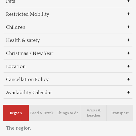
Pets
Restricted Mobility
Children
Health & safety
Christmas / New Year
Location
Cancellation Policy
Availability Calendar
Walks &
Region
Food & Drink
Things to do
Transport
beaches
The region