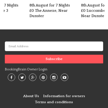
or 7 Nights
8th August for 7 Nights
8th August for 
dge 3
£0 The Annexe, Near
£0 Luccombe C
Dunster
Near Dunster
BookingBrain Owner Login
About Us
Information for owners
Terms and conditions