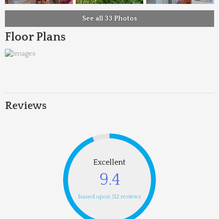
See all 33 Photos
Floor Plans
Reviews
Excellent
9.4
based upon 112 reviews