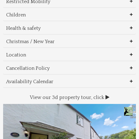
Restricted Mobility
Children
Health & safety
Christmas / New Year
Location
Cancellation Policy
Availability Calendar
View our 3d property tour, click
Wal
Foo
Thin
Trans
Regi
&
&
to 
beac
Dri