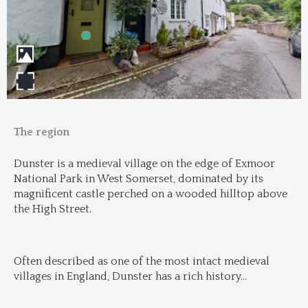
The region
Dunster is a medieval village on the edge of Exmoor 
National Park in West Somerset, dominated by its 
magnificent castle perched on a wooded hilltop above 
the High Street.
Often described as one of the most intact medieval 
villages in England, Dunster has a rich history
...