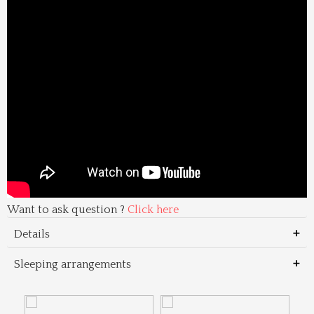
Want to ask question ?
Click here
Details
Sleeping arrangements