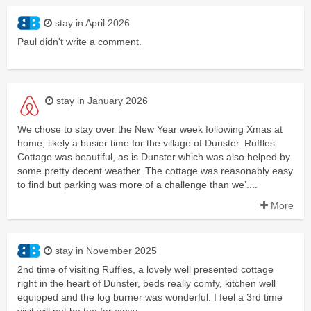
stay in April 2026
Paul didn't write a comment.
stay in January 2026
We chose to stay over the New Year week following Xmas at
home, likely a busier time for the village of Dunster. Ruffles
Cottage was beautiful, as is Dunster which was also helped by
some pretty decent weather. The cottage was reasonably easy
to find but parking was more of a challenge than we’....
More
stay in November 2025
2nd time of visiting Ruffles, a lovely well presented cottage
right in the heart of Dunster, beds really comfy, kitchen well
equipped and the log burner was wonderful. I feel a 3rd time
visit will not be too far away.