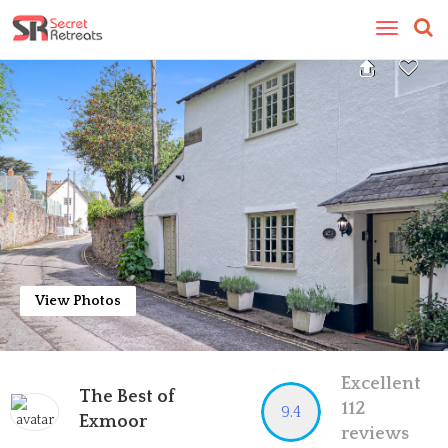
Toggle
navigatio
View Photos
Excellent
The Best of
112
9.4
Exmoor
reviews