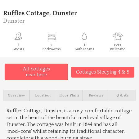
Ruffles Cottage, Dunster
Dunster
4
2
1
Pets
Guests
Bedrooms
Bathrooms
welcome
All cottages
Cottages Sleeping 4 & 5
near here
Overview
Location
Floor Plans
Reviews
Q & A's
Ruffles Cottage, Dunster, is a cosy, comfortable cottage
set in the heart of the beautiful medieval village of
Dunster. The cottage was built in 1844 and has all
‘mod-cons’ whilst retaining its traditional character,
complete with a wood-burning stove.