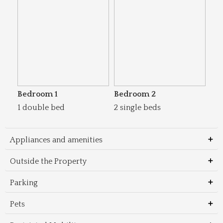
Bedroom 1
Bedroom 2
1 double bed
2 single beds
Appliances and amenities
Outside the Property
Parking
Pets