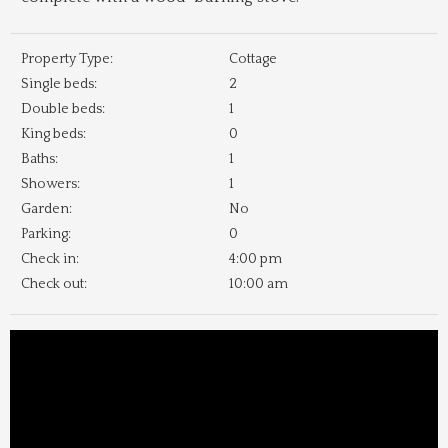
Property Type:
Cottage
Single beds:
2
Double beds:
1
King beds:
0
Baths:
1
Showers:
1
Garden:
No
Parking:
0
Check in:
4:00 pm
Check out:
10:00 am