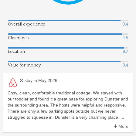
Overall experience
9.4
Cleanliness
9.5
Location
9.7
Value for money
9.4
stay in May 2026
Cosy, clean, comfortable traditional cottage. We stayed with
our toddler and found it a great base for exploring Dunster and
the surrounding area. The hosts were helpful and responsive.
There are only a few parking spots outside but we never
struggled to squeeze in. Dunster is a very charming place ....
More