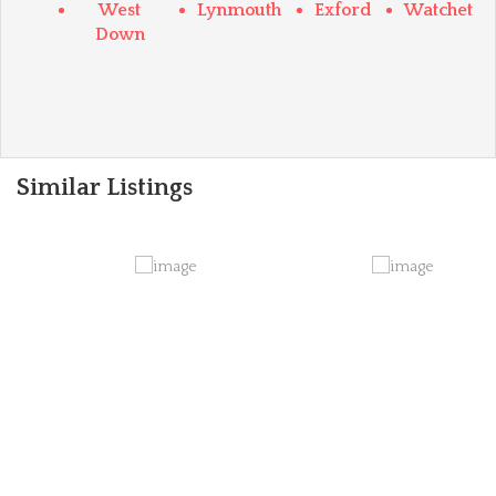
West
Lynmouth
Exford
Watchet
Down
Similar Listings