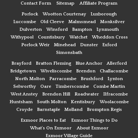
Contact Form
Sitemap
Affiliate Program
Porlock
Wootton Courtenay
Luxborough
Luccombe
Old Cleeve
Malmsmead
Monksilver
Dulverton
Winsford
Bampton
Lynmouth
Withypool
Countisbury
Watchet
Wheddon Cross
Porlock Weir
Minehead
Dunster
Exford
Simonsbath
Brayford
Bratton Fleming
Blue Anchor
Allerford
Bridgetown
Wiveliscombe
Brendon
Challacombe
North Molton
Parracombe
Brushford
Lynton
Selworthy
Oare
Timberscombe
Combe Martin
West Anstey
Brendon Hill
Roadwater
Ilfracombe
Huntsham
South Molton
Kentisbury
Woolacombe
Croyde
Barnstaple
Molland
Brompton Regis
Exmoor Places to Eat
Exmoor Things to Do
What's On Exmoor
About Exmoor
Exmoor Village Guide