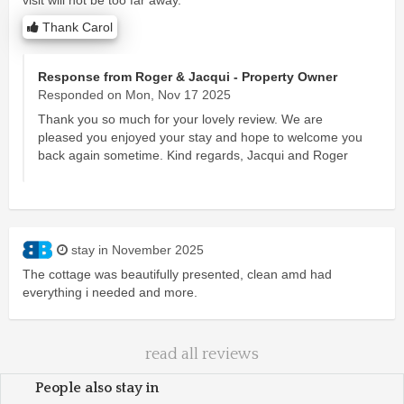
Thank Carol
Response from Roger & Jacqui - Property Owner
Responded on Mon, Nov 17 2025
Thank you so much for your lovely review. We are
pleased you enjoyed your stay and hope to welcome you
back again sometime. Kind regards, Jacqui and Roger
stay in November 2025
The cottage was beautifully presented, clean amd had
everything i needed and more.
read all reviews
People also stay in