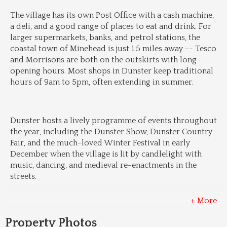
The village has its own Post Office with a cash machine, 
a deli, and a good range of places to eat and drink. For 
larger supermarkets, banks, and petrol stations, the 
coastal town of Minehead is just 1.5 miles away -- Tesco 
and Morrisons are both on the outskirts with long 
opening hours. Most shops in Dunster keep traditional 
hours of 9am to 5pm, often extending in summer.
Dunster hosts a lively programme of events throughout 
the year, including the Dunster Show, Dunster Country 
Fair, and the much-loved Winter Festival in early 
December when the village is lit by candlelight with 
music, dancing, and medieval re-enactments in the 
streets.
+ More
Property Photos