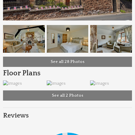
See all 28 Photos
Floor Plans
See all 2 Photos
Reviews