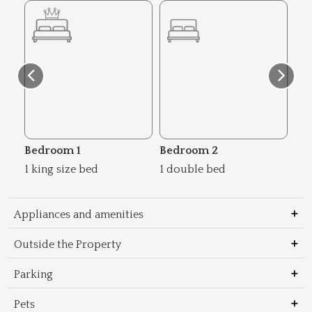
Bedroom 1
Bedroom 2
Be
1 king size bed
1 double bed
1 d
Appliances and amenities
Outside the Property
Parking
Pets