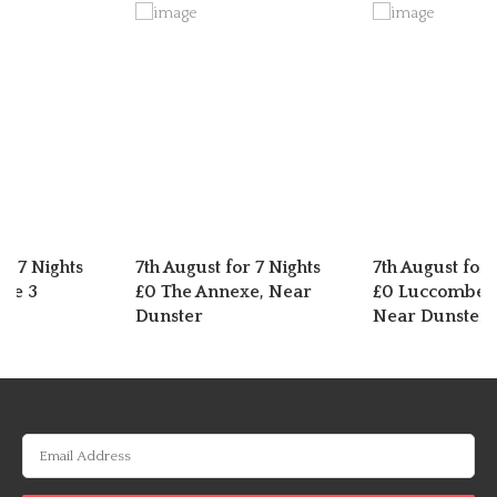
or 7 Nights
7th August for 7 Nights
7th August for 
dge 3
£0 The Annexe, Near
£0 Luccombe C
Dunster
Near Dunster