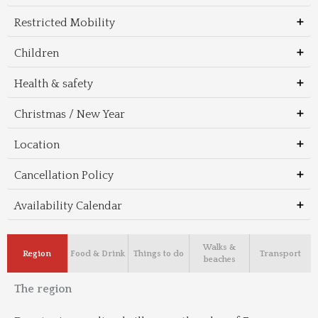
Restricted Mobility
Children
Health & safety
Christmas / New Year
Location
Cancellation Policy
Availability Calendar
Walks &
Region
Food & Drink
Things to do
Transport
beaches
The region