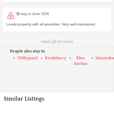
stay in June 2026
Lovely property with all amenities. Very well maintained.
read all reviews
People also stay in
Withypool
Kentisbury
Blue
Simonsba
Anchor
Similar Listings