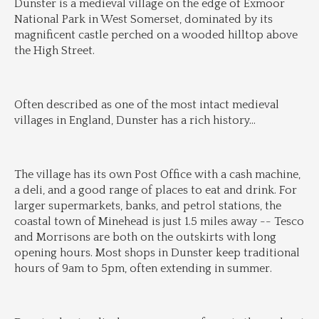
Dunster is a medieval village on the edge of Exmoor 
National Park in West Somerset, dominated by its 
magnificent castle perched on a wooded hilltop above 
the High Street.
Often described as one of the most intact medieval 
villages in England, Dunster has a rich history
...
The village has its own Post Office with a cash machine, 
a deli, and a good range of places to eat and drink. For 
larger supermarkets, banks, and petrol stations, the 
coastal town of Minehead is just 1.5 miles away -- Tesco 
and Morrisons are both on the outskirts with long 
opening hours. Most shops in Dunster keep traditional 
hours of 9am to 5pm, often extending in summer.