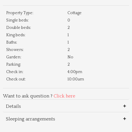
Property Type:
Cottage
Single beds:
0
Double beds:
2
King beds:
1
Baths:
1
Showers:
2
Garden:
No
Parking:
2
Check in:
4:00pm
Check out:
10:00am
Want to ask question ?
Click here
Details
Sleeping arrangements