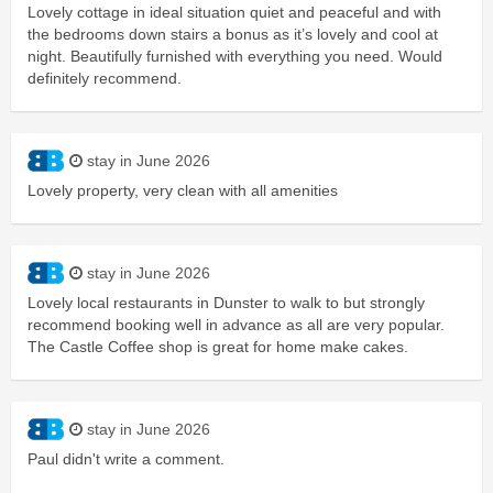
Lovely cottage in ideal situation quiet and peaceful and with
the bedrooms down stairs a bonus as it’s lovely and cool at
night. Beautifully furnished with everything you need. Would
definitely recommend.
stay in June 2026
Lovely property, very clean with all amenities
stay in June 2026
Lovely local restaurants in Dunster to walk to but strongly
recommend booking well in advance as all are very popular.
The Castle Coffee shop is great for home make cakes.
stay in June 2026
Paul didn't write a comment.