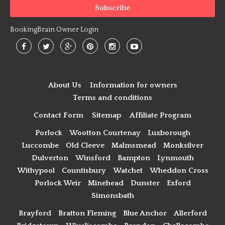
BookingBrain Owner Login
About Us
Information for owners
Terms and conditions
Contact Form
Sitemap
Affiliate Program
Porlock
Wootton Courtenay
Luxborough
Luccombe
Old Cleeve
Malmsmead
Monksilver
Dulverton
Winsford
Bampton
Lynmouth
Withypool
Countisbury
Watchet
Wheddon Cross
Porlock Weir
Minehead
Dunster
Exford
Simonsbath
Brayford
Bratton Fleming
Blue Anchor
Allerford