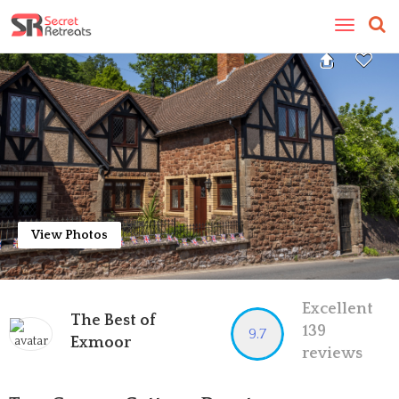
Toggle
navigatio
View Photos
Excellent
The Best of
139
9.7
Exmoor
reviews