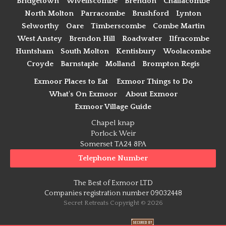
Bridgetown
Wiveliscombe
Brendon
Challacombe
North Molton
Parracombe
Brushford
Lynton
Selworthy
Oare
Timberscombe
Combe Martin
West Anstey
Brendon Hill
Roadwater
Ilfracombe
Huntsham
South Molton
Kentisbury
Woolacombe
Croyde
Barnstaple
Molland
Brompton Regis
Exmoor Places to Eat
Exmoor Things to Do
What's On Exmoor
About Exmoor
Exmoor Village Guide
Chapel knap
Porlock Weir
Somerset TA24 8PA
Telephone Number
The Best of Exmoor LTD
Companies registration number 09032448
Secret Retreats Copyright © 2026