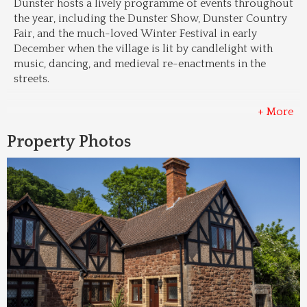
Dunster hosts a lively programme of events throughout 
the year, including the Dunster Show, Dunster Country 
Fair, and the much-loved Winter Festival in early 
December when the village is lit by candlelight with 
music, dancing, and medieval re-enactments in the 
streets.
+ More
Property Photos