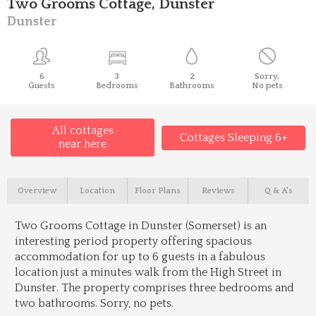
Two Grooms Cottage, Dunster
Dunster
6
3
2
Sorry,
Guests
Bedrooms
Bathrooms
No pets
All cottages
Cottages Sleeping 6+
near here
Overview
Location
Floor Plans
Reviews
Q & A's
Two Grooms Cottage in Dunster (Somerset) is an
interesting period property offering spacious
accommodation for up to 6 guests in a fabulous
location just a minutes walk from the High Street in
Dunster. The property comprises three bedrooms and
two bathrooms. Sorry, no pets.