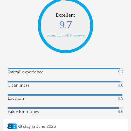
Excellent
9.7
based upon 139 reviews
Overall experience
9.7
Cleanliness
9.8
Location
9.9
Value for money
9.6
stay in June 2026