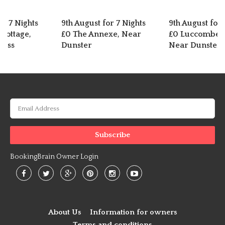
or 7 Nights
9th August for 7 Nights
9th August for 
Cottage,
£0 The Annexe, Near
£0 Luccombe C
ross
Dunster
Near Dunster
BookingBrain Owner Login
About Us
Information for owners
Terms and conditions