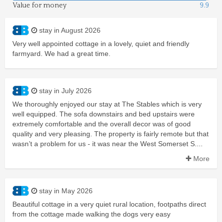
Value for money
9.9
stay in August 2026
Very well appointed cottage in a lovely, quiet and friendly
farmyard. We had a great time.
stay in July 2026
We thoroughly enjoyed our stay at The Stables which is very
well equipped. The sofa downstairs and bed upstairs were
extremely comfortable and the overall decor was of good
quality and very pleasing. The property is fairly remote but that
wasn’t a problem for us - it was near the West Somerset S....
More
stay in May 2026
Beautiful cottage in a very quiet rural location, footpaths direct
from the cottage made walking the dogs very easy