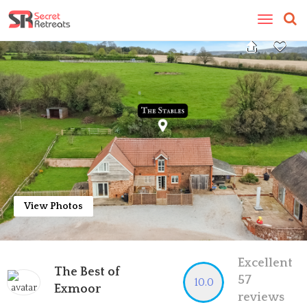
Toggle
navigatio
View Photos
Excellent
The Best of
57
10.0
Exmoor
reviews