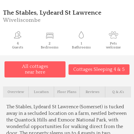
The Stables, Lydeard St Lawrence
Wiveliscombe
4
2
1
Pets
Guests
Bedrooms
Bathrooms
welcome
All cottages
Cottages Sleeping 4 & 5
near here
Overview
Location
Floor Plans
Reviews
Q & A's
The Stables, Lydeard St Lawrence (Somerset) is tucked
away in a secluded location on a farm, nestled between
the Quantock Hills and Exmoor National Park, with
wonderful opportunities for walking direct from the
door. The property sleeps up to 4 guests in two