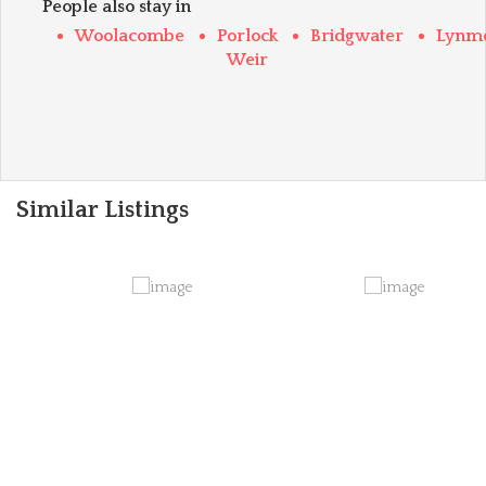
People also stay in
Woolacombe
Porlock
Bridgwater
Lynm
Weir
Similar Listings