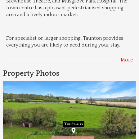
Brewhouse Theatre, and Musgrove Park Hospital. The 
town centre has a pleasant pedestrianised shopping 
area and a lively indoor market.
For specialist or larger shopping, Taunton provides 
everything you are likely to need during your stay.
+ More
Property Photos