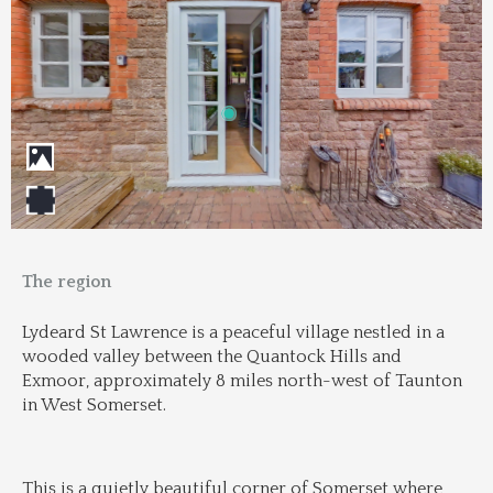
The region
Lydeard St Lawrence is a peaceful village nestled in a 
wooded valley between the Quantock Hills and 
Exmoor, approximately 8 miles north-west of Taunton 
in West Somerset.
This is a quietly beautiful corner of Somerset where 