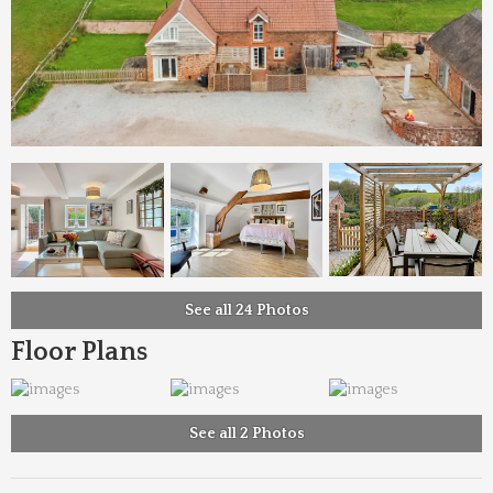
See all 24 Photos
Floor Plans
See all 2 Photos