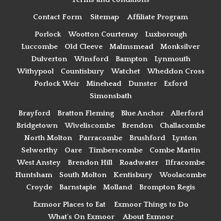
Contact Form
Sitemap
Affiliate Program
Porlock
Wootton Courtenay
Luxborough
Luccombe
Old Cleeve
Malmsmead
Monksilver
Dulverton
Winsford
Bampton
Lynmouth
Withypool
Countisbury
Watchet
Wheddon Cross
Porlock Weir
Minehead
Dunster
Exford
Simonsbath
Brayford
Bratton Fleming
Blue Anchor
Allerford
Bridgetown
Wiveliscombe
Brendon
Challacombe
North Molton
Parracombe
Brushford
Lynton
Selworthy
Oare
Timberscombe
Combe Martin
West Anstey
Brendon Hill
Roadwater
Ilfracombe
Huntsham
South Molton
Kentisbury
Woolacombe
Croyde
Barnstaple
Molland
Brompton Regis
Exmoor Places to Eat
Exmoor Things to Do
What's On Exmoor
About Exmoor