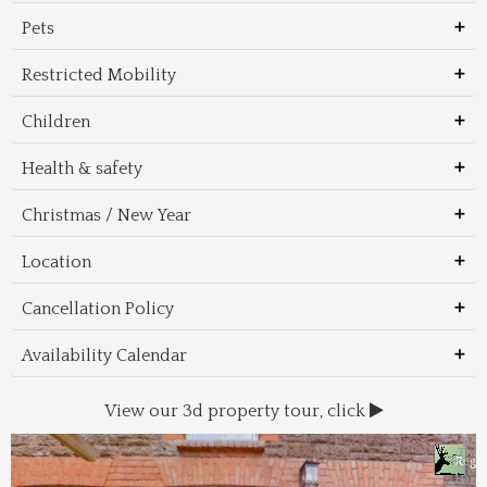
Pets
Restricted Mobility
Children
Health & safety
Christmas / New Year
Location
Cancellation Policy
Availability Calendar
View our 3d property tour, click
Wal
Foo
Thin
Trans
Regi
&
&
to 
beac
Dri