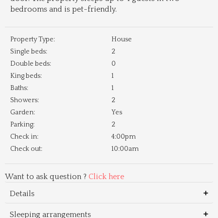
bedrooms and is pet-friendly.
Property Type:
House
Single beds:
2
Double beds:
0
King beds:
1
Baths:
1
Showers:
2
Garden:
Yes
Parking:
2
Check in:
4:00pm
Check out:
10:00am
Want to ask question ?
Click here
Details
Sleeping arrangements