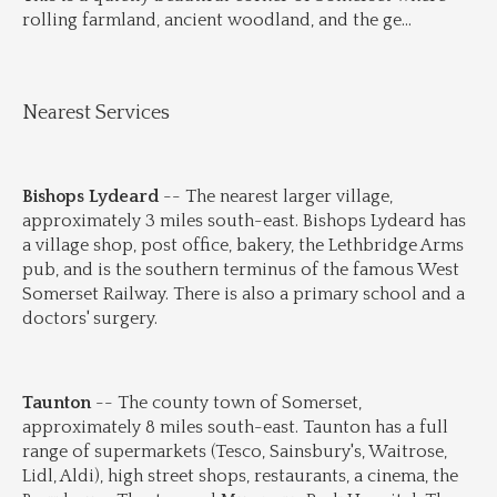
rolling farmland, ancient woodland, and the ge
...
Nearest Services
Bishops Lydeard
 -- The nearest larger village, 
approximately 3 miles south-east. Bishops Lydeard has 
a village shop, post office, bakery, the Lethbridge Arms 
pub, and is the southern terminus of the famous West 
Somerset Railway. There is also a primary school and a 
doctors' surgery.
Taunton
 -- The county town of Somerset, 
approximately 8 miles south-east. Taunton has a full 
range of supermarkets (Tesco, Sainsbury's, Waitrose, 
Lidl, Aldi), high street shops, restaurants, a cinema, the 