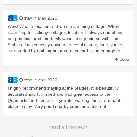
stay in May 2026
Wow! What a location and what a stunning cottage! When
searching for holiday cottages, location is always one of my
top priorities, and I certainly wasn’t disappointed with The
Stables. Tucked away down a peaceful country lane, you’re
surrounded by nothing but nature, yet still close enough to....
More
stay in April 2026
I highly recommend staying at the Stables. It is beautifully
decorated and furnished and had great access to the
Quantocks and Exmoor. If you like walking this is a brilliant
place to stay. Very good nearby pubs for eating out.
read all reviews