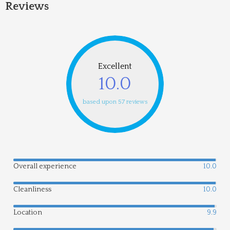
Reviews
Excellent
10.0
based upon 57 reviews
Overall experience
10.0
Cleanliness
10.0
Location
9.9