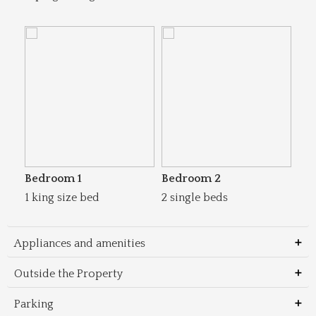
Bedroom 1
Bedroom 2
1 king size bed
2 single beds
Appliances and amenities
Outside the Property
Parking