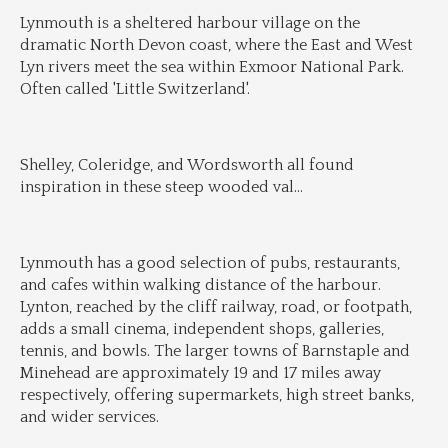
Lynmouth is a sheltered harbour village on the 
dramatic North Devon coast, where the East and West 
Lyn rivers meet the sea within Exmoor National Park. 
Often called 'Little Switzerland'.
Shelley, Coleridge, and Wordsworth all found 
inspiration in these steep wooded val
...
Lynmouth has a good selection of pubs, restaurants, 
and cafes within walking distance of the harbour. 
Lynton, reached by the cliff railway, road, or footpath, 
adds a small cinema, independent shops, galleries, 
tennis, and bowls. The larger towns of Barnstaple and 
Minehead are approximately 19 and 17 miles away 
respectively, offering supermarkets, high street banks, 
and wider services.