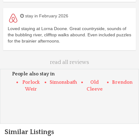
stay in February 2026
Loved staying at Lorna Doone. Great countryside, sounds of
the bubbling river, clifftop walks abound. Even included puzzles
for the brainier afternoons.
read all reviews
People also stay in
Porlock
Simonsbath
Old
Brendon
Weir
Cleeve
Similar Listings