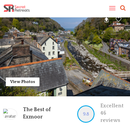
Toggle
navigatio
View Photos
Excellent
The Best of
46
9.8
Exmoor
reviews