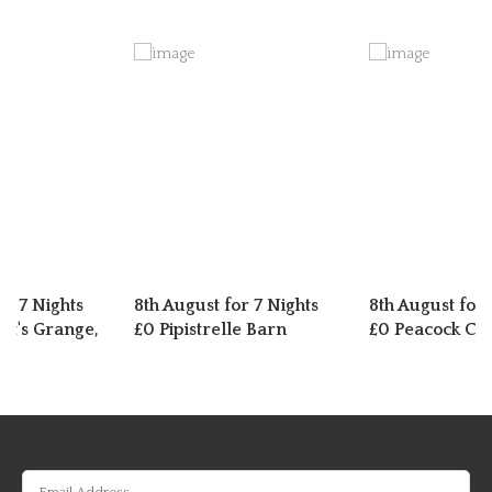
or 7 Nights
8th August for 7 Nights
8th August for 
t's Grange,
£0 Pipistrelle Barn
£0 Peacock Cot