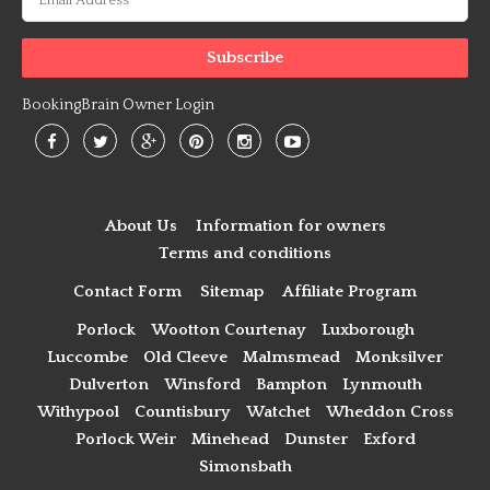
BookingBrain Owner Login
About Us
Information for owners
Terms and conditions
Contact Form
Sitemap
Affiliate Program
Porlock
Wootton Courtenay
Luxborough
Luccombe
Old Cleeve
Malmsmead
Monksilver
Dulverton
Winsford
Bampton
Lynmouth
Withypool
Countisbury
Watchet
Wheddon Cross
Porlock Weir
Minehead
Dunster
Exford
Simonsbath