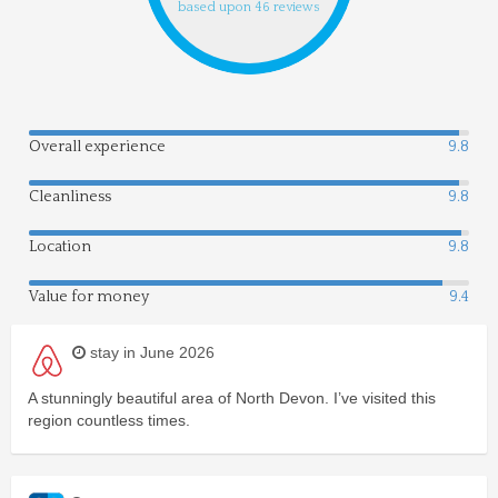
based upon 46 reviews
Overall experience
9.8
Cleanliness
9.8
Location
9.8
Value for money
9.4
stay in June 2026
A stunningly beautiful area of North Devon. I’ve visited this
region countless times.