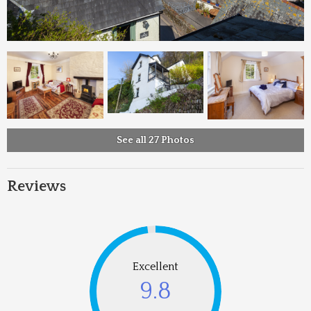
See all 27 Photos
Reviews
Excellent
9.8