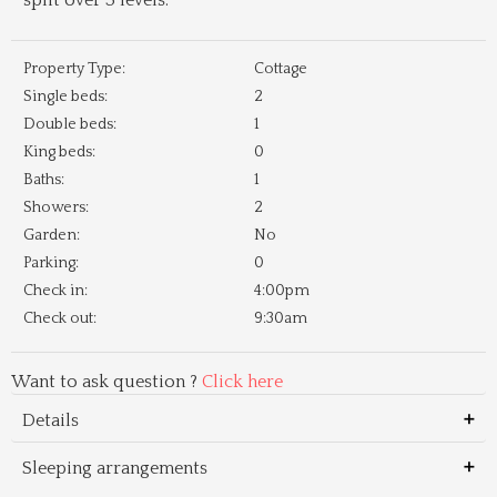
split over 3 levels.
Property Type:
Cottage
Single beds:
2
Double beds:
1
King beds:
0
Baths:
1
Showers:
2
Garden:
No
Parking:
0
Check in:
4:00pm
Check out:
9:30am
Want to ask question ?
Click here
Details
Sleeping arrangements