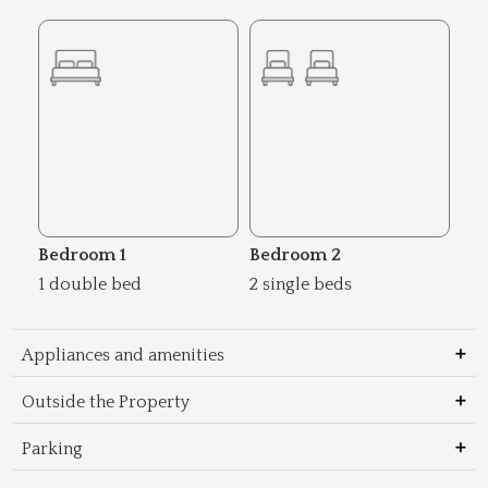
Bedroom 1
Bedroom 2
1 double bed
2 single beds
Appliances and amenities
Outside the Property
Parking