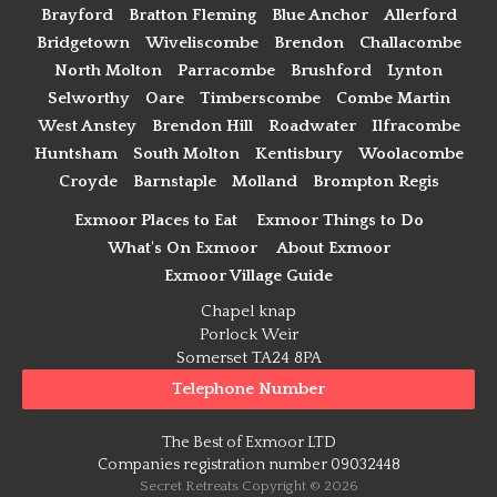
Brayford
Bratton Fleming
Blue Anchor
Allerford
Bridgetown
Wiveliscombe
Brendon
Challacombe
North Molton
Parracombe
Brushford
Lynton
Selworthy
Oare
Timberscombe
Combe Martin
West Anstey
Brendon Hill
Roadwater
Ilfracombe
Huntsham
South Molton
Kentisbury
Woolacombe
Croyde
Barnstaple
Molland
Brompton Regis
Exmoor Places to Eat
Exmoor Things to Do
What's On Exmoor
About Exmoor
Exmoor Village Guide
Chapel knap
Porlock Weir
Somerset TA24 8PA
Telephone Number
The Best of Exmoor LTD
Companies registration number 09032448
Secret Retreats Copyright © 2026