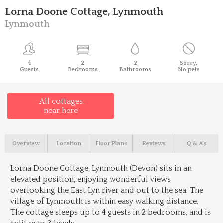
Lorna Doone Cottage, Lynmouth
Lynmouth
4
2
2
Sorry,
Guests
Bedrooms
Bathrooms
No pets
All cottages
near here
Overview
Location
Floor Plans
Reviews
Q & A's
Lorna Doone Cottage, Lynmouth (Devon) sits in an
elevated position, enjoying wonderful views
overlooking the East Lyn river and out to the sea. The
village of Lynmouth is within easy walking distance.
The cottage sleeps up to 4 guests in 2 bedrooms, and is