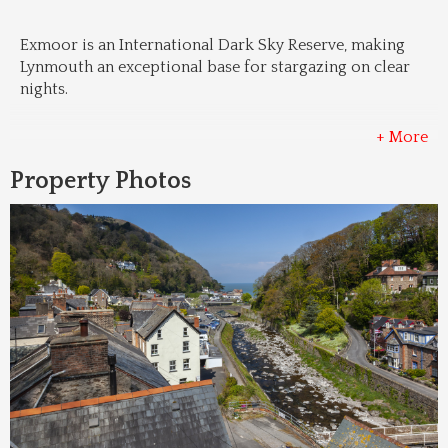
Exmoor is an International Dark Sky Reserve, making 
Lynmouth an exceptional base for stargazing on clear 
nights.
+ More
Property Photos