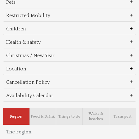
Pets
Restricted Mobility
Children
Health & safety
Christmas / New Year
Location
Cancellation Policy
Availability Calendar
Walks &
Region
Food & Drink
Things to do
Transport
beaches
The region