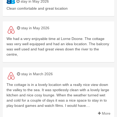
stay in May 2026
Clean comfortable and great location
stay in May 2026
We had a very enjoyable time at Lorne Doone. The cottage
was very well equipped and had an idea location. The balcony
was well used and had great views down the river to the
centre,
stay in March 2026
The cottage is in a lovely location with a really nice view down
the valley to the sea. It was spotlessly clean with a lovely large
kitchen and nice cosy lounge. When the weather turned wet
and cold for a couple of days it was a nice space to stay in to
play board games and watch films. I would have....
More