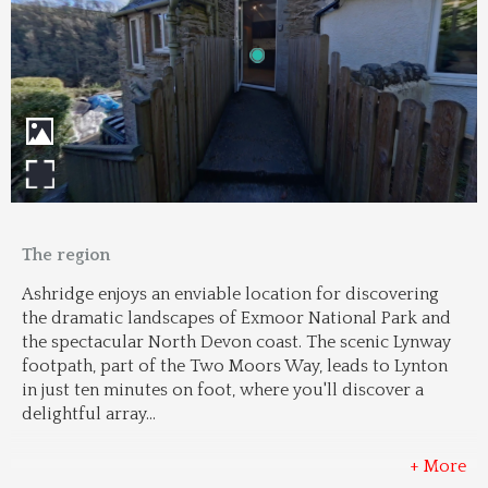
The region
Ashridge enjoys an enviable location for discovering 
the dramatic landscapes of Exmoor National Park and 
the spectacular North Devon coast. The scenic Lynway 
footpath, part of the Two Moors Way, leads to Lynton 
in just ten minutes on foot, where you'll discover a 
delightful array
...
+ More