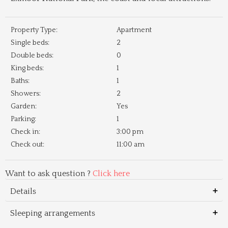
Property Type:
Apartment
Single beds:
2
Double beds:
0
King beds:
1
Baths:
1
Showers:
2
Garden:
Yes
Parking:
1
Check in:
3:00 pm
Check out:
11:00 am
Want to ask question ?
Click here
Details
Sleeping arrangements