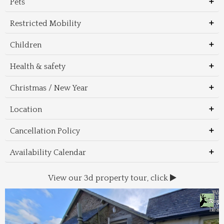
Pets
Restricted Mobility
Children
Health & safety
Christmas / New Year
Location
Cancellation Policy
Availability Calendar
View our 3d property tour, click
Wal
Foo
Thin
Trans
Regi
&
&
to 
beac
Dri