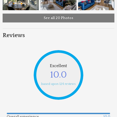
See all 20 Photos
Reviews
Excellent
10.0
based upon 124 reviews
Overall experience
10.0