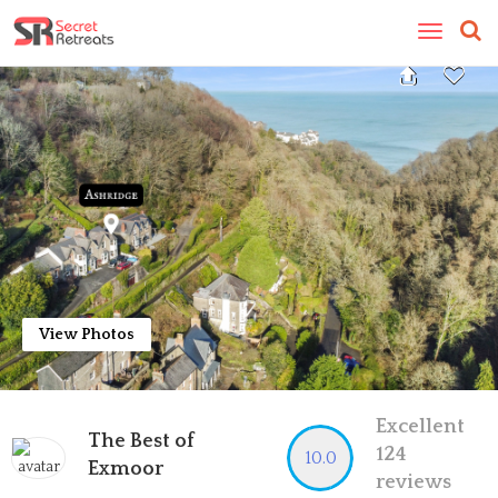
Toggle
navigatio
View Photos
Excellent
The Best of
124
10.0
Exmoor
reviews