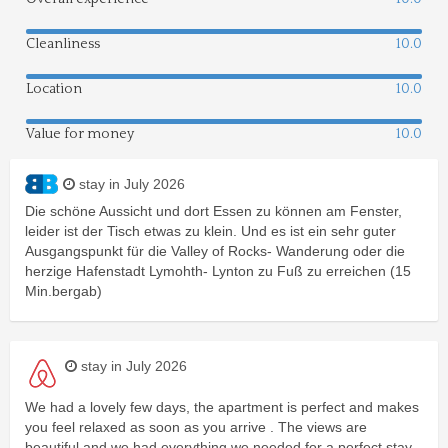
Cleanliness
10.0
Location
10.0
Value for money
10.0
stay in July 2026
Die schöne Aussicht und dort Essen zu können am Fenster,
leider ist der Tisch etwas zu klein. Und es ist ein sehr guter
Ausgangspunkt für die Valley of Rocks- Wanderung oder die
herzige Hafenstadt Lymohth- Lynton zu Fuß zu erreichen (15
Min.bergab)
stay in July 2026
We had a lovely few days, the apartment is perfect and makes
you feel relaxed as soon as you arrive . The views are
beautiful and we had everything we needed for a perfect stay .