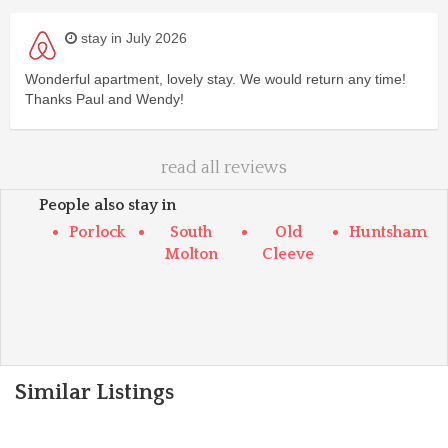
stay in July 2026
Wonderful apartment, lovely stay. We would return any time!
Thanks Paul and Wendy!
read all reviews
People also stay in
Porlock
South
Old
Huntsham
Molton
Cleeve
Similar Listings