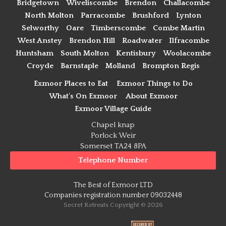
Bridgetown
Wiveliscombe
Brendon
Challacombe
North Molton
Parracombe
Brushford
Lynton
Selworthy
Oare
Timberscombe
Combe Martin
West Anstey
Brendon Hill
Roadwater
Ilfracombe
Huntsham
South Molton
Kentisbury
Woolacombe
Croyde
Barnstaple
Molland
Brompton Regis
Exmoor Places to Eat
Exmoor Things to Do
What's On Exmoor
About Exmoor
Exmoor Village Guide
Chapel knap
Porlock Weir
Somerset TA24 8PA
Telephone Number
The Best of Exmoor LTD
Companies registration number 09032448
Secret Retreats Copyright © 2026