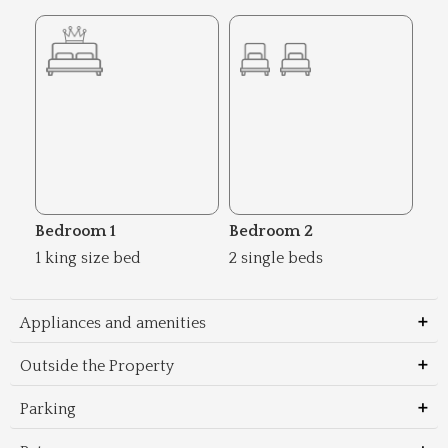
Bedroom 1
Bedroom 2
1 king size bed
2 single beds
Appliances and amenities
Outside the Property
Parking