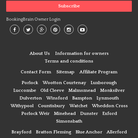
BookingBrain Owner Login
About Us
Information for owners
Terms and conditions
Contact Form
Sitemap
Affiliate Program
Porlock
Wootton Courtenay
Luxborough
Luccombe
Old Cleeve
Malmsmead
Monksilver
Dulverton
Winsford
Bampton
Lynmouth
Withypool
Countisbury
Watchet
Wheddon Cross
Porlock Weir
Minehead
Dunster
Exford
Simonsbath
Brayford
Bratton Fleming
Blue Anchor
Allerford