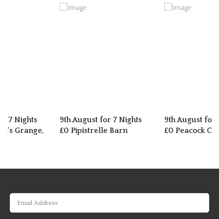
or 7 Nights
9th August for 7 Nights
9th August for 
t's Grange,
£0 Pipistrelle Barn
£0 Peacock Cot