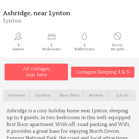
Ashridge, near Lynton
Lynton
4
2
2
Sorry,
Guests
Bedrooms
Bathrooms
No pets
All cottages
Cottages Sleeping 4 & 5
near here
Overview
Location
Floor Plans
Reviews
Q & A's
Ashridge is a cosy holiday home near Lynton, sleeping
up to 4 guests, in two bedrooms in this well-equipped
first floor apartment. With off-road parking and WiFi,
it provides a great base for enjoying North Devon,
Exmoor National Park, the coast and local attractions.