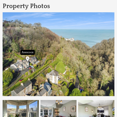
Property Photos