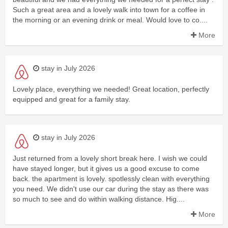
Such a great area and a lovely walk into town for a coffee in
the morning or an evening drink or meal. Would love to co....
More
stay in July 2026
Lovely place, everything we needed! Great location, perfectly
equipped and great for a family stay.
stay in July 2026
Just returned from a lovely short break here. I wish we could
have stayed longer, but it gives us a good excuse to come
back. the apartment is lovely. spotlessly clean with everything
you need. We didn't use our car during the stay as there was
so much to see and do within walking distance. Hig....
More