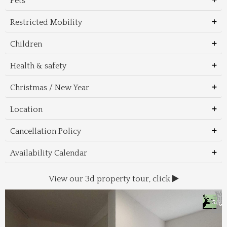
Pets
Restricted Mobility
Children
Health & safety
Christmas / New Year
Location
Cancellation Policy
Availability Calendar
View our 3d property tour, click
Wal
Foo
Thin
Trans
Regi
&
&
to 
beac
Dri