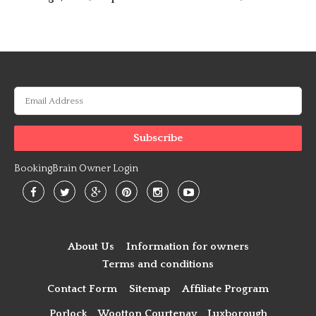
BookingBrain Owner Login
About Us
Information for owners
Terms and conditions
Contact Form
Sitemap
Affiliate Program
Porlock
Wootton Courtenay
Luxborough