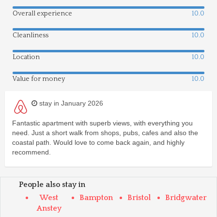
Overall experience
10.0
Cleanliness
10.0
Location
10.0
Value for money
10.0
stay in January 2026
Fantastic apartment with superb views, with everything you
need. Just a short walk from shops, pubs, cafes and also the
coastal path. Would love to come back again, and highly
recommend.
People also stay in
West
Bampton
Bristol
Bridgwater
Anstey