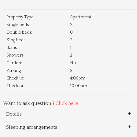
Property Type:
Apartment
Single beds:
2
Double beds:
0
King beds:
2
Baths:
1
Showers:
2
Garden:
No
Parking:
2
Check in:
4:00pm
Check out:
10:00am
Want to ask question ?
Click here
Details
Sleeping arrangements