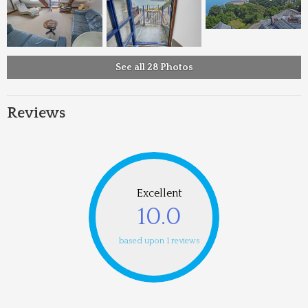
See all 28 Photos
Reviews
Excellent
10.0
based upon 1 reviews