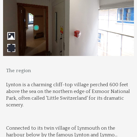
The region
Lynton is a charming cliff-top village perched 600 feet 
above the sea on the northern edge of Exmoor National 
Park, often called 'Little Switzerland' for its dramatic 
scenery.
Connected to its twin village of Lynmouth on the 
harbour below by the famous Lynton and Lynmo
...