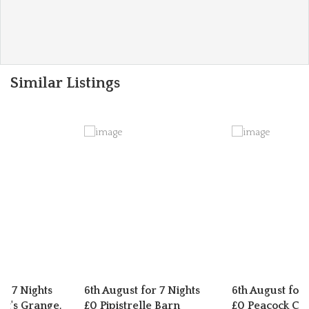
Similar Listings
or 7 Nights
6th August for 7 Nights
6th August for 
t's Grange,
£0 Pipistrelle Barn
£0 Peacock Cot