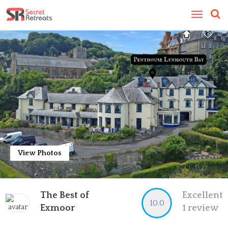
Toggle
navigatio
View Photos
The Best of
Excellent
10.0
Exmoor
1 review