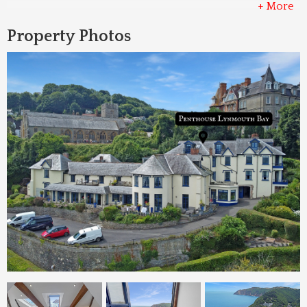
+ More
Property Photos