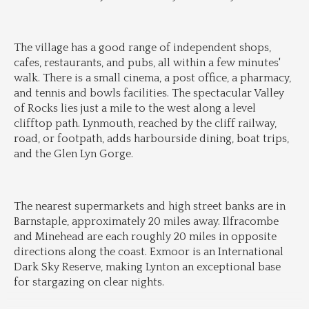
The village has a good range of independent shops, 
cafes, restaurants, and pubs, all within a few minutes' 
walk. There is a small cinema, a post office, a pharmacy, 
and tennis and bowls facilities. The spectacular Valley 
of Rocks lies just a mile to the west along a level 
clifftop path. Lynmouth, reached by the cliff railway, 
road, or footpath, adds harbourside dining, boat trips, 
and the Glen Lyn Gorge.
The nearest supermarkets and high street banks are in 
Barnstaple, approximately 20 miles away. Ilfracombe 
and Minehead are each roughly 20 miles in opposite 
directions along the coast. Exmoor is an International 
Dark Sky Reserve, making Lynton an exceptional base 
for stargazing on clear nights.