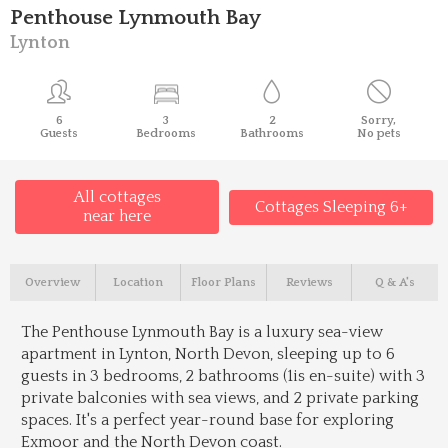
Penthouse Lynmouth Bay
Lynton
6
3
2
Sorry,
Guests
Bedrooms
Bathrooms
No pets
All cottages
Cottages Sleeping 6+
near here
Overview
Location
Floor Plans
Reviews
Q & A's
The Penthouse Lynmouth Bay is a luxury sea-view
apartment in Lynton, North Devon, sleeping up to 6
guests in 3 bedrooms, 2 bathrooms (1is en-suite) with 3
private balconies with sea views, and 2 private parking
spaces. It's a perfect year-round base for exploring
Exmoor and the North Devon coast.