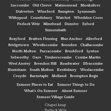
Luccombe
Old Cleeve
Malmsmead
Monksilver
Dulverton
Winsford
Bampton
Lynmouth
Withypool
Countisbury
Watchet
Wheddon Cross
Porlock Weir
Minehead
Dunster
Exford
Simonsbath
Brayford
Bratton Fleming
Blue Anchor
Allerford
Bridgetown
Wiveliscombe
Brendon
Challacombe
North Molton
Parracombe
Brushford
Lynton
Selworthy
Oare
Timberscombe
Combe Martin
West Anstey
Brendon Hill
Roadwater
Ilfracombe
Huntsham
South Molton
Kentisbury
Woolacombe
Croyde
Barnstaple
Molland
Brompton Regis
Exmoor Places to Eat
Exmoor Things to Do
What's On Exmoor
About Exmoor
Exmoor Village Guide
Chapel knap
Porlock Weir