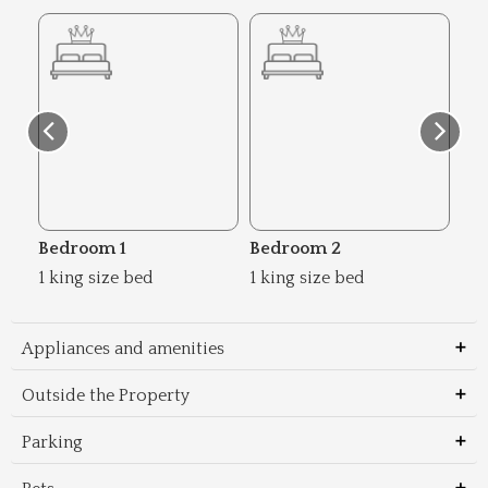
Bedroom 1
Bedroom 2
Be
1 king size bed
1 king size bed
2 s
Appliances and amenities
Outside the Property
Parking