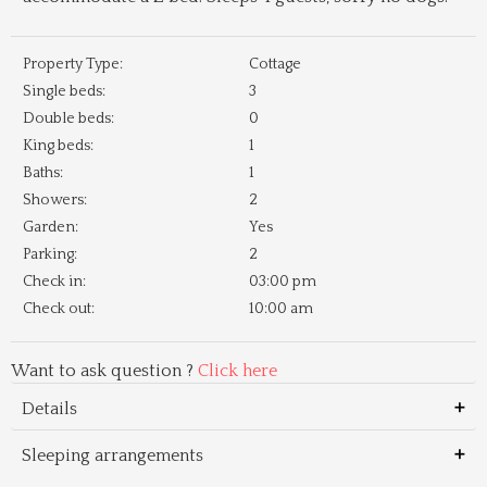
Property Type:
Cottage
Single beds:
3
Double beds:
0
King beds:
1
Baths:
1
Showers:
2
Garden:
Yes
Parking:
2
Check in:
03:00 pm
Check out:
10:00 am
Want to ask question ?
Click here
Details
Sleeping arrangements