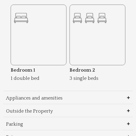
Bedroom 1
Bedroom 2
1 double bed
3 single beds
Appliances and amenities
Outside the Property
Parking