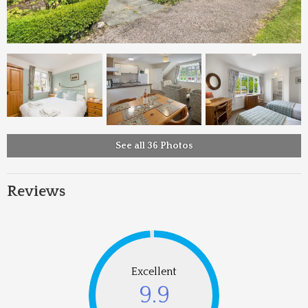
See all 36 Photos
Reviews
Excellent
9.9