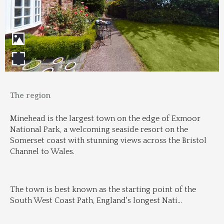
The region
Minehead is the largest town on the edge of Exmoor 
National Park, a welcoming seaside resort on the 
Somerset coast with stunning views across the Bristol 
Channel to Wales.
The town is best known as the starting point of the 
South West Coast Path, England's longest Nati
...