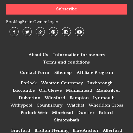
BookingBrain Owner Login
About Us
Information for owners
Terms and conditions
Contact Form
Sitemap
Affiliate Program
Porlock
Wootton Courtenay
Luxborough
Luccombe
Old Cleeve
Malmsmead
Monksilver
Dulverton
Winsford
Bampton
Lynmouth
Withypool
Countisbury
Watchet
Wheddon Cross
Porlock Weir
Minehead
Dunster
Exford
Simonsbath
Brayford
Bratton Fleming
Blue Anchor
Allerford