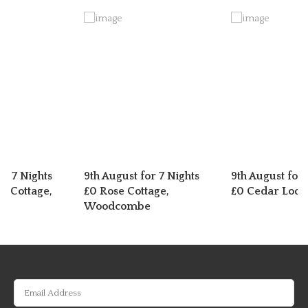
or 7 Nights
9th August for 7 Nights
9th August for 
n Cottage,
£0 Rose Cottage,
£0 Cedar Lodg
er
Woodcombe