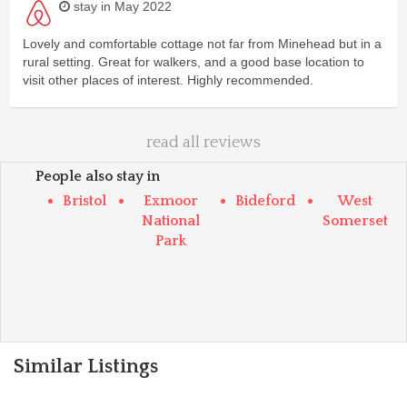
stay in May 2022
Lovely and comfortable cottage not far from Minehead but in a
rural setting. Great for walkers, and a good base location to
visit other places of interest. Highly recommended.
read all reviews
People also stay in
Bristol
Exmoor
Bideford
West
National
Somerset
Park
Similar Listings