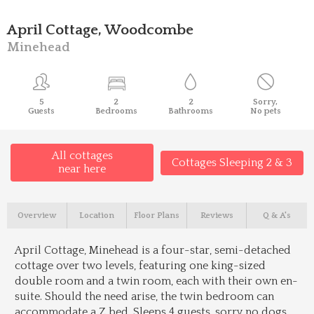
April Cottage, Woodcombe
Minehead
5
2
2
Sorry,
Guests
Bedrooms
Bathrooms
No pets
All cottages
Cottages Sleeping 2 & 3
near here
Overview
Location
Floor Plans
Reviews
Q & A's
April Cottage, Minehead is a four-star, semi-detached
cottage over two levels, featuring one king-sized
double room and a twin room, each with their own en-
suite. Should the need arise, the twin bedroom can
accommodate a Z bed. Sleeps 4 guests, sorry no dogs.