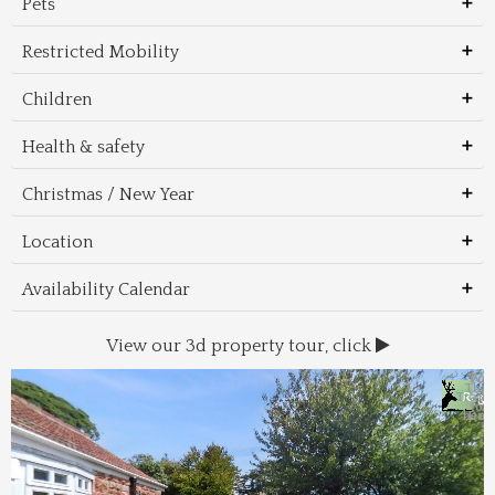
Pets
Restricted Mobility
Children
Health & safety
Christmas / New Year
Location
Availability Calendar
View our 3d property tour, click
Wal
Foo
Thin
Trans
Regi
&
&
to 
beac
Dri