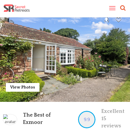
Toggle
navigatio
View Photos
Excellent
The Best of
15
9.9
Exmoor
reviews