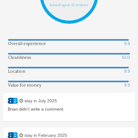
based upon 15 reviews
Overall experience
9.9
Cleanliness
10.0
Location
9.9
Value for money
9.9
stay in July 2025
Brian didn't write a comment.
stay in February 2025