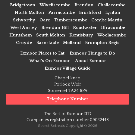
Bridgetown
Wiveliscombe
Brendon
Challacombe
North Molton
Parracombe
Brushford
Lynton
Selworthy
Oare
Timberscombe
Combe Martin
West Anstey
Brendon Hill
Roadwater
Ilfracombe
Huntsham
South Molton
Kentisbury
Woolacombe
Croyde
Barnstaple
Molland
Brompton Regis
Exmoor Places to Eat
Exmoor Things to Do
What's On Exmoor
About Exmoor
Exmoor Village Guide
Chapel knap
Porlock Weir
Somerset TA24 8PA
Telephone Number
The Best of Exmoor LTD
Companies registration number 09032448
Secret Retreats Copyright © 2026