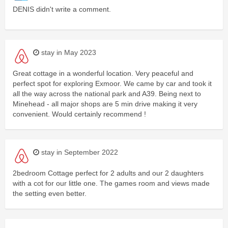
DENIS didn't write a comment.
stay in May 2023
Great cottage in a wonderful location. Very peaceful and
perfect spot for exploring Exmoor. We came by car and took it
all the way across the national park and A39. Being next to
Minehead - all major shops are 5 min drive making it very
convenient. Would certainly recommend !
stay in September 2022
2bedroom Cottage perfect for 2 adults and our 2 daughters
with a cot for our little one. The games room and views made
the setting even better.