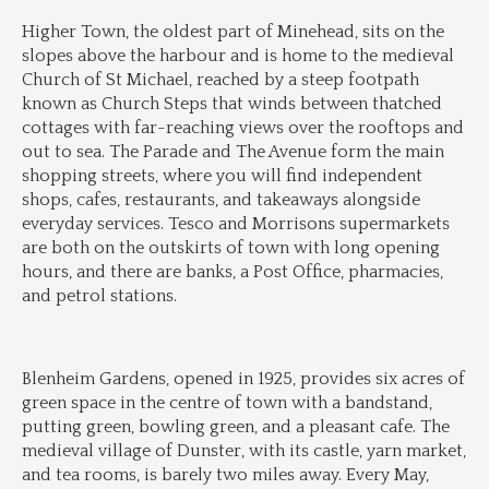
Higher Town, the oldest part of Minehead, sits on the 
slopes above the harbour and is home to the medieval 
Church of St Michael, reached by a steep footpath 
known as Church Steps that winds between thatched 
cottages with far-reaching views over the rooftops and 
out to sea. The Parade and The Avenue form the main 
shopping streets, where you will find independent 
shops, cafes, restaurants, and takeaways alongside 
everyday services. Tesco and Morrisons supermarkets 
are both on the outskirts of town with long opening 
hours, and there are banks, a Post Office, pharmacies, 
and petrol stations.
Blenheim Gardens, opened in 1925, provides six acres of 
green space in the centre of town with a bandstand, 
putting green, bowling green, and a pleasant cafe. The 
medieval village of Dunster, with its castle, yarn market, 
and tea rooms, is barely two miles away. Every May, 