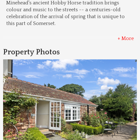
Minehead's ancient Hobby Horse tradition brings 
colour and music to the streets -- a centuries-old 
celebration of the arrival of spring that is unique to 
this part of Somerset.
+ More
Property Photos