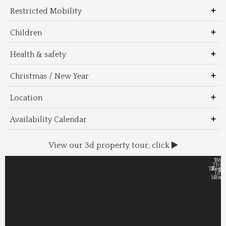
Restricted Mobility
Children
Health & safety
Christmas / New Year
Location
Availability Calendar
View our 3d property tour, click
Wal
Foo
Thin
Trans
Regi
&
&
to 
beac
Dri