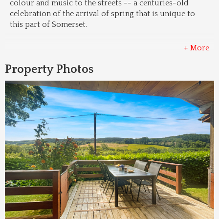
colour and music to the streets -- a centuries-old 
celebration of the arrival of spring that is unique to 
this part of Somerset.
+ More
Property Photos