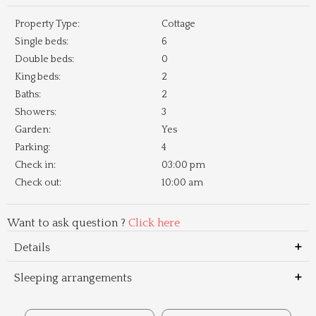
Property Type:
Cottage
Single beds:
6
Double beds:
0
King beds:
2
Baths:
2
Showers:
3
Garden:
Yes
Parking:
4
Check in:
03:00 pm
Check out:
10:00 am
Want to ask question ?
Click here
Details
Sleeping arrangements