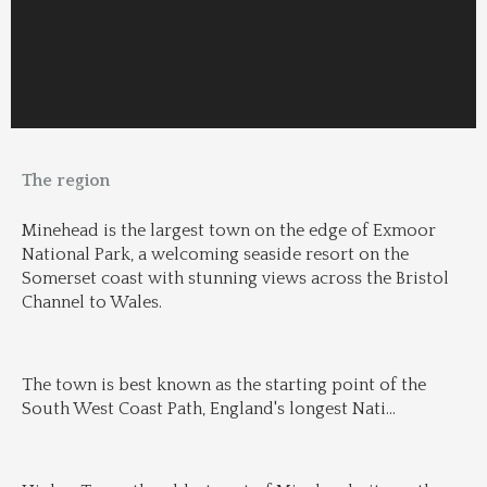
The region
Minehead is the largest town on the edge of Exmoor 
National Park, a welcoming seaside resort on the 
Somerset coast with stunning views across the Bristol 
Channel to Wales.
The town is best known as the starting point of the 
South West Coast Path, England's longest Nati
...