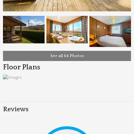
See all 64 Photos
Floor Plans
Reviews