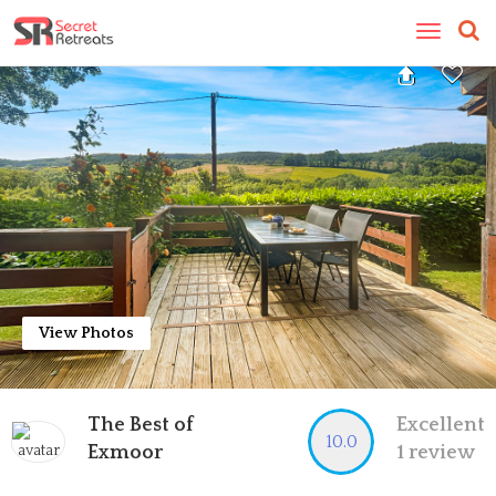
Toggle
navigatio
View Photos
The Best of
Excellent
10.0
Exmoor
1 review