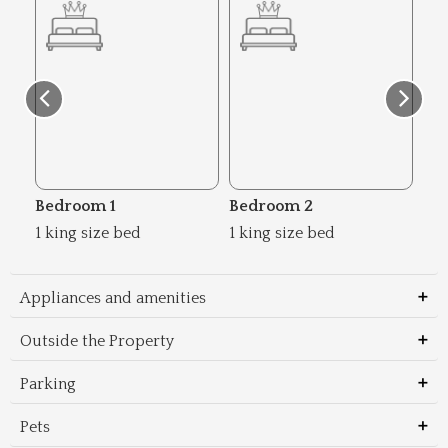
Bedroom 1
Bedroom 2
Be
1 king size bed
1 king size bed
2 s
Appliances and amenities
Outside the Property
Parking
Pets