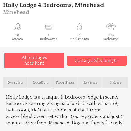
Holly Lodge 4 Bedrooms, Minehead
Minehead
10
4
3
Pets
Guests
Bedrooms
Bathrooms
welcome
All cottages
Cottages Sleeping 6+
near here
Overview
Location
Floor Plans
Reviews
Q & A's
Holly Lodge is a tranquil 4-bedroom lodge in scenic
Exmoor. Featuring 2 king-size beds (1 with en-suite),
twin room, kid's bunk room, main bathroom,
accessible shower. Set within 3-acre gardens and just 5
minutes drive from Minehead. Dog and family friendly!