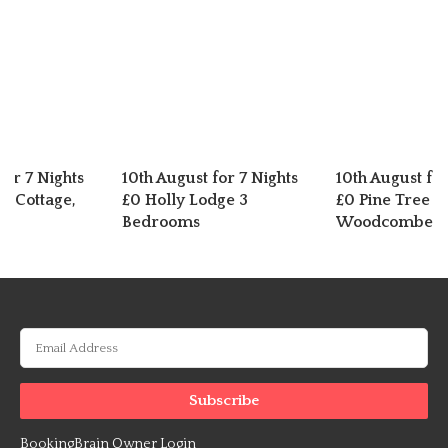
for 7 Nights
10th August for 7 Nights
10th August for
n Cottage,
£0 Holly Lodge 3
£0 Pine Tree L
er
Bedrooms
Woodcombe
BookingBrain Owner Login