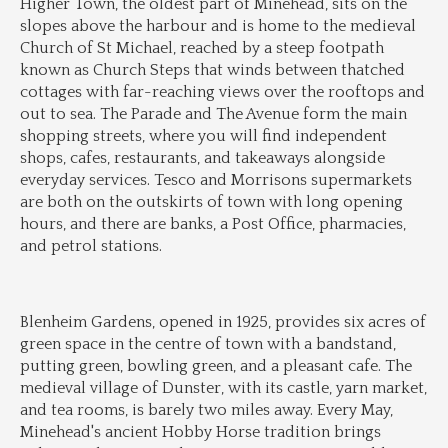
Higher Town, the oldest part of Minehead, sits on the 
slopes above the harbour and is home to the medieval 
Church of St Michael, reached by a steep footpath 
known as Church Steps that winds between thatched 
cottages with far-reaching views over the rooftops and 
out to sea. The Parade and The Avenue form the main 
shopping streets, where you will find independent 
shops, cafes, restaurants, and takeaways alongside 
everyday services. Tesco and Morrisons supermarkets 
are both on the outskirts of town with long opening 
hours, and there are banks, a Post Office, pharmacies, 
and petrol stations.
Blenheim Gardens, opened in 1925, provides six acres of 
green space in the centre of town with a bandstand, 
putting green, bowling green, and a pleasant cafe. The 
medieval village of Dunster, with its castle, yarn market, 
and tea rooms, is barely two miles away. Every May, 
Minehead's ancient Hobby Horse tradition brings 