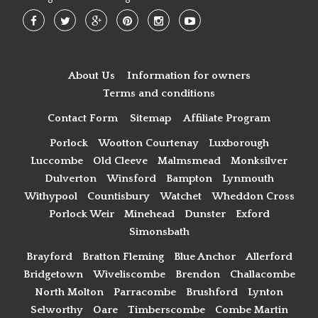
About Us
Information for owners
Terms and conditions
Contact Form
Sitemap
Affiliate Program
Porlock
Wootton Courtenay
Luxborough
Luccombe
Old Cleeve
Malmsmead
Monksilver
Dulverton
Winsford
Bampton
Lynmouth
Withypool
Countisbury
Watchet
Wheddon Cross
Porlock Weir
Minehead
Dunster
Exford
Simonsbath
Brayford
Bratton Fleming
Blue Anchor
Allerford
Bridgetown
Wiveliscombe
Brendon
Challacombe
North Molton
Parracombe
Brushford
Lynton
Selworthy
Oare
Timberscombe
Combe Martin