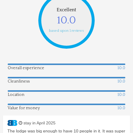
Excellent
10.0
based upon 1 reviews
Overall experience
10.0
Cleanliness
10.0
Location
10.0
Value for money
10.0
stay in April 2025
The lodge was big enough to have 10 people in it. It was super