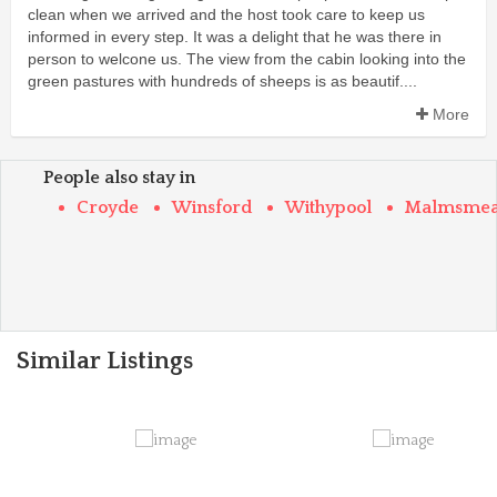
clean when we arrived and the host took care to keep us
informed in every step. It was a delight that he was there in
person to welcone us. The view from the cabin looking into the
green pastures with hundreds of sheeps is as beautif....
More
People also stay in
Croyde
Winsford
Withypool
Malmsme
Similar Listings