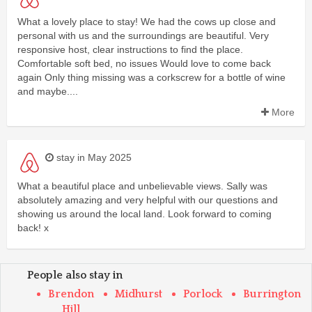
What a lovely place to stay! We had the cows up close and
personal with us and the surroundings are beautiful. Very
responsive host, clear instructions to find the place.
Comfortable soft bed, no issues Would love to come back
again Only thing missing was a corkscrew for a bottle of wine
and maybe....
More
stay in May 2025
What a beautiful place and unbelievable views. Sally was
absolutely amazing and very helpful with our questions and
showing us around the local land. Look forward to coming
back! x
People also stay in
Brendon
Midhurst
Porlock
Burrington
Hill