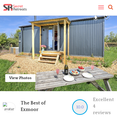
Toggle
navigatio
View Photos
Excellent
The Best of
4
10.0
Exmoor
reviews