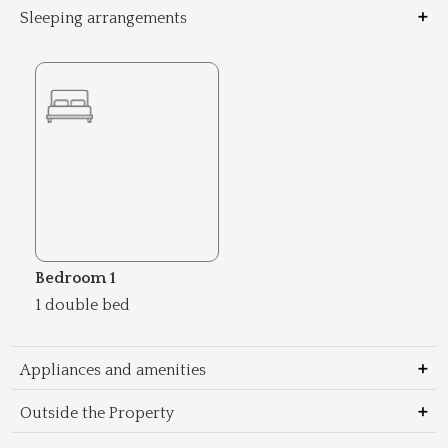
Sleeping arrangements
Bedroom 1
1 double bed
Appliances and amenities
Outside the Property