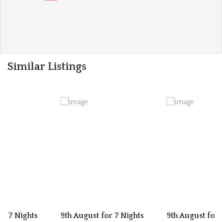
Similar Listings
or 7 Nights
9th August for 7 Nights
9th August for 