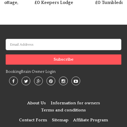
 Cottage,
£0 Keepers Lodge
£0 Tumbledow
BookingBrain Owner Login
About Us
Information for owners
Terms and conditions
Contact Form
Sitemap
Affiliate Program