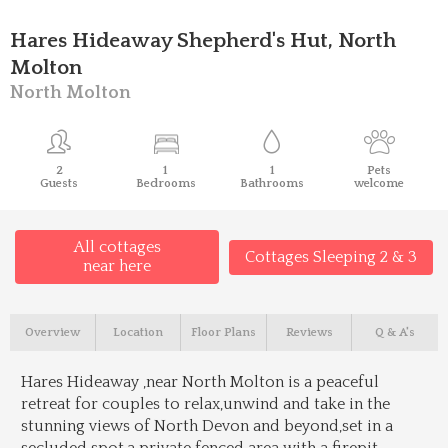
Hares Hideaway Shepherd's Hut, North
Molton
North Molton
2
1
1
Pets
Guests
Bedrooms
Bathrooms
welcome
All cottages
Cottages Sleeping 2 & 3
near here
Overview
Location
Floor Plans
Reviews
Q & A's
Hares Hideaway ,near North Molton is a peaceful
retreat for couples to relax,unwind and take in the
stunning views of North Devon and beyond,set in a