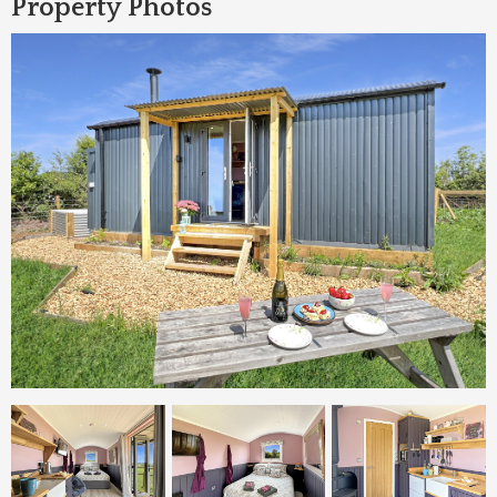
Property Photos