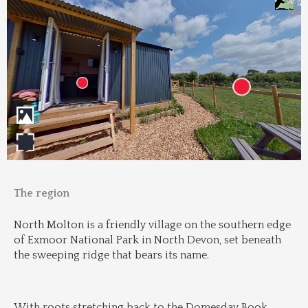
Trans
Regi
&
&
to 
beac
Dri
The region
North Molton is a friendly village on the southern edge 
of Exmoor National Park in North Devon, set beneath 
the sweeping ridge that bears its name.
With roots stretching back to the Domesday Book, 