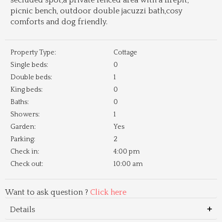
secluded spot,a private fenced area with a firepit,
picnic bench, outdoor double jacuzzi bath,cosy
comforts and dog friendly.
Property Type:
Cottage
Single beds:
0
Double beds:
1
King beds:
0
Baths:
0
Showers:
1
Garden:
Yes
Parking:
2
Check in:
4:00 pm
Check out:
10:00 am
Want to ask question ?
Click here
Details