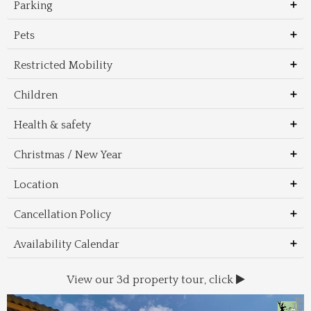
Parking
Pets
Restricted Mobility
Children
Health & safety
Christmas / New Year
Location
Cancellation Policy
Availability Calendar
View our 3d property tour, click
Wal
Foo
Thin