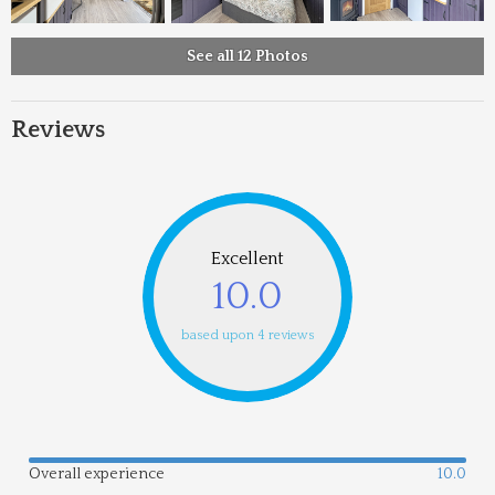
See all 12 Photos
Reviews
Excellent
10.0
based upon 4 reviews
Overall experience
10.0