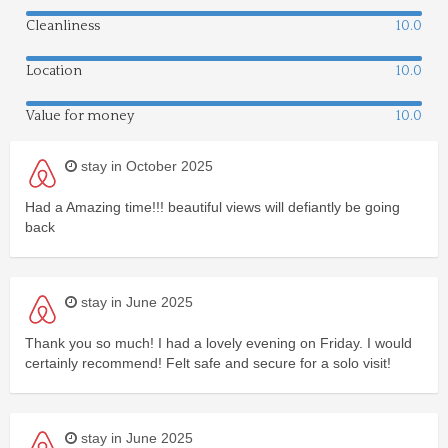
Cleanliness
10.0
Location
10.0
Value for money
10.0
stay in October 2025
Had a Amazing time!!! beautiful views will defiantly be going
back
stay in June 2025
Thank you so much! I had a lovely evening on Friday. I would
certainly recommend! Felt safe and secure for a solo visit!
stay in June 2025