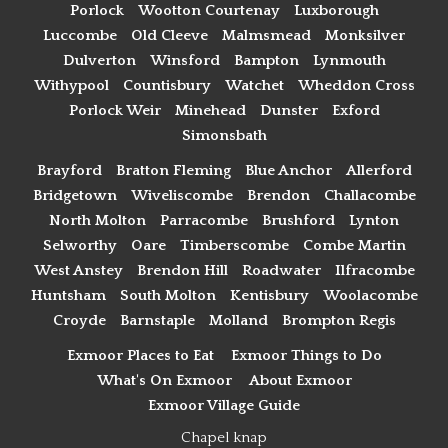
Porlock
Wootton Courtenay
Luxborough
Luccombe
Old Cleeve
Malmsmead
Monksilver
Dulverton
Winsford
Bampton
Lynmouth
Withypool
Countisbury
Watchet
Wheddon Cross
Porlock Weir
Minehead
Dunster
Exford
Simonsbath
Brayford
Bratton Fleming
Blue Anchor
Allerford
Bridgetown
Wiveliscombe
Brendon
Challacombe
North Molton
Parracombe
Brushford
Lynton
Selworthy
Oare
Timberscombe
Combe Martin
West Anstey
Brendon Hill
Roadwater
Ilfracombe
Huntsham
South Molton
Kentisbury
Woolacombe
Croyde
Barnstaple
Molland
Brompton Regis
Exmoor Places to Eat
Exmoor Things to Do
What's On Exmoor
About Exmoor
Exmoor Village Guide
Chapel knap