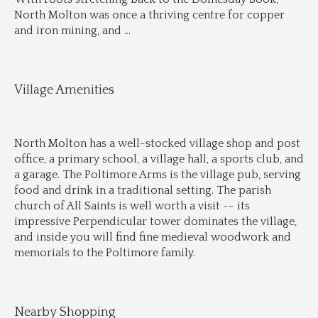
North Molton was once a thriving centre for copper 
and iron mining, and 
...
Village Amenities
North Molton has a well-stocked village shop and post 
office, a primary school, a village hall, a sports club, and 
a garage. The Poltimore Arms is the village pub, serving 
food and drink in a traditional setting. The parish 
church of All Saints is well worth a visit -- its 
impressive Perpendicular tower dominates the village, 
and inside you will find fine medieval woodwork and 
memorials to the Poltimore family.
Nearby Shopping