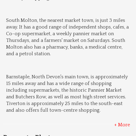
South Molton, the nearest market town, is just 3 miles 
away. It has a good range of independent shops, cafes, a 
Co-op supermarket, a weekly pannier market on 
Thursdays, and a farmers' market on Saturdays. South 
Molton also has a pharmacy, banks, a medical centre, 
and a petrol station.
Barnstaple, North Devon's main town, is approximately 
15 miles away and has a wide range of shopping 
including supermarkets, the historic Pannier Market 
and Butchers Row, as well as most high street services. 
Tiverton is approximately 25 miles to the south-east 
and also offers full town-centre shopping.
+ More