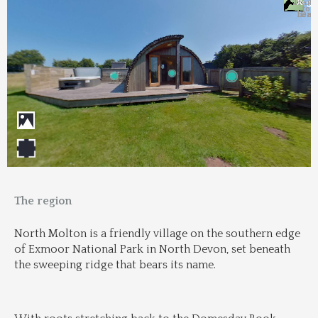
Trans
Regi
&
&
to 
beac
Dri
The region
North Molton is a friendly village on the southern edge 
of Exmoor National Park in North Devon, set beneath 
the sweeping ridge that bears its name.