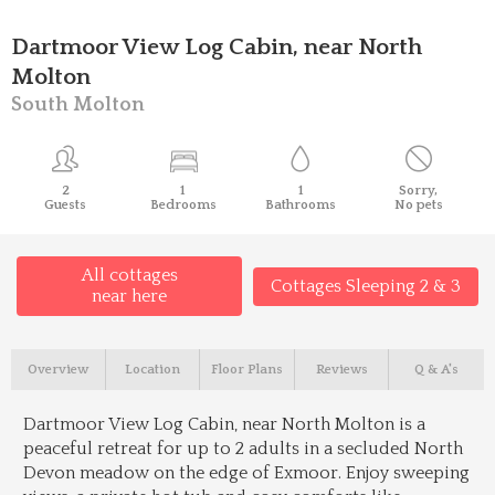
Dartmoor View Log Cabin, near North
Molton
South Molton
2
1
1
Sorry,
Guests
Bedrooms
Bathrooms
No pets
All cottages
Cottages Sleeping 2 & 3
near here
Overview
Location
Floor Plans
Reviews
Q & A's
Dartmoor View Log Cabin, near North Molton is a
peaceful retreat for up to 2 adults in a secluded North
Devon meadow on the edge of Exmoor. Enjoy sweeping