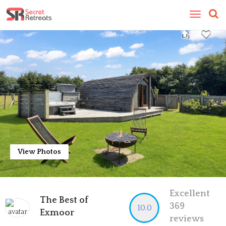
Toggle
navigatio
View Photos
Excellent
The Best of
369
10.0
Exmoor
reviews