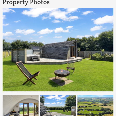
Property Photos