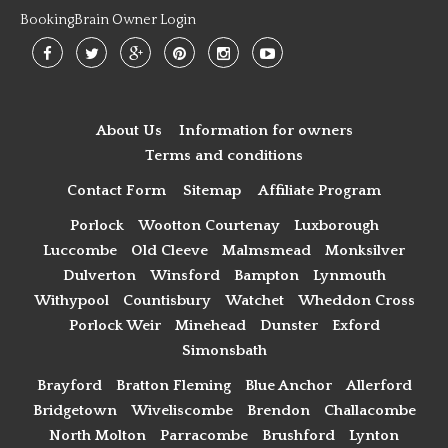
BookingBrain Owner Login
About Us
Information for owners
Terms and conditions
Contact Form
Sitemap
Affiliate Program
Porlock
Wootton Courtenay
Luxborough
Luccombe
Old Cleeve
Malmsmead
Monksilver
Dulverton
Winsford
Bampton
Lynmouth
Withypool
Countisbury
Watchet
Wheddon Cross
Porlock Weir
Minehead
Dunster
Exford
Simonsbath
Brayford
Bratton Fleming
Blue Anchor
Allerford
Bridgetown
Wiveliscombe
Brendon
Challacombe
North Molton
Parracombe
Brushford
Lynton