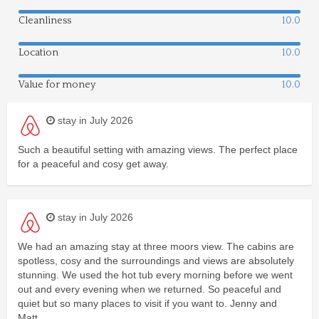
Cleanliness
10.0
Location
10.0
Value for money
10.0
stay in July 2026
Such a beautiful setting with amazing views. The perfect place
for a peaceful and cosy get away.
stay in July 2026
We had an amazing stay at three moors view. The cabins are
spotless, cosy and the surroundings and views are absolutely
stunning. We used the hot tub every morning before we went
out and every evening when we returned. So peaceful and
quiet but so many places to visit if you want to. Jenny and
Matt....