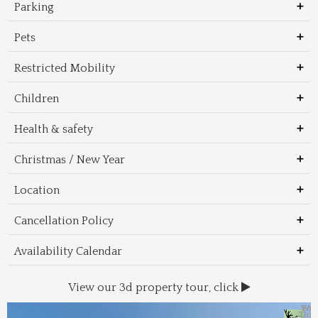
Parking
Pets
Restricted Mobility
Children
Health & safety
Christmas / New Year
Location
Cancellation Policy
Availability Calendar
View our 3d property tour, click
Wal
Foo
Thin