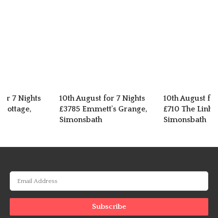
for 7 Nights
10th August for 7 Nights
10th August for
 Cottage,
£3785 Emmett's Grange,
£710 The Linha
Simonsbath
Simonsbath