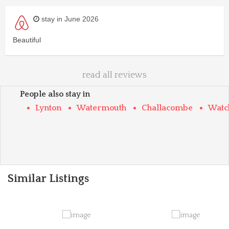
stay in June 2026
Beautiful
read all reviews
People also stay in
Lynton
Watermouth
Challacombe
Watc
Similar Listings