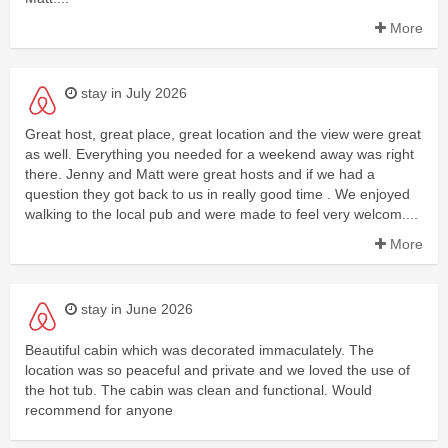
More
stay in July 2026
Great host, great place, great location and the view were great
as well. Everything you needed for a weekend away was right
there. Jenny and Matt were great hosts and if we had a
question they got back to us in really good time . We enjoyed
walking to the local pub and were made to feel very welcom....
More
stay in June 2026
Beautiful cabin which was decorated immaculately. The
location was so peaceful and private and we loved the use of
the hot tub. The cabin was clean and functional. Would
recommend for anyone