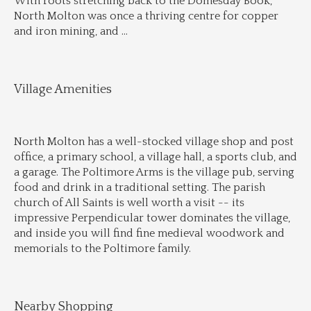
With roots stretching back to the Domesday Book, 
North Molton was once a thriving centre for copper 
and iron mining, and 
...
Village Amenities
North Molton has a well-stocked village shop and post 
office, a primary school, a village hall, a sports club, and 
a garage. The Poltimore Arms is the village pub, serving 
food and drink in a traditional setting. The parish 
church of All Saints is well worth a visit -- its 
impressive Perpendicular tower dominates the village, 
and inside you will find fine medieval woodwork and 
memorials to the Poltimore family.
Nearby Shopping