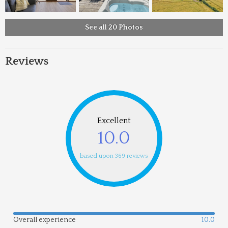
See all 20 Photos
Reviews
Excellent
10.0
based upon 369 reviews
Overall experience
10.0