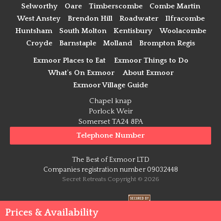
Selworthy
Oare
Timberscombe
Combe Martin
West Anstey
Brendon Hill
Roadwater
Ilfracombe
Huntsham
South Molton
Kentisbury
Woolacombe
Croyde
Barnstaple
Molland
Brompton Regis
Exmoor Places to Eat
Exmoor Things to Do
What's On Exmoor
About Exmoor
Exmoor Village Guide
Chapel knap
Porlock Weir
Somerset TA24 8PA
Telephone Number
The Best of Exmoor LTD
Companies registration number 09032448
Secret Retreats Copyright © 2026
Payment Secure
Prices & Availability