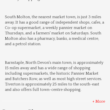
South Molton, the nearest market town, is just 3 miles 
away. It has a good range of independent shops, cafes, a 
Co-op supermarket, a weekly pannier market on 
Thursdays, and a farmers' market on Saturdays. South 
Molton also has a pharmacy, banks, a medical centre, 
and a petrol station.
Barnstaple, North Devon's main town, is approximately 
15 miles away and has a wide range of shopping 
including supermarkets, the historic Pannier Market 
and Butchers Row, as well as most high street services. 
Tiverton is approximately 25 miles to the south-east 
and also offers full town-centre shopping.
+ More