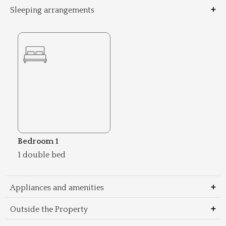
Sleeping arrangements
Bedroom 1
1 double bed
Appliances and amenities
Outside the Property