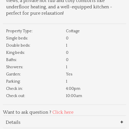
views, a private hot tub and cosy comforts like
underfloor heating, and a well-equipped kitchen -
perfect for pure relaxation!
Property Type:
Cottage
Single beds:
0
Double beds:
1
King beds:
0
Baths:
0
Showers:
1
Garden:
Yes
Parking:
1
Check in:
4:00pm
Check out:
10:00am
Want to ask question ?
Click here
Details