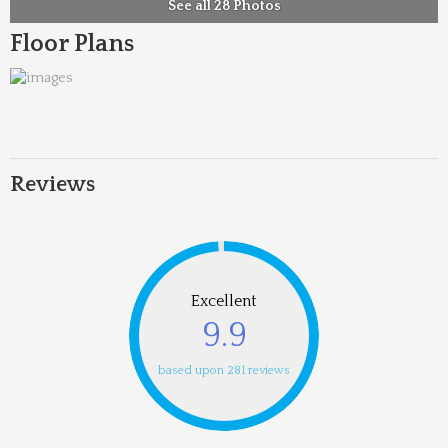
See all 28 Photos
Floor Plans
Reviews
Excellent
9.9
based upon 281 reviews