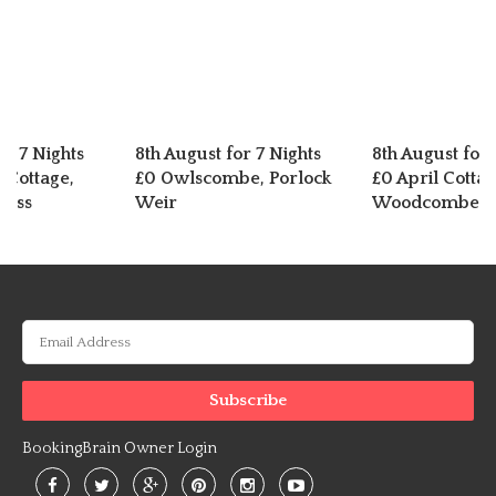
or 7 Nights
8th August for 7 Nights
8th August for 
 Cottage,
£0 Owlscombe, Porlock
£0 April Cottag
ross
Weir
Woodcombe
BookingBrain Owner Login