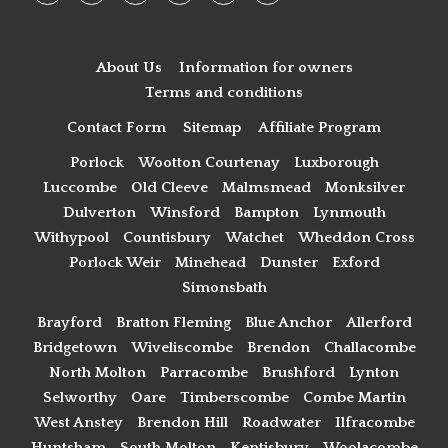
About Us
Information for owners
Terms and conditions
Contact Form
Sitemap
Affiliate Program
Porlock
Wootton Courtenay
Luxborough
Luccombe
Old Cleeve
Malmsmead
Monksilver
Dulverton
Winsford
Bampton
Lynmouth
Withypool
Countisbury
Watchet
Wheddon Cross
Porlock Weir
Minehead
Dunster
Exford
Simonsbath
Brayford
Bratton Fleming
Blue Anchor
Allerford
Bridgetown
Wiveliscombe
Brendon
Challacombe
North Molton
Parracombe
Brushford
Lynton
Selworthy
Oare
Timberscombe
Combe Martin
West Anstey
Brendon Hill
Roadwater
Ilfracombe
Huntsham
South Molton
Kentisbury
Woolacombe