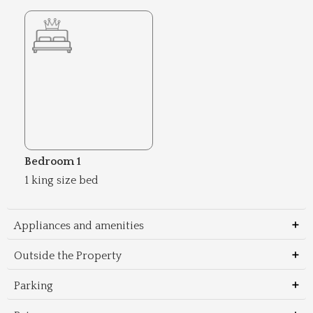
Bedroom 1
1 king size bed
Appliances and amenities
Outside the Property
Parking