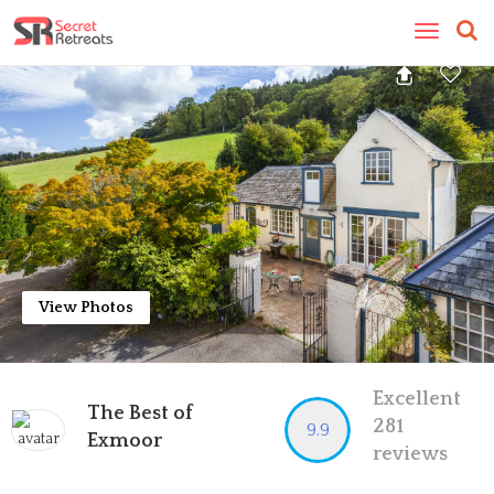
Toggle
navigatio
View Photos
Excellent
The Best of
281
9.9
Exmoor
reviews