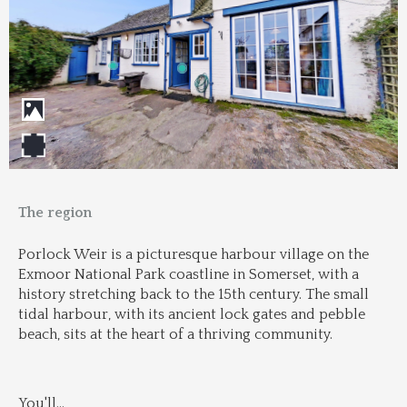
The region
Porlock Weir is a picturesque harbour village on the 
Exmoor National Park coastline in Somerset, with a 
history stretching back to the 15th century. The small 
tidal harbour, with its ancient lock gates and pebble 
beach, sits at the heart of a thriving community.
You'll
...