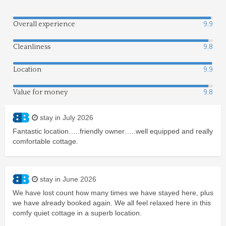
Overall experience
9.9
Cleanliness
9.8
Location
9.9
Value for money
9.8
stay in July 2026
Fantastic location…..friendly owner…..well equipped and really
comfortable cottage.
stay in June 2026
We have lost count how many times we have stayed here, plus
we have already booked again. We all feel relaxed here in this
comfy quiet cottage in a superb location.