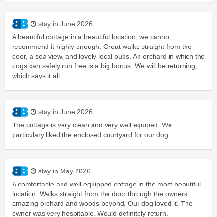
stay in June 2026
A beautiful cottage in a beautiful location, we cannot
recommend it highly enough. Great walks straight from the
door, a sea view, and lovely local pubs. An orchard in which the
dogs can safely run free is a big bonus. We will be returning,
which says it all.
stay in June 2026
The cottage is very clean and very well equiped. We
particulary liked the enclosed courtyard for our dog.
stay in May 2026
A comfortable and well equipped cottage in the most beautiful
location. Walks straight from the door through the owners
amazing orchard and woods beyond. Our dog loved it. The
owner was very hospitable. Would definitely return.