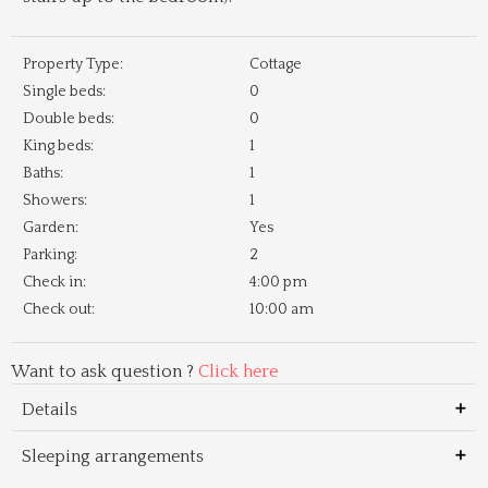
Property Type:
Cottage
Single beds:
0
Double beds:
0
King beds:
1
Baths:
1
Showers:
1
Garden:
Yes
Parking:
2
Check in:
4:00 pm
Check out:
10:00 am
Want to ask question ?
Click here
Details
Sleeping arrangements