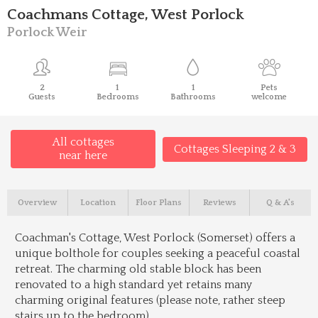
Coachmans Cottage, West Porlock
Porlock Weir
2
1
1
Pets
Guests
Bedrooms
Bathrooms
welcome
All cottages
Cottages Sleeping 2 & 3
near here
Overview
Location
Floor Plans
Reviews
Q & A's
Coachman's Cottage, West Porlock (Somerset) offers a
unique bolthole for couples seeking a peaceful coastal
retreat. The charming old stable block has been
renovated to a high standard yet retains many
charming original features (please note, rather steep
stairs up to the bedroom).