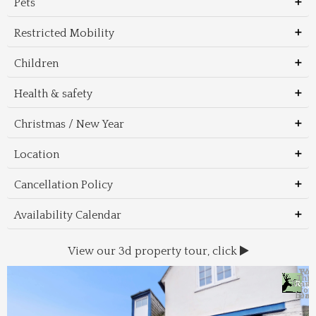
Pets
Restricted Mobility
Children
Health & safety
Christmas / New Year
Location
Cancellation Policy
Availability Calendar
View our 3d property tour, click
Wal
Foo
Thin
Trans
Regi
&
&
to 
beac
Dri