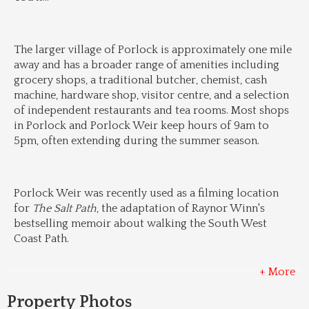
The larger village of Porlock is approximately one mile 
away and has a broader range of amenities including 
grocery shops, a traditional butcher, chemist, cash 
machine, hardware shop, visitor centre, and a selection 
of independent restaurants and tea rooms. Most shops 
in Porlock and Porlock Weir keep hours of 9am to 
5pm, often extending during the summer season.
Porlock Weir was recently used as a filming location 
for 
The Salt Path
, the adaptation of Raynor Winn's 
bestselling memoir about walking the South West 
Coast Path.
+ More
Property Photos