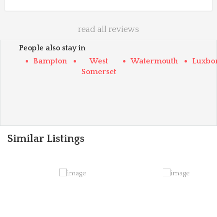
read all reviews
People also stay in
Bampton
West
Watermouth
Luxbo
Somerset
Similar Listings