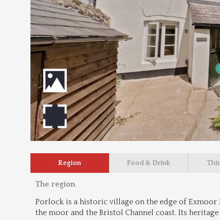
Region
Food & Drink
Thi
The region
Porlock is a historic village on the edge of Exmoor 
the moor and the Bristol Channel coast. Its heritage