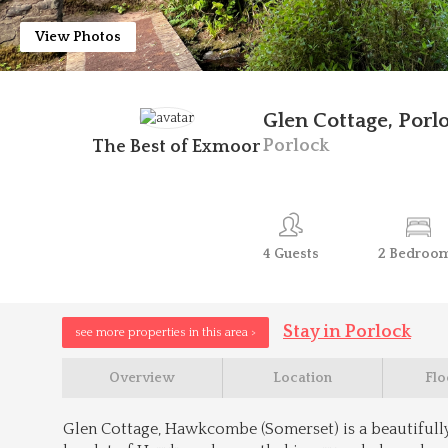
View Photos
Glen Cottage, Porl
Porlock
The Best of Exmoor
4
Guests
2
Bedroo
Stay in Porlock
see more properties in this area >
Overview
Location
Flo
Glen Cottage, Hawkcombe (Somerset) is a beautifull