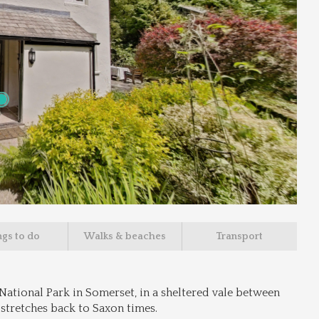
ngs to do
Walks & beaches
Transport
National Park in Somerset, in a sheltered vale between 
 stretches back to Saxon times.
