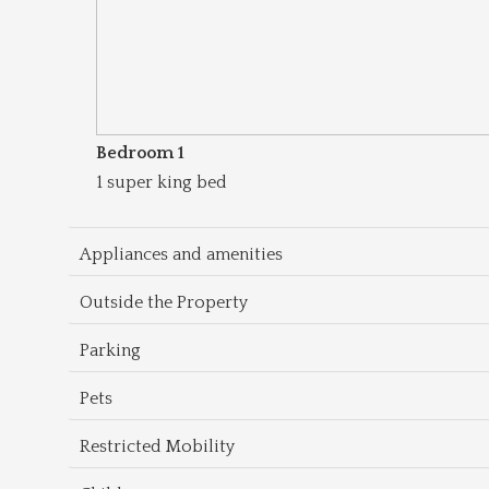
Bedroom 1
1 super king bed
Appliances and amenities
Outside the Property
Parking
Pets
Restricted Mobility