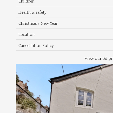
Children
Health & safety
Christmas / New Year
Location
Cancellation Policy
View our 3d pr