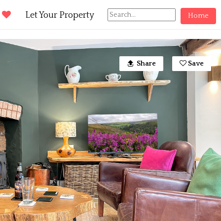
d
Let Your Property
Home
Share
Save