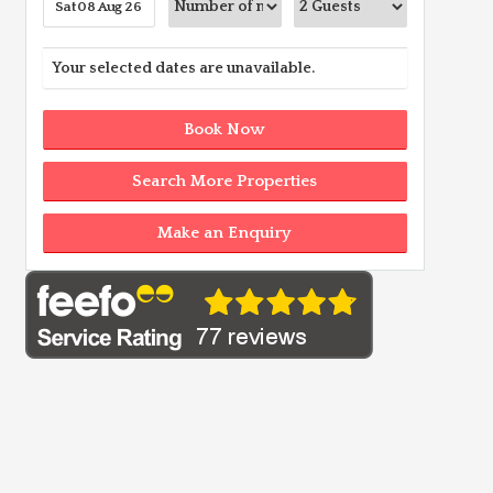
Your selected dates are unavailable.
Book Now
Search More Properties
Make an Enquiry