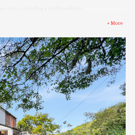
nt shops, including a traditional butc
...
+ More