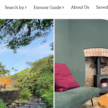
About Us
Save
Search by
Exmoor Guide