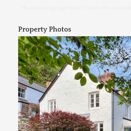
The meandering High Street is lined with independe
Property Photos