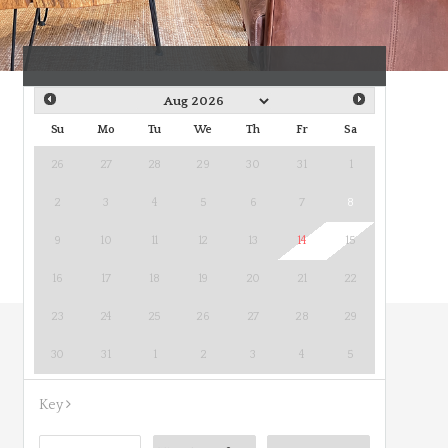
Su
Mo
Tu
We
Th
Fr
Sa
26
27
28
29
30
31
1
2
3
4
5
6
7
8
9
10
11
12
13
14
15
16
17
18
19
20
21
22
23
24
25
26
27
28
29
30
31
1
2
3
4
5
Key