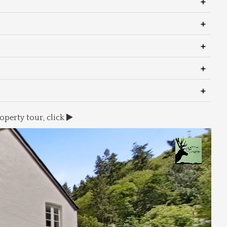
operty tour, click