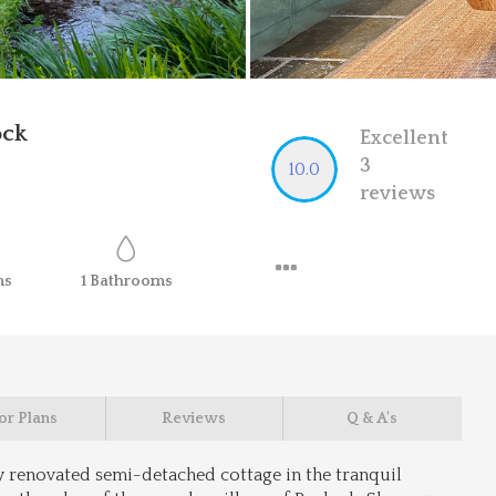
ock
Excellent
3
10.0
reviews
ms
1
Bathrooms
or Plans
Reviews
Q & A's
y renovated semi-detached cottage in the tranquil