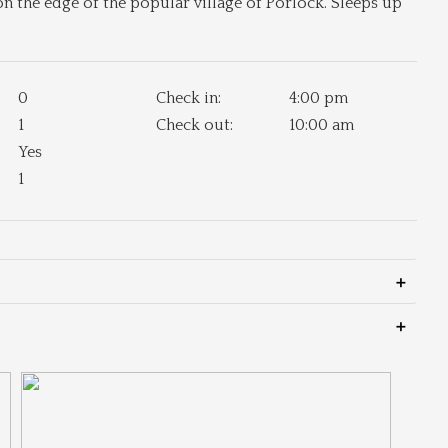
the edge of the popular village of Porlock. Sleeps up
0
Check in:
4:00 pm
1
Check out:
10:00 am
Yes
1