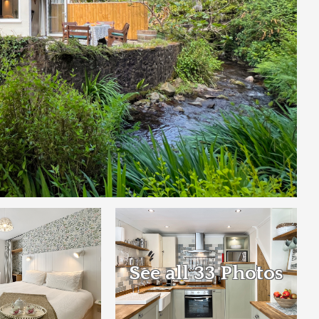
See all 33 Photos