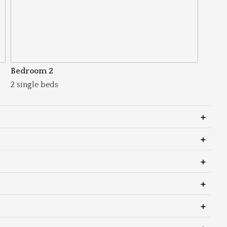
Bedroom 2
2 single beds