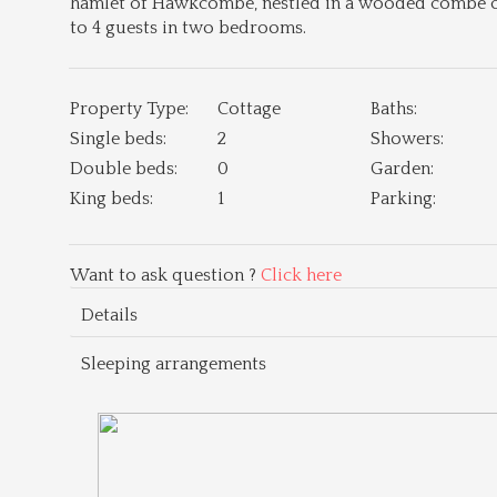
hamlet of Hawkcombe, nestled in a wooded combe on 
to 4 guests in two bedrooms.
Property Type:
Cottage
Baths:
Single beds:
2
Showers:
Double beds:
0
Garden:
King beds:
1
Parking:
Want to ask question ?
Click here
Details
Sleeping arrangements