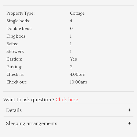
Property Type:
Cottage
Single beds:
4
Double beds:
0
King beds:
1
Baths:
1
Showers:
1
Garden:
Yes
Parking:
2
Check in:
4:00pm
Check out:
10:00am
Want to ask question ?
Click here
Details
Sleeping arrangements