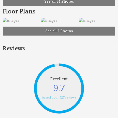
See all 34 Photos
Floor Plans
See all 2 Photos
Reviews
Excellent
9.7
based upon 127 reviews