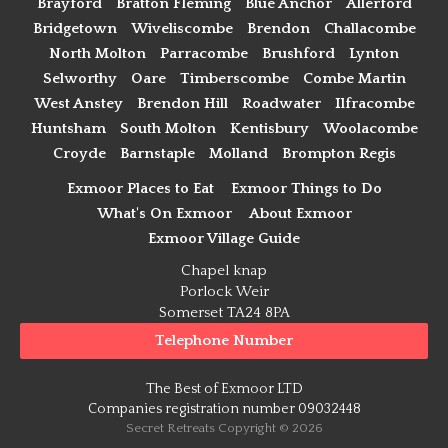
Brayford
Bratton Fleming
Blue Anchor
Allerford
Bridgetown
Wiveliscombe
Brendon
Challacombe
North Molton
Parracombe
Brushford
Lynton
Selworthy
Oare
Timberscombe
Combe Martin
West Anstey
Brendon Hill
Roadwater
Ilfracombe
Huntsham
South Molton
Kentisbury
Woolacombe
Croyde
Barnstaple
Molland
Brompton Regis
Exmoor Places to Eat
Exmoor Things to Do
What's On Exmoor
About Exmoor
Exmoor Village Guide
Chapel knap
Porlock Weir
Somerset TA24 8PA
Telephone Number
The Best of Exmoor LTD
Companies registration number 09032448
Secret Retreats Copyright © 2026