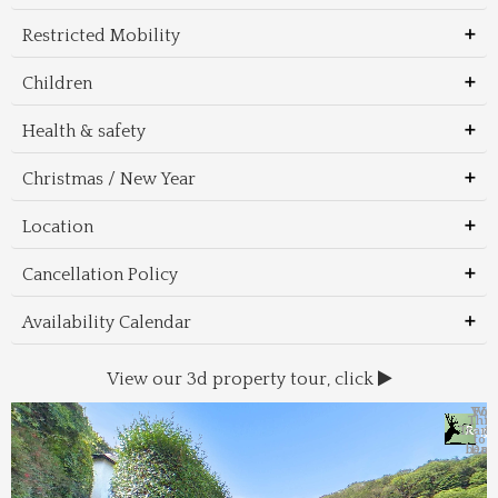
Restricted Mobility
Children
Health & safety
Christmas / New Year
Location
Cancellation Policy
Availability Calendar
View our 3d property tour, click
Wal
Foo
Thin
Trans
Regi
&
&
to 
beac
Dri