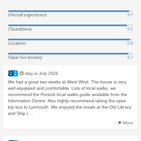
Overall experience
9.7
Cleanliness
9.5
Location
9.8
Value for money
9.7
stay in July 2026
We had a great two weeks at West Wind. The house is very
well equipped and comfortable. Lots of local walks, we
recommend the Porlock local walks guide available from the
Information Centre. Also highly recommend taking the open
top bus to Lynmouth. We enjoyed the meals at the Old Library
and Ship I....
More