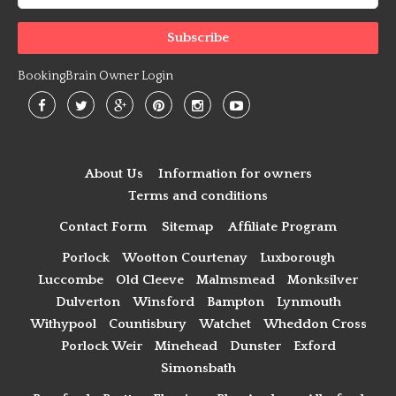
BookingBrain Owner Login
About Us
Information for owners
Terms and conditions
Contact Form
Sitemap
Affiliate Program
Porlock
Wootton Courtenay
Luxborough
Luccombe
Old Cleeve
Malmsmead
Monksilver
Dulverton
Winsford
Bampton
Lynmouth
Withypool
Countisbury
Watchet
Wheddon Cross
Porlock Weir
Minehead
Dunster
Exford
Simonsbath