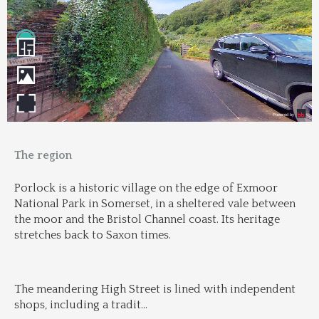
The region
Porlock is a historic village on the edge of Exmoor 
National Park in Somerset, in a sheltered vale between 
the moor and the Bristol Channel coast. Its heritage 
stretches back to Saxon times.
The meandering High Street is lined with independent 
shops, including a tradit
...