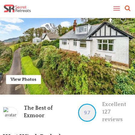
Toggle
navigatio
View Photos
Excellent
The Best of
127
9.7
Exmoor
reviews