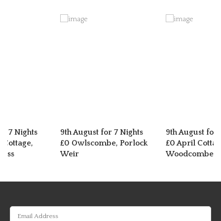
or 7 Nights
9th August for 7 Nights
9th August for 
 Cottage,
£0 Owlscombe, Porlock
£0 April Cottag
ross
Weir
Woodcombe