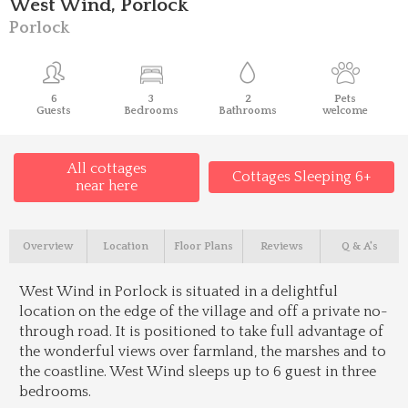
West Wind, Porlock
Porlock
6
3
2
Pets
Guests
Bedrooms
Bathrooms
welcome
All cottages
Cottages Sleeping 6+
near here
Overview
Location
Floor Plans
Reviews
Q & A's
West Wind in Porlock is situated in a delightful
location on the edge of the village and off a private no-
through road. It is positioned to take full advantage of
the wonderful views over farmland, the marshes and to
the coastline. West Wind sleeps up to 6 guest in three
bedrooms.