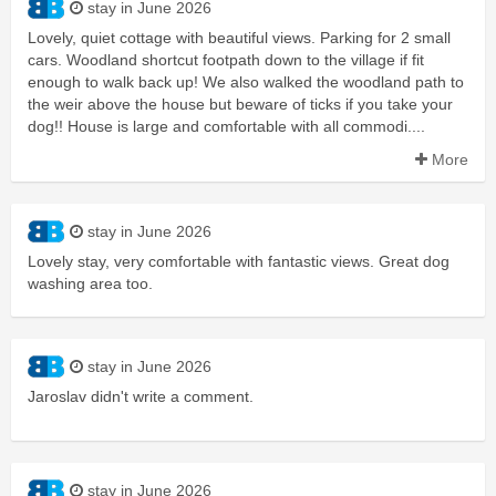
stay in June 2026
Lovely, quiet cottage with beautiful views. Parking for 2 small
cars. Woodland shortcut footpath down to the village if fit
enough to walk back up! We also walked the woodland path to
the weir above the house but beware of ticks if you take your
dog!! House is large and comfortable with all commodi....
More
stay in June 2026
Lovely stay, very comfortable with fantastic views. Great dog
washing area too.
stay in June 2026
Jaroslav didn't write a comment.
stay in June 2026