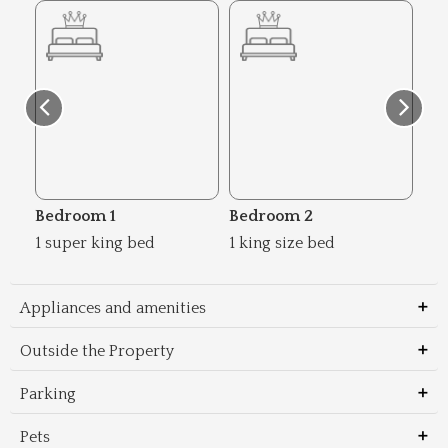
Bedroom 1
Bedroom 2
Be
1 super king bed
1 king size bed
2 s
Appliances and amenities
Outside the Property
Parking
Pets