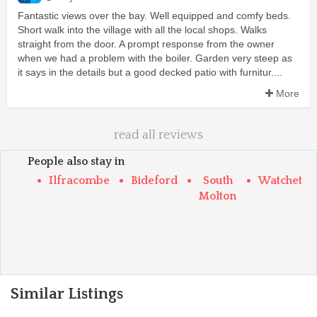
Fantastic views over the bay. Well equipped and comfy beds.
Short walk into the village with all the local shops. Walks
straight from the door. A prompt response from the owner
when we had a problem with the boiler. Garden very steep as
it says in the details but a good decked patio with furnitur....
More
read all reviews
People also stay in
Ilfracombe
Bideford
South
Watchet
Molton
Similar Listings