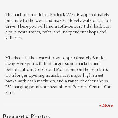
The harbour hamlet of Porlock Weir is approximately 
one mile to the west and makes a lovely walk or a short 
drive. There you will find a 15th-century tidal harbour, 
a pub, restaurants, cafes, and independent shops and 
galleries.
Minehead is the nearest town, approximately 6 miles 
away. Here you will find larger supermarkets and 
petrol stations (Tesco and Morrisons on the outskirts 
with longer opening hours), most major high street 
banks with cash machines, and a range of other shops. 
EV charging points are available at Porlock Central Car 
Park.
+ More
Property Photos