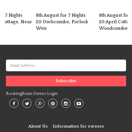
or 7 Nights
8th August for 7 Nights
8th August for 
d Cottage, Near
£0 Owlscombe, Porlock
£0 April Cottag
Weir
Woodcombe
BookingBrain Owner Login
About Us
Information for owners