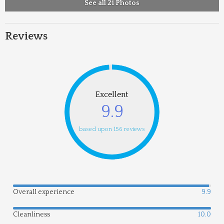
See all 21 Photos
Reviews
Excellent
9.9
based upon 156 reviews
Overall experience
9.9
Cleanliness
10.0