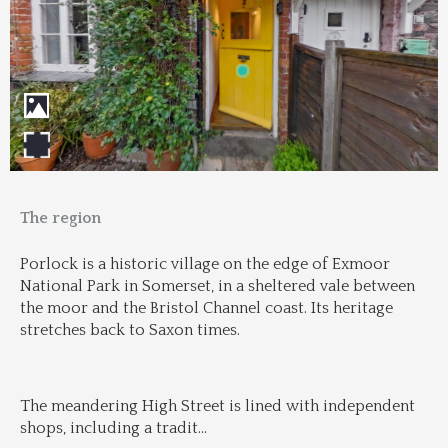
The region
Porlock is a historic village on the edge of Exmoor 
National Park in Somerset, in a sheltered vale between 
the moor and the Bristol Channel coast. Its heritage 
stretches back to Saxon times.
The meandering High Street is lined with independent 
shops, including a tradit
...