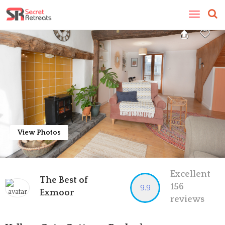
Toggle
navigatio
View Photos
Excellent
The Best of
156
9.9
Exmoor
reviews