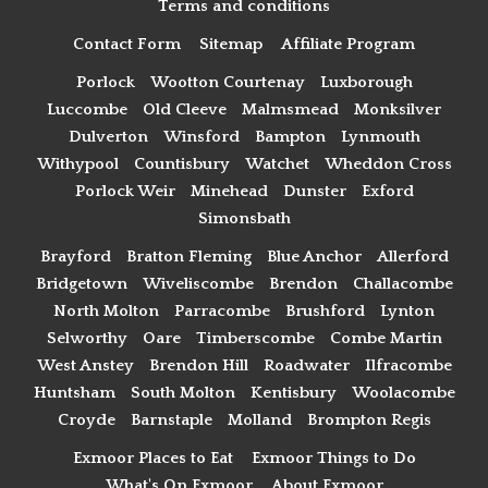
Terms and conditions
Contact Form
Sitemap
Affiliate Program
Porlock
Wootton Courtenay
Luxborough
Luccombe
Old Cleeve
Malmsmead
Monksilver
Dulverton
Winsford
Bampton
Lynmouth
Withypool
Countisbury
Watchet
Wheddon Cross
Porlock Weir
Minehead
Dunster
Exford
Simonsbath
Brayford
Bratton Fleming
Blue Anchor
Allerford
Bridgetown
Wiveliscombe
Brendon
Challacombe
North Molton
Parracombe
Brushford
Lynton
Selworthy
Oare
Timberscombe
Combe Martin
West Anstey
Brendon Hill
Roadwater
Ilfracombe
Huntsham
South Molton
Kentisbury
Woolacombe
Croyde
Barnstaple
Molland
Brompton Regis
Exmoor Places to Eat
Exmoor Things to Do
What's On Exmoor
About Exmoor