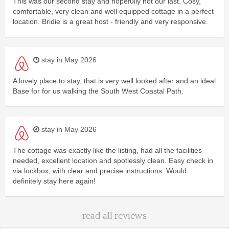
This was our second stay and hopefully not our last. Cosy,
comfortable, very clean and well equipped cottage in a perfect
location. Bridie is a great host - friendly and very responsive.
stay in May 2026
A lovely place to stay, that is very well looked after and an ideal
Base for for us walking the South West Coastal Path.
stay in May 2026
The cottage was exactly like the listing, had all the facilities
needed, excellent location and spotlessly clean. Easy check in
via lockbox, with clear and precise instructions. Would
definitely stay here again!
read all reviews