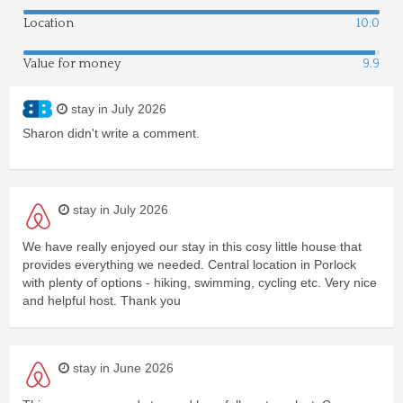
Location
10.0
Value for money
9.9
stay in July 2026
Sharon didn't write a comment.
stay in July 2026
We have really enjoyed our stay in this cosy little house that
provides everything we needed. Central location in Porlock
with plenty of options - hiking, swimming, cycling etc. Very nice
and helpful host. Thank you
stay in June 2026