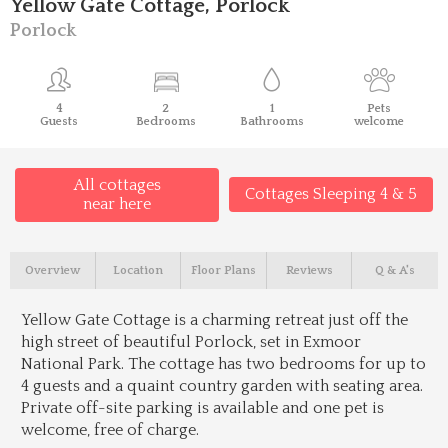
Yellow Gate Cottage, Porlock
Porlock
4
2
1
Pets
Guests
Bedrooms
Bathrooms
welcome
All cottages
Cottages Sleeping 4 & 5
near here
Overview
Location
Floor Plans
Reviews
Q & A's
Yellow Gate Cottage is a charming retreat just off the
high street of beautiful Porlock, set in Exmoor
National Park. The cottage has two bedrooms for up to
4 guests and a quaint country garden with seating area.
Private off-site parking is available and one pet is
welcome, free of charge.