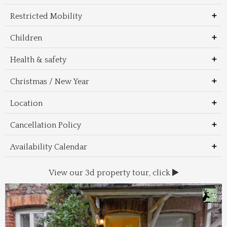
Restricted Mobility
Children
Health & safety
Christmas / New Year
Location
Cancellation Policy
Availability Calendar
View our 3d property tour, click
Wal
Foo
Thin
Trans
Regi
&
&
to 
beac
Dri