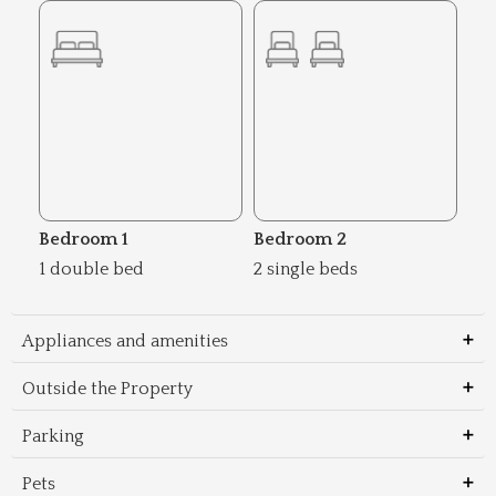
Bedroom 1
Bedroom 2
1 double bed
2 single beds
Appliances and amenities
Outside the Property
Parking
Pets