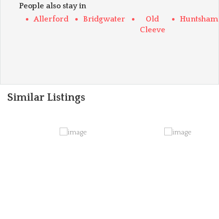
People also stay in
Allerford
Bridgwater
Old
Huntsham
Cleeve
Similar Listings