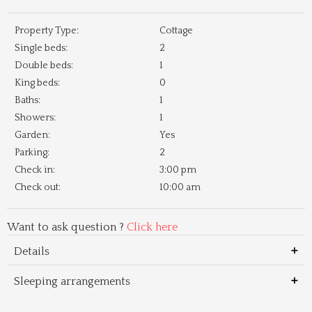
Property Type:
Cottage
Single beds:
2
Double beds:
1
King beds:
0
Baths:
1
Showers:
1
Garden:
Yes
Parking:
2
Check in:
3:00 pm
Check out:
10:00 am
Want to ask question ?
Click here
Details
Sleeping arrangements