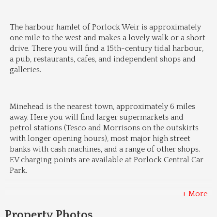
The harbour hamlet of Porlock Weir is approximately 
one mile to the west and makes a lovely walk or a short 
drive. There you will find a 15th-century tidal harbour, 
a pub, restaurants, cafes, and independent shops and 
galleries.
Minehead is the nearest town, approximately 6 miles 
away. Here you will find larger supermarkets and 
petrol stations (Tesco and Morrisons on the outskirts 
with longer opening hours), most major high street 
banks with cash machines, and a range of other shops. 
EV charging points are available at Porlock Central Car 
Park.
+ More
Property Photos