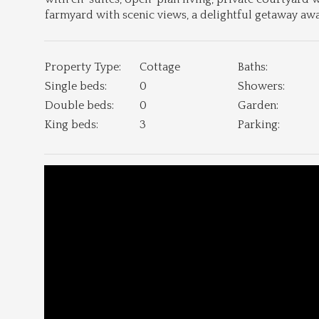
farmyard with scenic views, a delightful getaway a
Property Type:
Cottage
Baths:
Single beds:
0
Showers:
Double beds:
0
Garden:
King beds:
3
Parking: