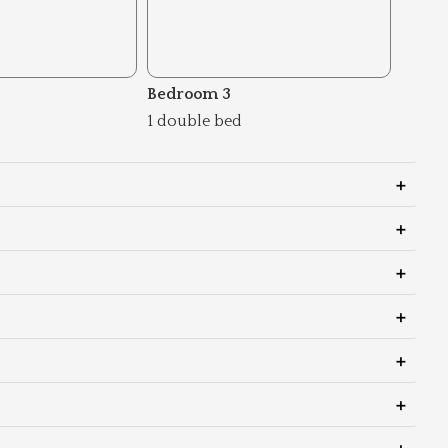
Bedroom 3
1 double bed