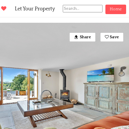
d
Let Your Property
Home
Share
Save