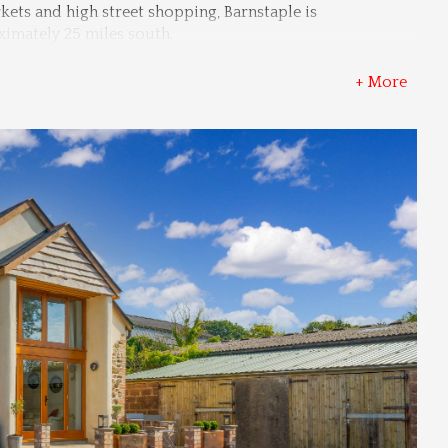
ts and high street shopping, Barnstaple is 
ximately 25 miles south.
+ More