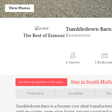
View Photos
Tumbledown Barn
Knowstone
The Best of Exmoor
6
Guests
3
Bedroo
Stay in South Molt
see more properties in this area >
Overview
Location
Flo
Tumbledown Barn is a former cow shed transformed
with en-suites, open-plan living, private courtyard w