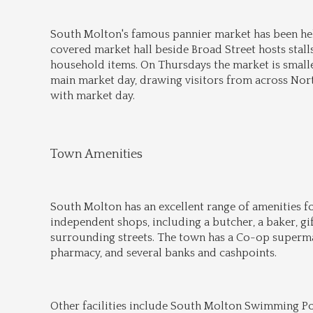
South Molton's famous pannier market has been hel
covered market hall beside Broad Street hosts stalls
household items. On Thursdays the market is smaller
main market day, drawing visitors from across North
with market day.
Town Amenities
South Molton has an excellent range of amenities for
independent shops, including a butcher, a baker, gi
surrounding streets. The town has a Co-op supermark
pharmacy, and several banks and cashpoints.
Other facilities include South Molton Swimming Pool 