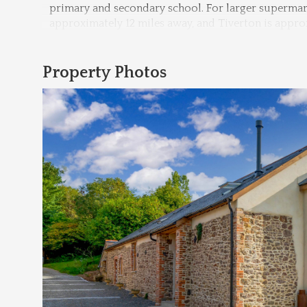
primary and secondary school. For larger supermarke
approximately 12 miles away, and Tiverton is appro
Property Photos