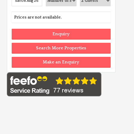
Prices are not available.
Enquiry
Search More Properties
Make an Enquiry