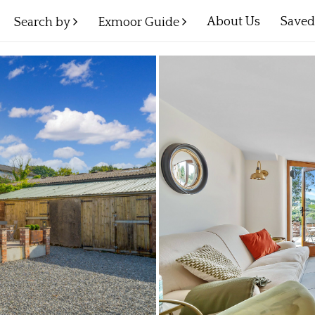
About Us
Save
Search by
Exmoor Guide