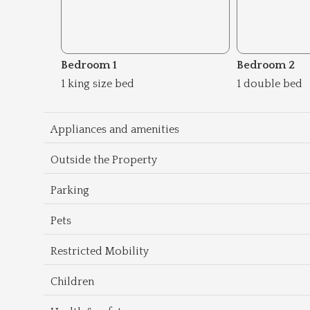
Bedroom 1
Bedroom 2
1 king size bed
1 double bed
Appliances and amenities
Outside the Property
Parking
Pets
Restricted Mobility
Children