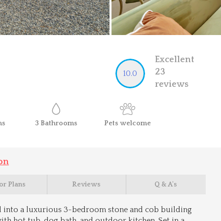
Excellent
23
10.0
reviews
ms
3
Bathrooms
Pets
welcome
on
or Plans
Reviews
Q & A's
 into a luxurious 3-bedroom stone and cob building
ith hot tub, dog bath, and outdoor kitchen. Set in a