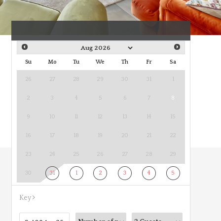
Su
Mo
Tu
We
Th
Fr
Sa
26
27
28
29
30
31
1
2
3
4
5
6
7
8
9
10
11
12
13
14
15
16
17
18
19
20
21
22
23
24
25
26
27
28
29
30
31
1
2
3
4
5
Key