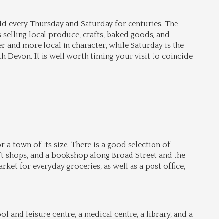
d every Thursday and Saturday for centuries. The 
 selling local produce, crafts, baked goods, and 
 and more local in character, while Saturday is the 
 Devon. It is well worth timing your visit to coincide 
 a town of its size. There is a good selection of 
ft shops, and a bookshop along Broad Street and the 
et for everyday groceries, as well as a post office, 
and leisure centre, a medical centre, a library, and a 