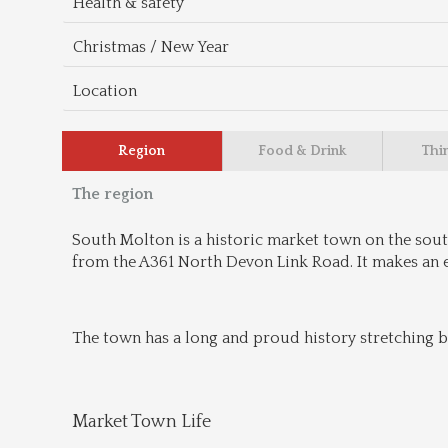
Health & safety
Christmas / New Year
Location
Region
Food & Drink
Thi
The region
South Molton is a historic market town on the sout
from the A361 North Devon Link Road. It makes an 
The town has a long and proud history stretching b
Market Town Life