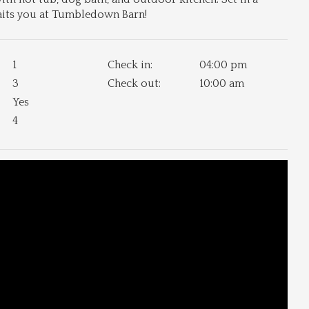
waits you at Tumbledown Barn!
1
Check in:
04:00 pm
3
Check out:
10:00 am
Yes
4