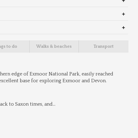
ngs to do
Walks & beaches
Transport
hern edge of Exmoor National Park, easily reached 
excellent base for exploring Exmoor and Devon.
ack to Saxon times, and
...