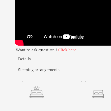
Want to ask question ?
Click here
Details
Sleeping arrangements