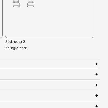
Bedroom 2
2 single beds