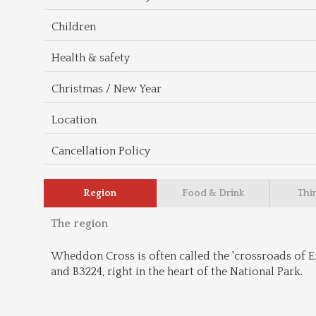
Children
Health & safety
Christmas / New Year
Location
Cancellation Policy
Region
Food & Drink
Thi
The region
Wheddon Cross is often called the 'crossroads of Exm
and B3224, right in the heart of the National Park.