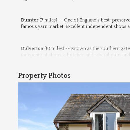
Dunster
 (7 miles) -- One of England's best-preserve
famous yarn market. Excellent independent shops an
Dulverton
 (10 miles) -- Known as the southern gate
independent shops, a butcher, and several pubs and 
Property Photos