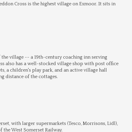
don Cross is the highest village on Exmoor. It sits in 
 the village -- a 19th-century coaching inn serving 
also has a well-stocked village shop with post office 
s, a children's play park, and an active village hall 
g distance of the cottages.
set, with larger supermarkets (Tesco, Morrisons, Lidl), 
of the West Somerset Railway.