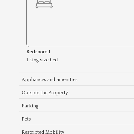
Bedroom 1
1 king size bed
Appliances and amenities
Outside the Property
Parking
Pets
Restricted Mobility