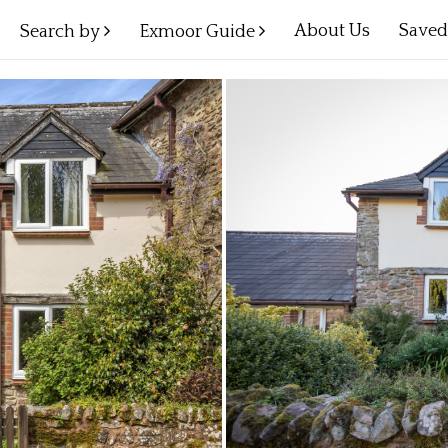
About Us
Save
Search by
Exmoor Guide