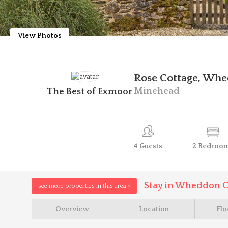
View Photos
Rose Cottage, Whe
Minehead
The Best of Exmoor
4
Guests
2
Bedroo
Stay in Wheddon C
see more properties in this area >
Overview
Location
Flo