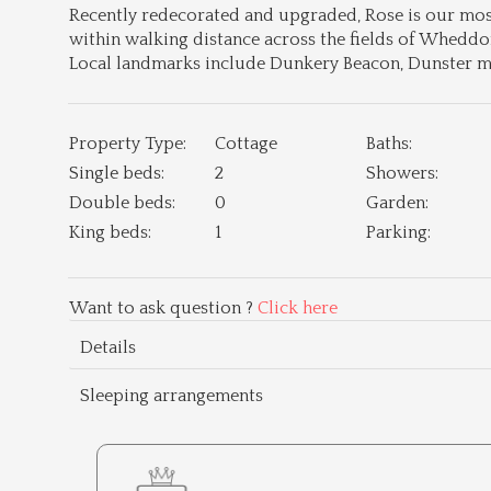
Recently redecorated and upgraded, Rose is our most
within walking distance across the fields of Whedd
Local landmarks include Dunkery Beacon, Dunster me
Property Type:
Cottage
Baths:
Single beds:
2
Showers:
Double beds:
0
Garden:
King beds:
1
Parking:
Want to ask question ?
Click here
Details
Sleeping arrangements