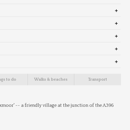
ngs to do
Walks & beaches
Transport
oor' -- a friendly village at the junction of the A396 