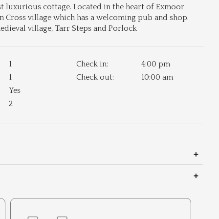
 luxurious cottage. Located in the heart of Exmoor
on Cross village which has a welcoming pub and shop.
dieval village, Tarr Steps and Porlock
1
Check in:
4:00 pm
1
Check out:
10:00 am
Yes
2