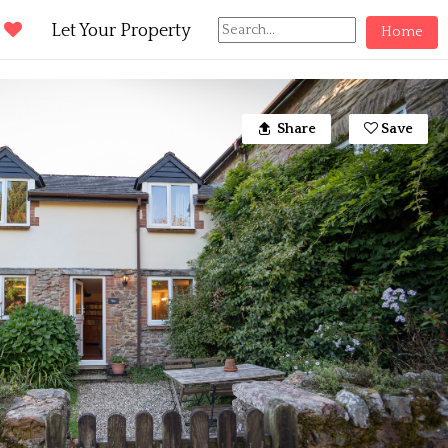
d
Let Your Property
Home
Share
Save