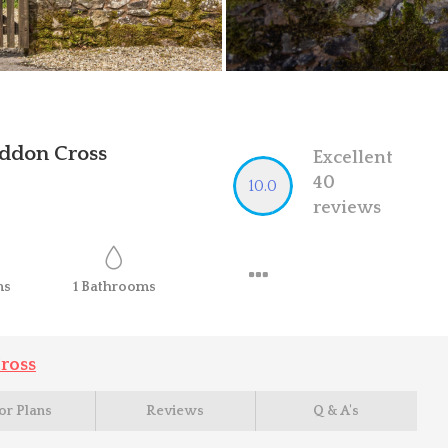
ddon Cross
Excellent
40
10.0
reviews
ms
1
Bathrooms
ross
or Plans
Reviews
Q & A's