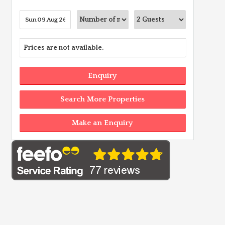
Prices are not available.
Enquiry
Search More Properties
Make an Enquiry