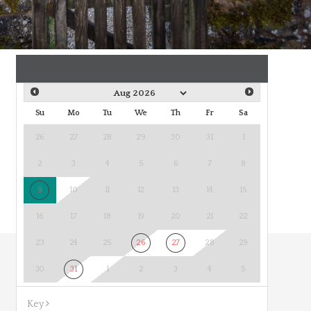
Su
Mo
Tu
We
Th
Fr
Sa
26
27
28
29
30
31
1
2
3
4
5
6
7
8
9
10
11
12
13
14
15
16
17
18
19
20
21
22
23
24
25
26
27
28
29
30
31
1
2
3
4
5
Key