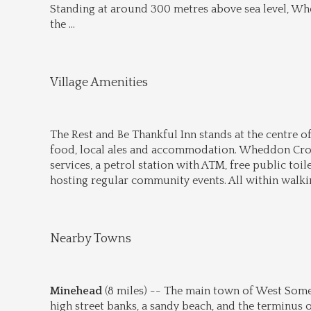
Standing at around 300 metres above sea level, Whed
the 
...
Village Amenities
The Rest and Be Thankful Inn stands at the centre of
food, local ales and accommodation. Wheddon Cross 
services, a petrol station with ATM, free public toilet
hosting regular community events. All within walkin
Nearby Towns
Minehead
 (8 miles) -- The main town of West Somer
high street banks, a sandy beach, and the terminus 