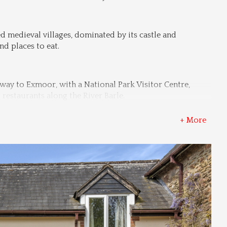
d medieval villages, dominated by its castle and 
d places to eat.
way to Exmoor, with a National Park Visitor Centre, 
restaurants along the River Barle.
+ More